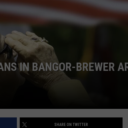
RANS IN BANGOR-BREWER A
SHARE ON TWITTER