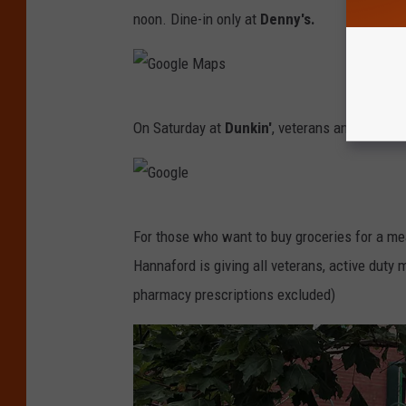
o
M
noon. Dine-in only at
Denny's.
o
a
g
p
l
s
G
e
On Saturday at
Dunkin'
, veterans and active-d
o
M
o
a
g
p
G
l
s
For those who want to buy groceries for a me
o
e
Hannaford is giving all veterans, active duty 
o
M
pharmacy prescriptions excluded)
g
a
l
p
e
s