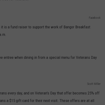
Facebook
d it is a fund raiser to support the work of Bangor Breakfast
 a.m.
ree entree when dining in from a special menu for Veterans Day
Scott MIller
ans every day, and on Veteran's Day that offer becomes 25% off
ans a $15 gift card for their next visit. These offers are at all