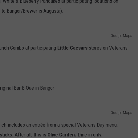
d, White & Blueberry Pancakes at participating locations on
 to Bangor/Brewer is Augusta).
Google Maps
Lunch Combo at participating
Little Caesars
stores on Veterans
riginal Bar B Que in Bangor
Google Maps
hich includes an entrée from a special Veterans Day menu,
ticks. After all, this is
Olive Garden.
Dine in only.