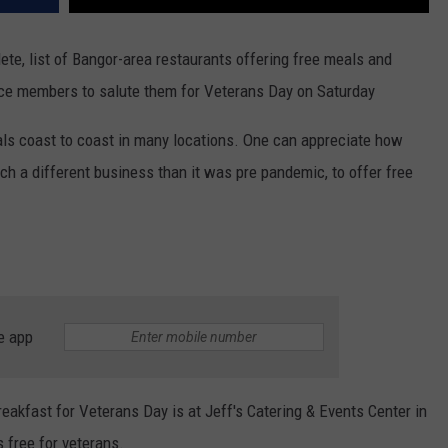
ete, list of Bangor-area restaurants offering free meals and
vice members to salute them for Veterans Day on Saturday
als coast to coast in many locations. One can appreciate how
 such a different business than it was pre pandemic, to offer free
e app
reakfast for Veterans Day is at Jeff's Catering & Events Center in
s free for veterans.