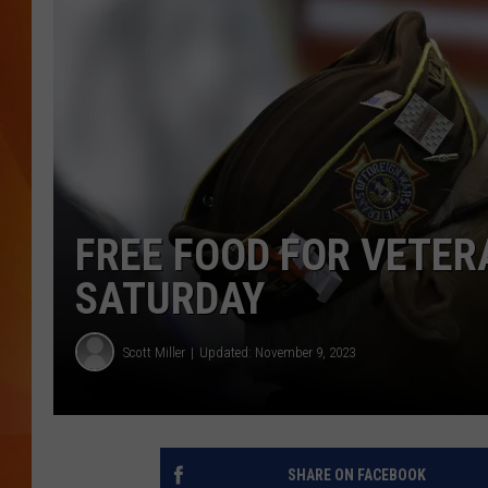
MARK SHAW
FREE FOOD FOR VETE
SATURDAY
Scott Miller
Updated: November 9, 2023
SHARE ON FACEBOOK