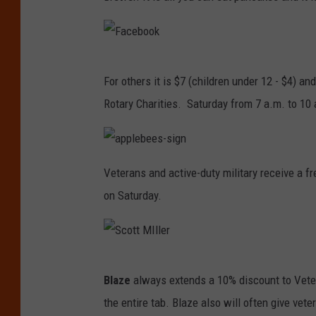
F
For others it is $7 (children under 12 - $4) an
a
Rotary Charities. Saturday from 7 a.m. to 10
c
e
b
a
p
Veterans and active-duty military receive a f
p
o
l
on Saturday.
e
o
b
e
k
e
s
-
s
i
S
g
Blaze
always extends a 10% discount to Veter
n
c
the entire tab. Blaze also will often give veter
o