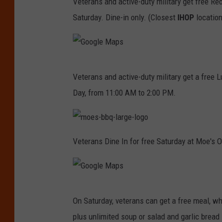
Veterans and active-duty military get free Re
H
Saturday. Dine-in only. (Closest
IHOP
location
O
P
G
Veterans and active-duty military get a free 
o
Day, from 11:00 AM to 2:00 PM.
o
g
l
m
o
Veterans Dine In for free Saturday at Moe's O
e
e
s
-
M
b
b
a
q
-
G
l
p
a
On Saturday, veterans can get a free meal, w
r
o
s
g
plus unlimited soup or salad and garlic bread s
e