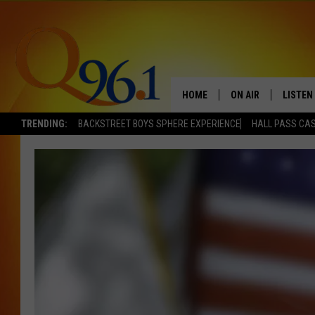
HOME
ON AIR
LISTEN
TRENDING:
BACKSTREET BOYS SPHERE EXPERIENCE
HALL PASS CAS
FULL SCHEDULE
LISTEN 
BOB AND SHERI
MOBILE
POPCRUSH NIGHTS
POPCRUSH WEEKEN
SUNDAY NIGHT SL
Q96.1 NEWS