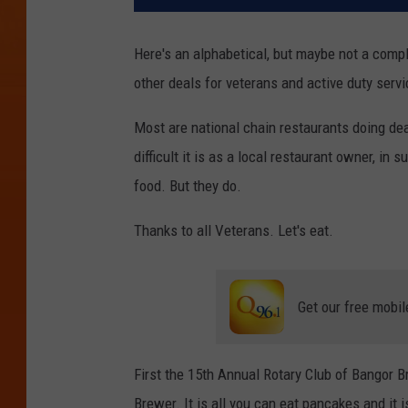
Here's an alphabetical, but maybe not a compl
other deals for veterans and active duty ser
Most are national chain restaurants doing de
difficult it is as a local restaurant owner, in
food. But they do.
Thanks to all Veterans. Let's eat.
Get our free mobil
First the 15th Annual Rotary Club of Bangor B
Brewer. It is all you can eat pancakes and it i