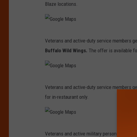
Blaze locations.
t
t
M
G
I
Veterans and active-duty service members get
o
l
Buffalo Wild Wings.
The offer is available fo
o
l
g
e
l
r
G
e
Veterans and active-duty service members ge
o
M
for in-restaurant only.
o
a
g
p
l
s
G
e
Veterans and active military personnel get a 