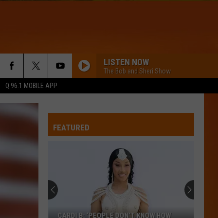
LISTEN NOW
The Bob and Sheri Show
Q 96.1 MOBILE APP
FEATURED
CARDI B: ‘PEOPLE DON’T KNOW HOW