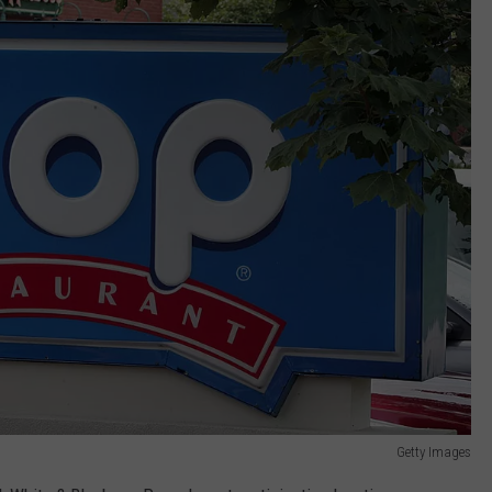
Getty Images