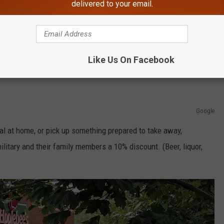
delivered to your email.
Google Maps
Like Us On Facebook
uty military receive a free donut at participating locations.
Google
al at home, or pick up something prepared to take away,
military and their family members a 10% discount. (Beer, liquor,