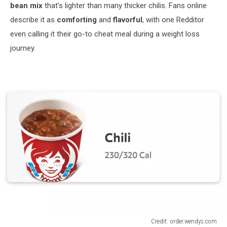
bean mix
that’s lighter than many thicker chilis. Fans online
describe it as
comforting
and
flavorful
, with one Redditor
even calling it their go-to cheat meal during a weight loss
journey.
Credit: order.wendys.com