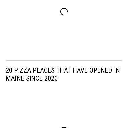
20 PIZZA PLACES THAT HAVE OPENED IN
MAINE SINCE 2020