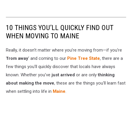
10 THINGS YOU’LL QUICKLY FIND OUT
WHEN MOVING TO MAINE
Really, it doesn’t matter where you’re moving from—if you’re
‘
from away
’ and coming to our
Pine Tree State
, there are a
few things you’ll quickly discover that locals have always
known. Whether you’ve
just arrived
or are only
thinking
about making the move
, these are the things you’ll learn fast
when settling into life in
Maine
.