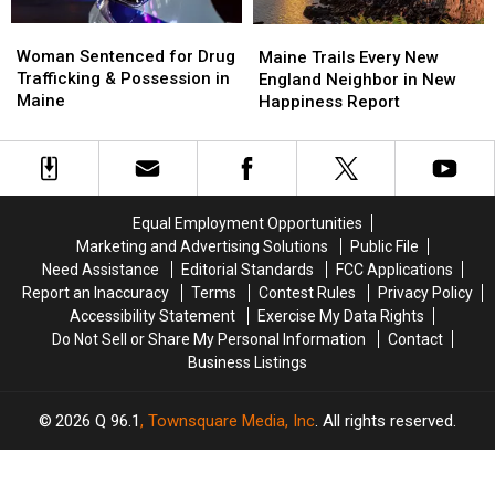
Woman
Woman
Maine
Maine
Sentenced
Sentenced
Woman Sentenced for Drug
Trails
Trails
Maine Trails Every New
for
for
Trafficking & Possession in
Every
Every
England Neighbor in New
Drug
Drug
Maine
New
New
Happiness Report
Trafficking
Trafficking
England
England
&
&
Neighbor
Neighbor
Possession
Possession
in
in
in
in
New
New
Maine
Maine
Happiness
Happiness
Equal Employment Opportunities
Report
Report
Marketing and Advertising Solutions
Public File
Need Assistance
Editorial Standards
FCC Applications
Report an Inaccuracy
Terms
Contest Rules
Privacy Policy
Accessibility Statement
Exercise My Data Rights
Do Not Sell or Share My Personal Information
Contact
Business Listings
2026
Q 96.1
, Townsquare Media, Inc
. All rights reserved.