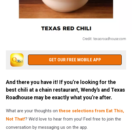
Credit: texasroadhouse.com
Credit:
texasroadhouse.com
GET OUR FREE MOBILE APP
And there you have it! If you’re looking for the
best chili at a chain restaurant, Wendy’s and Texas
Roadhouse may be exactly what you’re after.
What are your thoughts on
these selections from Eat This,
Not That!
? We’d love to hear from you! Feel free to join the
conversation by messaging us on the app.