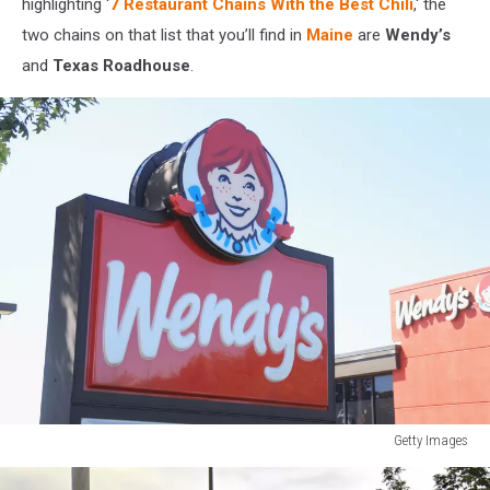
highlighting ‘
7 Restaurant Chains With the Best Chili
,' the
two chains on that list that you’ll find in
Maine
are
Wendy’s
and
Texas Roadhouse
.
Getty Images
Getty
Images