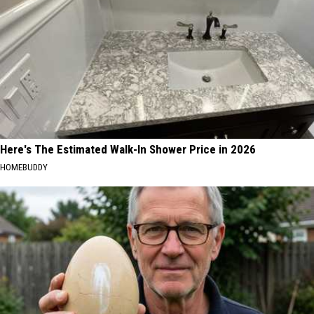
Here's The Estimated Walk-In Shower Price in 2026
HOMEBUDDY