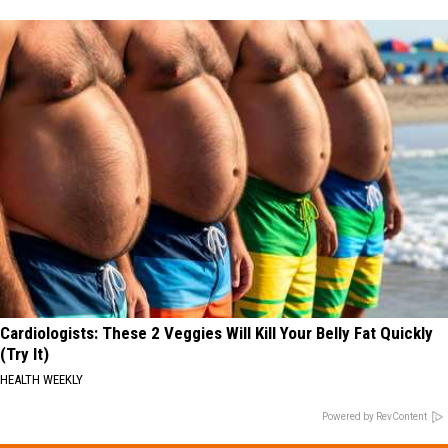
Cardiologists: These 2 Veggies Will Kill Your Belly Fat Quickly
(Try It)
HEALTH WEEKLY
Powered by RevContent