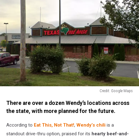
Credit: Google Maps
Credit:
There are over a dozen Wendy’s locations across
Google
Maps
the state, with more planned for the future.
According to
Eat This, Not That!
,
Wendy’s chili
is a
standout drive-thru option, praised for its
hearty beef-and-