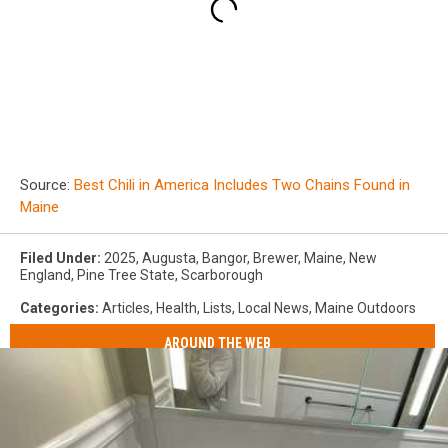
Source:
Best Chili in America Includes Two Chains Found in
Maine
Filed Under
:
2025
,
Augusta
,
Bangor
,
Brewer
,
Maine
,
New
England
,
Pine Tree State
,
Scarborough
Categories
:
Articles
,
Health
,
Lists
,
Local News
,
Maine Outdoors
AROUND THE WEB