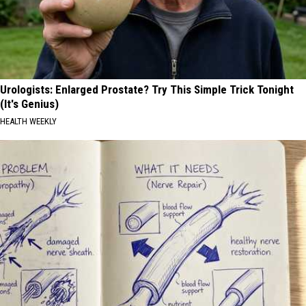
Urologists: Enlarged Prostate? Try This Simple Trick Tonight
(It's Genius)
HEALTH WEEKLY