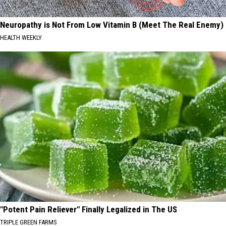
Neuropathy is Not From Low Vitamin B (Meet The Real Enemy)
HEALTH WEEKLY
"Potent Pain Reliever" Finally Legalized in The US
TRIPLE GREEN FARMS