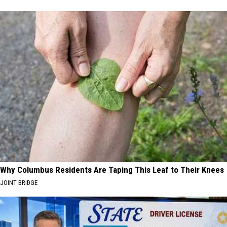
Why Columbus Residents Are Taping This Leaf to Their Knees
JOINT BRIDGE