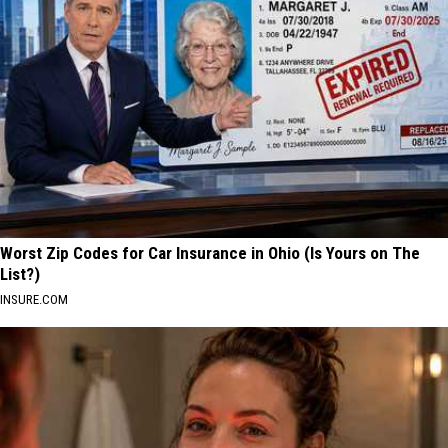
Worst Zip Codes for Car Insurance in Ohio (Is Yours on The
List?)
INSURE.COM