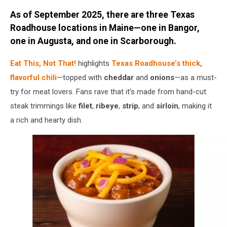
Credit:
As of September 2025, there are three Texas
order.wendys.com
Roadhouse locations in Maine—one in Bangor,
one in Augusta, and one in Scarborough.
Eat This, Not That!
highlights
Texas Roadhouse’s thick,
flavorful chili
—topped with
cheddar
and
onions
—as a must-
try for meat lovers. Fans rave that it’s made from hand-cut
steak trimmings like
filet
,
ribeye
,
strip
, and
sirloin
, making it
a rich and hearty dish.