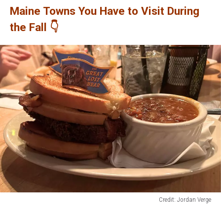
Maine Towns You Have to Visit During
the Fall 👇
Credit: Jordan Verge
Credit:
Jordan