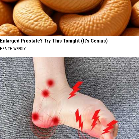
Enlarged Prostate? Try This Tonight (It's Genius)
HEALTH WEEKLY