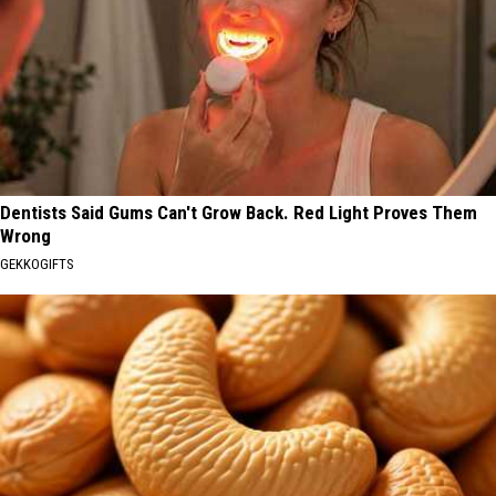
Dentists Said Gums Can't Grow Back. Red Light Proves Them
Wrong
GEKKOGIFTS