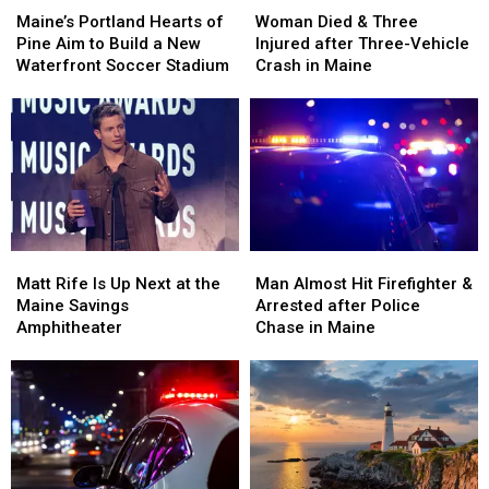
Portland
Portland
Died
Died
Maine’s Portland Hearts of
Woman Died & Three
Hearts
Hearts
&
&
Pine Aim to Build a New
Injured after Three-Vehicle
of
of
Three
Three
Waterfront Soccer Stadium
Crash in Maine
Pine
Pine
Injured
Injured
Aim
Aim
after
after
to
to
Three-
Three-
Build
Build
Vehicle
Vehicle
a
a
Crash
Crash
New
New
in
in
Waterfront
Waterfront
Maine
Maine
Soccer
Soccer
Matt
Matt
Man
Man
Stadium
Stadium
Rife
Rife
Almost
Almost
Matt Rife Is Up Next at the
Man Almost Hit Firefighter &
Is
Is
Hit
Hit
Maine Savings
Arrested after Police
Up
Up
Firefighter
Firefighter
Amphitheater
Chase in Maine
Next
Next
&
&
at
at
Arrested
Arrested
the
the
after
after
Maine
Maine
Police
Police
Savings
Savings
Chase
Chase
Amphitheater
Amphitheater
in
in
Maine
Maine