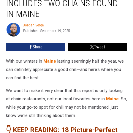
INCLUDES TWO CHAINS FOUND
America
Includes
IN MAINE
Two
Chains
Jordan Verge
Jordan
Found
Published: September 19, 2025
Verge
in
Maine
Share
Tweet
With our winters in
Maine
lasting seemingly half the year, we
can definitely appreciate a good chili—and here’s where you
can find the best.
We want to make it very clear that this report is only looking
at chain restaurants, not our local favorites here in
Maine
. So,
while your go-to spot for chili may not be mentioned, just
know we’re still thinking about them.
👇 KEEP READING: 18 Picture-Perfect