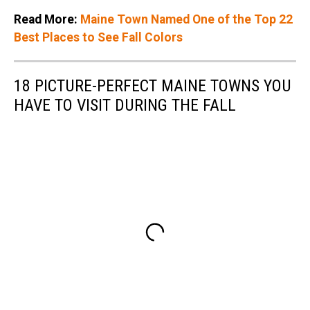
Read More:
Maine Town Named One of the Top 22
Best Places to See Fall Colors
18 PICTURE-PERFECT MAINE TOWNS YOU
HAVE TO VISIT DURING THE FALL