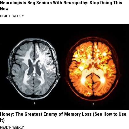
Neurologists Beg Seniors With Neuropathy: Stop Doing This
Now
HEALTH WEEKLY
Honey: The Greatest Enemy of Memory Loss (See How to Use
It)
HEALTH WEEKLY