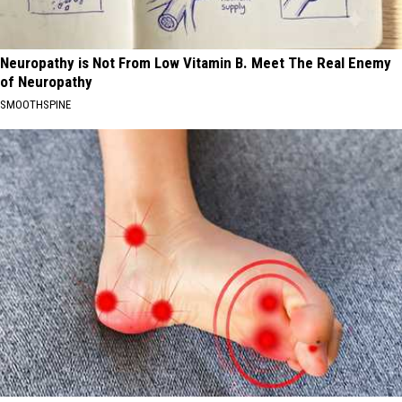
Neuropathy is Not From Low Vitamin B. Meet The Real Enemy
of Neuropathy
SMOOTHSPINE