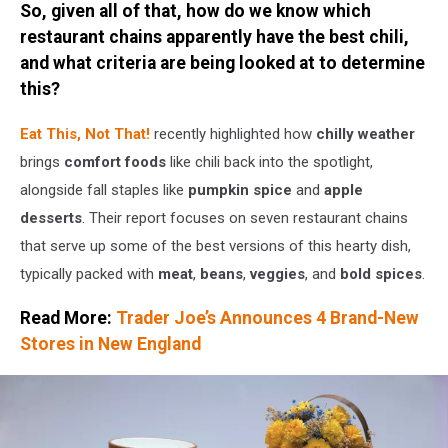
So, given all of that, how do we know which
Verge
restaurant chains apparently have the best chili,
and what criteria are being looked at to determine
this?
Eat This, Not That!
recently highlighted how
chilly weather
brings
comfort foods
like chili back into the spotlight,
alongside fall staples like
pumpkin spice
and
apple
desserts
. Their report focuses on seven restaurant chains
that serve up some of the best versions of this hearty dish,
typically packed with
meat
,
beans
,
veggies
, and
bold spices
.
Read More:
Trader Joe’s Announces 4 Brand-New
Stores in New England