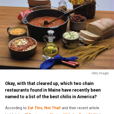
Getty Images
Getty
Okay, with that cleared up, which two chain
Images
restaurants found in Maine have recently been
named to a list of the best chilis in America?
According to
Eat This, Not That!
and their recent article