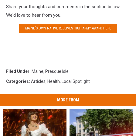
Share your thoughts and comments in the section below.
We'd love to hear from you.
MAINE'S OWN NATIVE RECEIVES HIGH ARMY AWARD HERE
Filed Under
:
Maine
,
Presque Isle
Categories
:
Articles
,
Health
,
Local Spotlight
MORE FROM