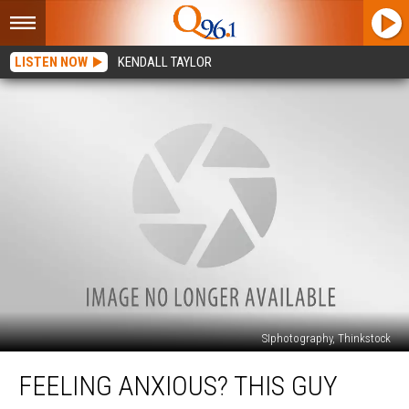
LISTEN NOW
KENDALL TAYLOR
SIphotography, Thinkstock
Feeling
FEELING ANXIOUS? THIS GUY
Anxious?
This