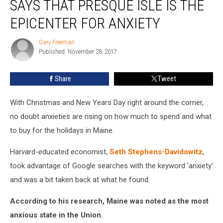
SAYS THAT PRESQUE ISLE IS THE
Guy
Says
EPICENTER FOR ANXIETY
That
Presque
Gary Freeman
Gary
Isle
Published: November 28, 2017
Freeman
Is
the
Share
Tweet
Epicenter
for
With Christmas and New Years Day right around the corner,
Anxiety
no doubt anxieties are rising on how much to spend and what
to buy for the holidays in Maine.
Harvard-educated economist,
Seth Stephens-Davidowitz
,
took advantage of Google searches with the keyword 'anxiety'
and was a bit taken back at what he found.
According to his research, Maine was noted as the most
anxious state in the Union.