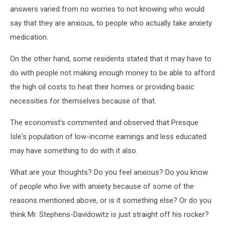
answers varied from no worries to not knowing who would
say that they are anxious, to people who actually take anxiety
medication.
On the other hand, some residents stated that it may have to
do with people not making enough money to be able to afford
the high oil costs to heat their homes or providing basic
necessities for themselves because of that.
The economist's commented and observed that Presque
Isle's population of low-income earnings and less educated
may have something to do with it also.
What are your thoughts? Do you feel anxious? Do you know
of people who live with anxiety because of some of the
reasons mentioned above, or is it something else? Or do you
think Mr. Stephens-Davidowitz is just straight off his rocker?