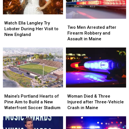
Watch
Watch
Two
Two
Ella
Ella
Watch Ella Langley Try
Men
Men
Two Men Arrested after
Langley
Langley
Lobster During Her Visit to
Arrested
Arrested
Firearm Robbery and
Try
Try
New England
after
after
Assault in Maine
Lobster
Lobster
Firearm
Firearm
During
During
Robbery
Robbery
Her
Her
and
and
Visit
Visit
Assault
Assault
to
to
in
in
New
New
Maine
Maine
England
England
Maine’s
Maine’s
Woman
Woman
Portland
Portland
Died
Died
Maine’s Portland Hearts of
Woman Died & Three
Hearts
Hearts
&
&
Pine Aim to Build a New
Injured after Three-Vehicle
of
of
Three
Three
Waterfront Soccer Stadium
Crash in Maine
Pine
Pine
Injured
Injured
Aim
Aim
after
after
to
to
Three-
Three-