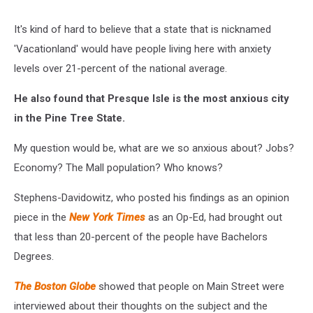
It's kind of hard to believe that a state that is nicknamed
'Vacationland' would have people living here with anxiety
levels over 21-percent of the national average.
He also found that Presque Isle is the most anxious city
in the Pine Tree State.
My question would be, what are we so anxious about? Jobs?
Economy? The Mall population? Who knows?
Stephens-Davidowitz, who posted his findings as an opinion
piece in the
New York Times
as an Op-Ed, had brought out
that less than 20-percent of the people have Bachelors
Degrees.
The Boston Globe
showed that people on Main Street were
interviewed about their thoughts on the subject and the