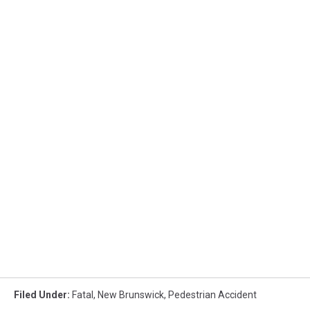
Filed Under
:
Fatal
,
New Brunswick
,
Pedestrian Accident