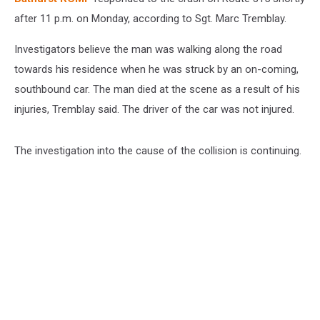
after 11 p.m. on Monday, according to Sgt. Marc Tremblay.
Investigators believe the man was walking along the road
towards his residence when he was struck by an on-coming,
southbound car. The man died at the scene as a result of his
injuries, Tremblay said. The driver of the car was not injured.
The investigation into the cause of the collision is continuing.