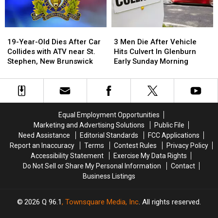
in
in
Brunswick
Brunswick
Maine
Maine
19-
19-
3
3
Year-
Year-
Men
Men
19-Year-Old Dies After Car
3 Men Die After Vehicle
Old
Old
Die
Die
Collides with ATV near St.
Hits Culvert In Glenburn
Dies
Dies
After
After
Stephen, New Brunswick
Early Sunday Morning
After
After
Vehicle
Vehicle
Car
Car
Hits
Hits
Collides
Collides
Culvert
Culvert
with
with
In
In
ATV
ATV
Glenburn
Glenburn
Equal Employment Opportunities
near
near
Early
Early
Marketing and Advertising Solutions
Public File
St.
St.
Sunday
Sunday
Need Assistance
Editorial Standards
FCC Applications
Stephen,
Stephen,
Morning
Morning
Report an Inaccuracy
Terms
Contest Rules
Privacy Policy
New
New
Accessibility Statement
Exercise My Data Rights
Brunswick
Brunswick
Do Not Sell or Share My Personal Information
Contact
Business Listings
2026
Q 96.1
, Townsquare Media, Inc
. All rights reserved.