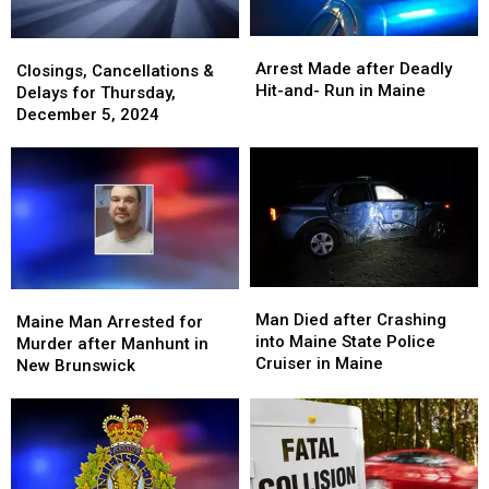
Deadly
Deadly
Fire
Fire
In
In
Arrest
Arrest
Closings,
Closings,
Portland
Portland
Made
Made
Arrest Made after Deadly
Cancellations
Cancellations
Closings, Cancellations &
after
after
Hit-and- Run in Maine
&
&
Delays for Thursday,
Deadly
Deadly
Delays
Delays
December 5, 2024
Hit-
Hit-
for
for
and-
and-
Thursday,
Thursday,
Run
Run
December
December
in
in
5,
5,
Maine
Maine
2024
2024
Man
Man
Maine
Maine
Died
Died
Man Died after Crashing
Man
Man
Maine Man Arrested for
after
after
into Maine State Police
Arrested
Arrested
Murder after Manhunt in
Crashing
Crashing
Cruiser in Maine
for
for
New Brunswick
into
into
Murder
Murder
Maine
Maine
after
after
State
State
Manhunt
Manhunt
Police
Police
in
in
Cruiser
Cruiser
New
New