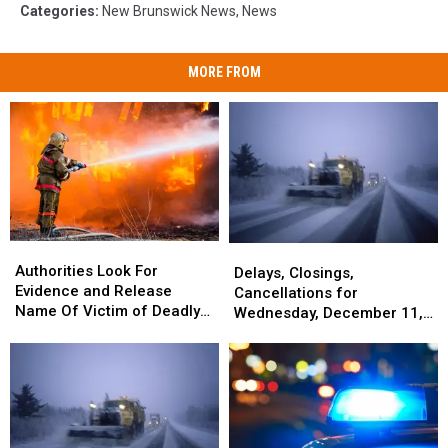
Categories
:
New Brunswick News
,
News
MORE FROM
Authorities
Authorities
Delays,
Delays,
Look
Look
Authorities Look For
Closings,
Closings,
Delays, Closings,
For
For
Evidence and Release
Cancellations
Cancellations
Cancellations for
Evidence
Evidence
Name Of Victim of Deadly
for
for
Wednesday, December 11,
and
and
Fire In Portland
Wednesday,
Wednesday,
2024
Release
Release
December
December
Name
Name
11,
11,
Of
Of
2024
2024
Victim
Victim
of
of