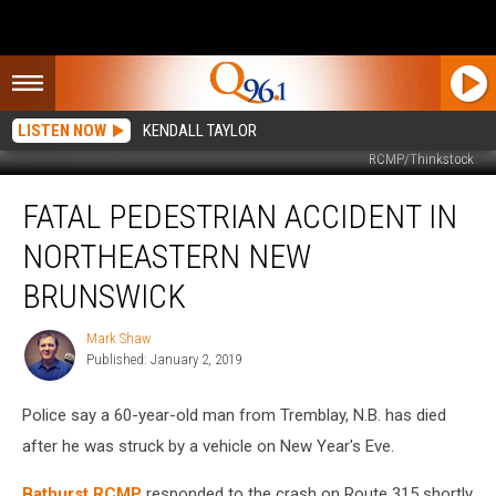
LISTEN NOW
KENDALL TAYLOR
RCMP/Thinkstock
Fatal
FATAL PEDESTRIAN ACCIDENT IN
Pedestrian
Accident
NORTHEASTERN NEW
in
Northeastern
BRUNSWICK
New
Brunswick
Mark Shaw
Mark
Published: January 2, 2019
Shaw
Police say a 60-year-old man from Tremblay, N.B. has died
after he was struck by a vehicle on New Year's Eve.
Bathurst RCMP
responded to the crash on Route 315 shortly