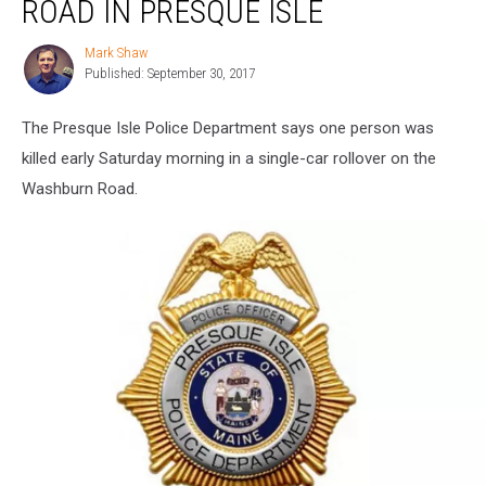
ROAD IN PRESQUE ISLE
Washburn
Road
Mark Shaw
Mark
in
Published: September 30, 2017
Shaw
Presque
Isle
The Presque Isle Police Department says one person was
killed early Saturday morning in a single-car rollover on the
Washburn Road.