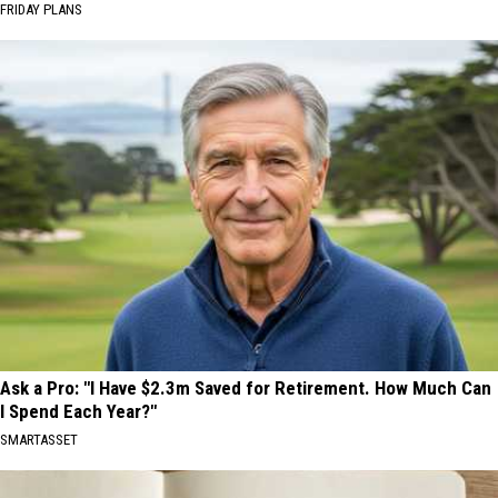
FRIDAY PLANS
Ask a Pro: "I Have $2.3m Saved for Retirement. How Much Can
I Spend Each Year?"
SMARTASSET