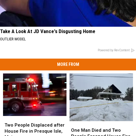
Take A Look At JD Vance's Disgusting Home
OUTLIER MODEL
Powered by RevContent
MORE FROM
Two
Two
One
One
People
People
Two People Displaced after
Man
Man
One Man Died and Two
Displaced
Displaced
House Fire in Presque Isle,