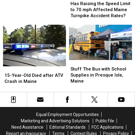
Raising
Raising
You
You
Has Raising the Speed Limit
the
the
Hit
Hit
to 70 mph Affected Maine
Speed
Speed
a
a
Turnpike Accident Rates?
Limit
Limit
Deer
Deer
to
to
While
While
70
70
Driving
Driving
mph
mph
Affected
Affected
Maine
Maine
Turnpike
Turnpike
Stuff
Stuff
Accident
Accident
The
The
Stuff The Bus with School
15-
15-
Rates?
Rates?
Bus
Bus
Supplies in Presque Isle,
Year-
Year-
15-Year-Old Died after ATV
with
with
Maine
Old
Old
Crash in Maine
School
School
Died
Died
Supplies
Supplies
after
after
in
in
ATV
ATV
Presque
Presque
Crash
Crash
Isle,
Isle,
in
in
Equal Employment Opportunities
Maine
Maine
Maine
Maine
Marketing and Advertising Solutions
Public File
Need Assistance
Editorial Standards
FCC Applications
Report an Inaccuracy
Terms
Contest Rules
Privacy Policy