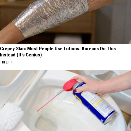
Crepey Skin: Most People Use Lotions. Koreans Do This
Instead (It's Genius)
TRI LIFT