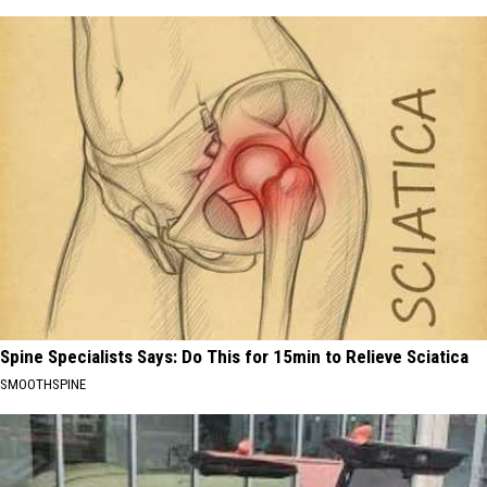
Spine Specialists Says: Do This for 15min to Relieve Sciatica
SMOOTHSPINE