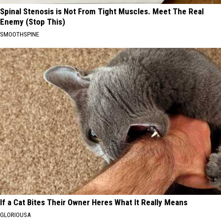
Spinal Stenosis is Not From Tight Muscles. Meet The Real
Enemy (Stop This)
SMOOTHSPINE
If a Cat Bites Their Owner Heres What It Really Means
GLORIOUSA