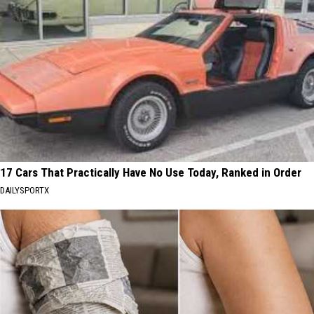
17 Cars That Practically Have No Use Today, Ranked in Order
DAILYSPORTX