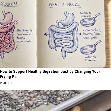
How to Support Healthy Digestion Just by Changing Your
Frying Pan
PLATEFUL