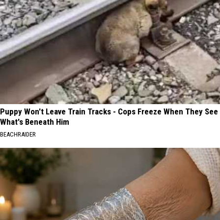
Puppy Won't Leave Train Tracks - Cops Freeze When They See
What's Beneath Him
BEACHRAIDER