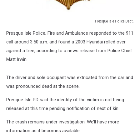
Presque Isle Police Dept.
Presque
Presque Isle Police, Fire and Ambulance responded to the 911
Isle
Police
call around 3:50 a.m. and found a 2003 Hyundai rolled over
Dept.
against a tree, according to a news release from Police Chief
Matt Irwin.
The driver and sole occupant was extricated from the car and
was pronounced dead at the scene.
Presque Isle PD said the identity of the victim is not being
released at this time pending notification of next of kin.
The crash remains under investigation. We’ll have more
information as it becomes available.