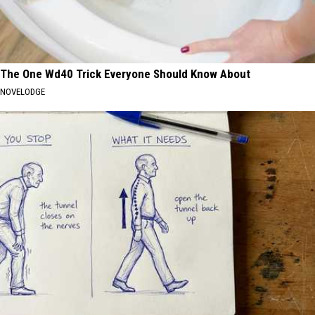
The One Wd40 Trick Everyone Should Know About
NOVELODGE