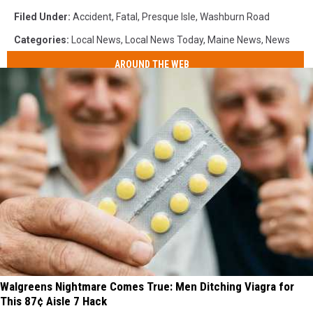
Filed Under
:
Accident
,
Fatal
,
Presque Isle
,
Washburn Road
Categories
:
Local News
,
Local News Today
,
Maine News
,
News
AROUND THE WEB
Walgreens Nightmare Comes True: Men Ditching Viagra for
This 87¢ Aisle 7 Hack