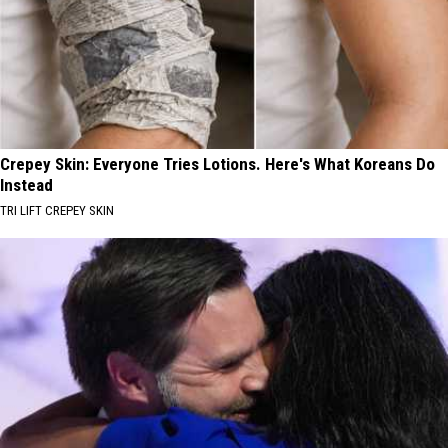
Crepey Skin: Everyone Tries Lotions. Here's What Koreans Do
Instead
TRI LIFT CREPEY SKIN