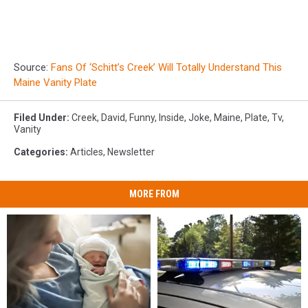
Source:
Fans Of ‘Schitt’s Creek’ Will Totally Understand This
Maine Vanity Plate
Filed Under
:
Creek
,
David
,
Funny
,
Inside
,
Joke
,
Maine
,
Plate
,
Tv
,
Vanity
Categories
:
Articles
,
Newsletter
MORE FROM