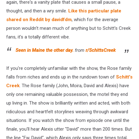
again, there's a vanity plate that causes a small pause, a
thought, and then a wry smile.
Like this particular plate
shared on Reddit by davidfdm
, which for the average
person wouldn't mean much of anything but to Schitt's Creek
fans, it's a totally different vibe.
Seen in Maine the other day.
from
r/SchittsCreek
If you're completely unfamiliar with the show, the Rose family
falls from riches and ends up in the rundown town of
Schitt's
Creek
. The Rose family (John, Moira, David and Alexis) have
only one remaining valuable possession, the motel they end
up living in. The show is brilliantly written and acted, with both
ridiculous and heartfelt storylines weaving through awkward
situations. If you watch the show from episode one until the
finale, you'll hear Alexis utter "David" more than 200 times. But
the line "Ew, David", which Alexis only says three times total,