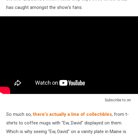
has caught amongst the show's fans.
Subscribe to
on
So much so,
there's actually a line of collectibles
, from t-
shirts to coffee mugs with "Ew, David" displayed on them.
Which is why seeing "Ew, David" on a vanity plate in Maine is