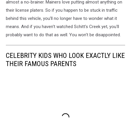
almost a no-brainer. Mainers love putting almost anything on
their license platers. So if you happen to be stuck in traffic
behind this vehicle, you'll no longer have to wonder what it
means. And if you haven't watched Schitt's Creek yet, you'll
probably want to do that as well. You won't be disappointed.
CELEBRITY KIDS WHO LOOK EXACTLY LIKE
THEIR FAMOUS PARENTS