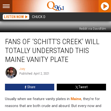
LISTEN NOW
CHUCK D
Reddit via Davidfdm
Fans
FANS OF ‘SCHITT’S CREEK’ WILL
Of
‘Schitt’s
TOTALLY UNDERSTAND THIS
Creek’
Will
MAINE VANITY PLATE
Totally
Understand
Joey
Joey
This
Published: April 2, 2021
Maine
Vanity
Share
Tweet
Plate
Usually when we feature vanity plates in
Maine
, they're for
reasons that are both crude and absurd. But every now and