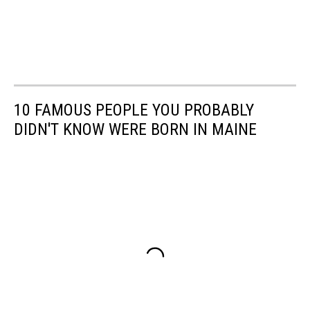
10 FAMOUS PEOPLE YOU PROBABLY
DIDN'T KNOW WERE BORN IN MAINE