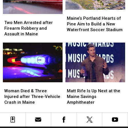
Car
Car
England
England
in
in
Maine
Maine
Maine’s
Maine’s
Two
Two
Portland
Portland
Maine’s Portland Hearts of
Men
Men
Two Men Arrested after
Hearts
Hearts
Pine Aim to Build a New
Arrested
Arrested
Firearm Robbery and
of
of
Waterfront Soccer Stadium
after
after
Assault in Maine
Pine
Pine
Firearm
Firearm
Aim
Aim
Robbery
Robbery
to
to
and
and
Build
Build
Assault
Assault
a
a
in
in
New
New
Maine
Maine
Waterfront
Waterfront
Soccer
Soccer
Stadium
Stadium
Woman
Woman
Matt
Matt
Died
Died
Rife
Rife
Woman Died & Three
Matt Rife Is Up Next at the
&
&
Is
Is
Injured after Three-Vehicle
Maine Savings
Three
Three
Up
Up
Crash in Maine
Amphitheater
Injured
Injured
Next
Next
after
after
at
at
Three-
Three-
the
the
Vehicle
Vehicle
Maine
Maine