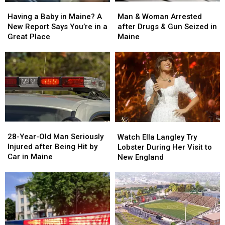
Man
Man
Having
Having
&
&
a
a
Man & Woman Arrested
Having a Baby in Maine? A
Woman
Woman
Baby
Baby
after Drugs & Gun Seized in
New Report Says You’re in a
Arrested
Arrested
in
in
Maine
Great Place
after
after
Maine?
Maine?
Drugs
Drugs
A
A
&
&
New
New
Gun
Gun
Report
Report
Seized
Seized
Says
Says
in
in
You’re
You’re
Maine
Maine
in
in
a
a
28-
28-
Watch
Watch
Great
Great
Year-
Year-
Ella
Ella
28-Year-Old Man Seriously
Place
Place
Watch Ella Langley Try
Old
Old
Langley
Langley
Injured after Being Hit by
Lobster During Her Visit to
Man
Man
Try
Try
Car in Maine
New England
Seriously
Seriously
Lobster
Lobster
Injured
Injured
During
During
after
after
Her
Her
Being
Being
Visit
Visit
Hit
Hit
to
to
by
by
New
New