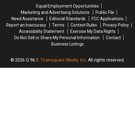
Crash
Crash
Savings
Savings
Equal Employment Opportunities
in
in
Amphitheater
Amphitheater
Marketing and Advertising Solutions
Public File
Maine
Maine
Need Assistance
Editorial Standards
FCC Applications
Report an Inaccuracy
Terms
Contest Rules
Privacy Policy
Accessibility Statement
Exercise My Data Rights
Do Not Sell or Share My Personal Information
Contact
Business Listings
2026
Q 96.1
, Townsquare Media, Inc
. All rights reserved.