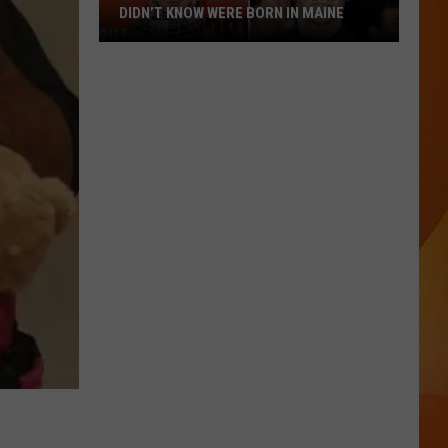
DIDN’T KNOW WERE BORN IN MAINE
23
Famous
People
You
Probably
Didn’t
Know
Were
Born
In
Maine