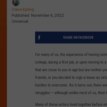
Claire Epting
Published: November 6, 2022
Universal
SHARE ON FACEBOOK
For many of us, the experience of having room
college, during a first job, or upon moving to 
that are close to you in age but are neither yo
friends, or you decided to sign a lease as vir
hurdles to overcome. As it turns out, there a
struggles — although unlike most of us, thei
Many of these actors lived together before e