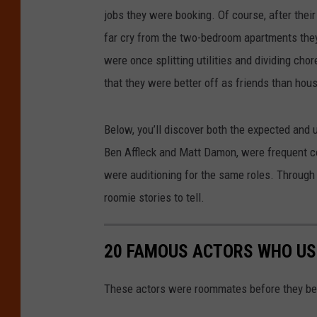
jobs they were booking. Of course, after their
far cry from the two-bedroom apartments the
were once splitting utilities and dividing ch
that they were better off as friends than ho
Below, you’ll discover both the expected and 
Ben Affleck and Matt Damon, were frequent c
were auditioning for the same roles. Through 
roomie stories to tell.
20 FAMOUS ACTORS WHO US
These actors were roommates before they be