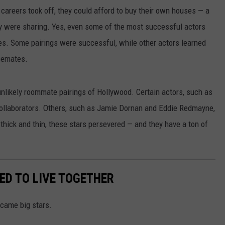
 careers took off, they could afford to buy their own houses — a
y were sharing. Yes, even some of the most successful actors
ores. Some pairings were successful, while other actors learned
usemates.
unlikely roommate pairings of Hollywood. Certain actors, such as
ollaborators. Others, such as Jamie Dornan and Eddie Redmayne,
thick and thin, these stars persevered — and they have a ton of
ED TO LIVE TOGETHER
came big stars.