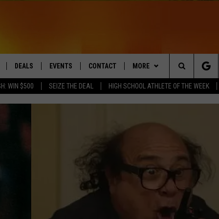
DEALS
EVENTS
CONTACT
MORE
Search
H: WIN $500
SEIZE THE DEAL
HIGH SCHOOL ATHLETE OF THE WEEK
LIVE
COMING UP IN THE COUNTY
HELP & CONTACT
Q NEWSLETTER
The
 APP
SEND FEEDBACK
PLAYLIST
Site
ADVERTISE
WIN STUFF
CONTESTS
DS
JOBS WITH US
OW JAMS