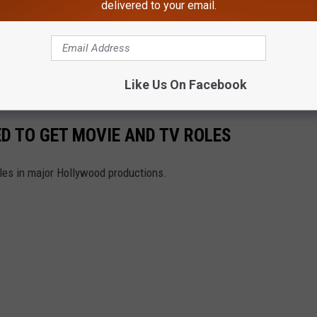
delivered to your email.
e app
Like Us On Facebook
D TO GET MOVIE AND TV ROLES
oles in major Hollywood productions.