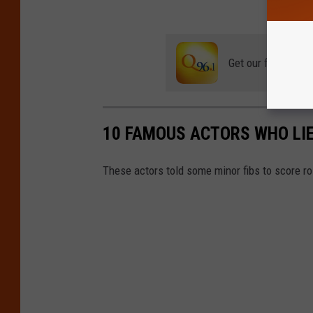
Get our free mobil
10 FAMOUS ACTORS WHO LIE
These actors told some minor fibs to score r