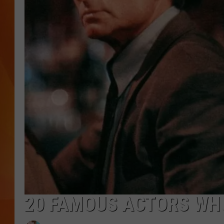
MARK SHAW
20 FAMOUS ACTORS W