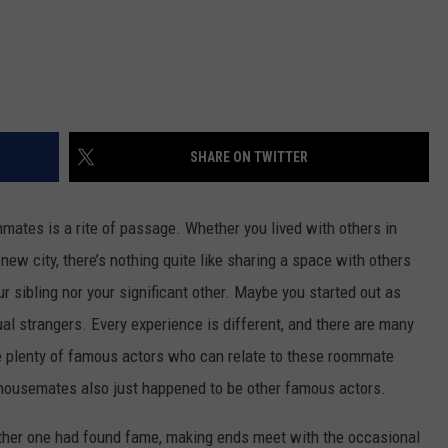
SHARE ON TWITTER
mates is a rite of passage. Whether you lived with others in
a new city, there’s nothing quite like sharing a space with others
ur sibling nor your significant other. Maybe you started out as
tual strangers. Every experience is different, and there are many
re plenty of famous actors who can relate to these roommate
r housemates also just happened to be other famous actors.
ither one had found fame, making ends meet with the occasional