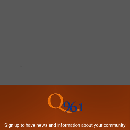
Sign up to have news and information about your community