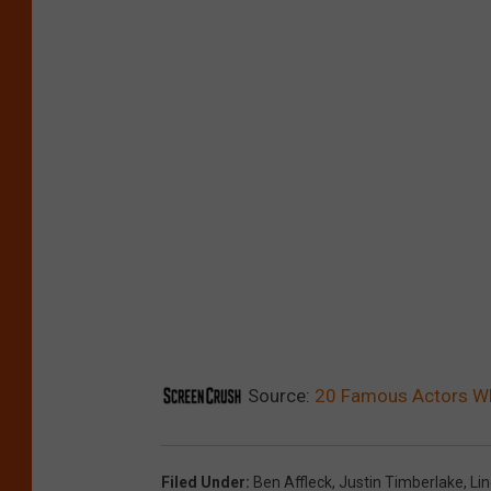
Source:
20 Famous Actors 
Filed Under
:
Ben Affleck
,
Justin Timberlake
,
Li