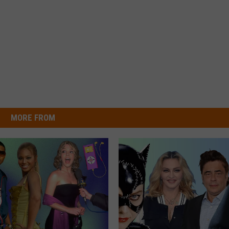
MORE FROM