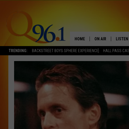
HOME
ON AIR
LISTEN
TRENDING:
BACKSTREET BOYS SPHERE EXPERIENCE
HALL PASS CAS
FULL SCHEDULE
LISTEN 
BOB AND SHERI
MOBILE
POPCRUSH NIGHTS
POPCRUSH WEEKEN
SUNDAY NIGHT SL
Q96.1 NEWS