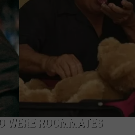
HO WERE ROOMMATES