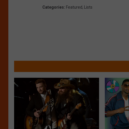
Categories
:
Featured
,
Lists