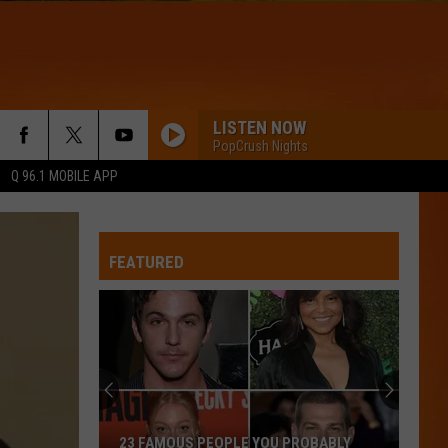
LISTEN NOW
PopCrush Nights
Q 96.1 MOBILE APP
FEATURED
23 FAMOUS PEOPLE YOU PROBABLY