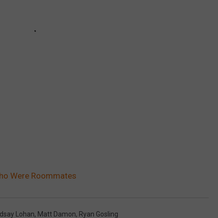
Who Were Roommates
ndsay Lohan
,
Matt Damon
,
Ryan Gosling