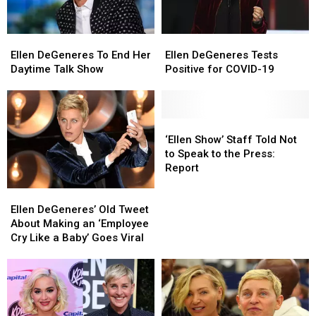
Ellen
Ellen
Ellen
Ellen
DeGeneres
DeGeneres
DeGeneres
DeGeneres
Ellen DeGeneres To End Her
Ellen DeGeneres Tests
To
To
Tests
Tests
Daytime Talk Show
Positive for COVID-19
End
End
Positive
Positive
Her
Her
for
for
Daytime
Daytime
COVID-
COVID-
Talk
Talk
19
19
‘Ellen
‘Ellen
Show
Show
Show’
Show’
‘Ellen Show’ Staff Told Not
Staff
Staff
to Speak to the Press:
Told
Told
Report
Not
Not
Ellen
Ellen
to
to
DeGeneres’
DeGeneres’
Speak
Speak
Ellen DeGeneres’ Old Tweet
Old
Old
to
to
About Making an ‘Employee
Tweet
Tweet
the
the
Cry Like a Baby’ Goes Viral
About
About
Press:
Press:
Making
Making
Report
Report
an
an
‘Employee
‘Employee
Cry
Cry