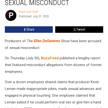
SEXUAL MISCONDUCT
of
Sexual
PopCrush Staff
PopCrush
Misconduct
Published: July 31, 2020
Staff
Share
Tweet
Producers of
The
Ellen DeGeneres
Show
have been accused
of sexual misconduct.
On Thursday (July 30),
BuzzFeed
published a lengthy report
that featured misconduct allegations from dozens of former
employees.
Over a dozen employees shared claims that producer Kevin
Leman made inappropriate jokes, made sexual advances and
engaged in physical touching. One employee claimed that
Leman asked if he could perform oral sex or give him a hand