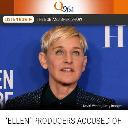
LISTEN NOW
THE BOB AND SHERI SHOW
Kevin Winter, Getty Images
‘Ellen’
‘ELLEN’ PRODUCERS ACCUSED OF
Producers
Accused