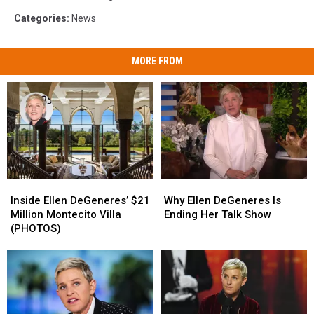
Categories
:
News
MORE FROM
Inside
Inside
Why
Why
Ellen
Ellen
Ellen
Ellen
Inside Ellen DeGeneres’ $21
Why Ellen DeGeneres Is
DeGeneres’
DeGeneres’
DeGeneres
DeGeneres
Million Montecito Villa
Ending Her Talk Show
$21
$21
Is
Is
(PHOTOS)
Million
Million
Ending
Ending
Montecito
Montecito
Her
Her
Villa
Villa
Talk
Talk
(PHOTOS)
(PHOTOS)
Show
Show