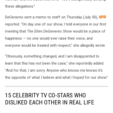
these allegations."
DeGeneres sent a memo to staff on Thursday (July 30),
NPR
reported. "On day one of our show, I told everyone in our first
meeting that
The Ellen DeGeneres Show
would be a place of
happiness — no one would ever raise their voice, and
everyone would be treated with respect," she allegedly wrote.
"Obviously, something changed, and I am disappointed to
learn that this has not been the case," she reportedly added.
"And for that, I am sorry. Anyone who knows me knows it's
the opposite of what I believe and what I hoped for our show."
15 CELEBRITY TV CO-STARS WHO
DISLIKED EACH OTHER IN REAL LIFE