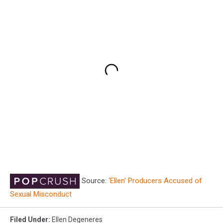
Source:
‘Ellen’ Producers Accused of
Sexual Misconduct
Filed Under
:
Ellen Degeneres