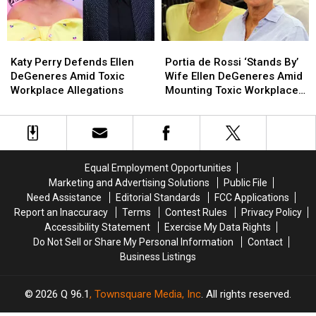
Like
Like
a
a
Baby’
Baby’
Katy
Katy
Portia
Portia
Goes
Goes
Perry
Perry
de
de
Viral
Viral
Katy Perry Defends Ellen
Portia de Rossi ‘Stands By’
Defends
Defends
Rossi
Rossi
DeGeneres Amid Toxic
Wife Ellen DeGeneres Amid
Ellen
Ellen
‘Stands
‘Stands
Workplace Allegations
Mounting Toxic Workplace
DeGeneres
DeGeneres
By’
By’
Allegations
Amid
Amid
Wife
Wife
Toxic
Toxic
Ellen
Ellen
Workplace
Workplace
DeGeneres
DeGeneres
Allegations
Allegations
Amid
Amid
Equal Employment Opportunities
Mounting
Mounting
Marketing and Advertising Solutions
Public File
Toxic
Toxic
Need Assistance
Editorial Standards
FCC Applications
Workplace
Workplace
Report an Inaccuracy
Terms
Contest Rules
Privacy Policy
Allegations
Allegations
Accessibility Statement
Exercise My Data Rights
Do Not Sell or Share My Personal Information
Contact
Business Listings
2026
Q 96.1
, Townsquare Media, Inc
. All rights reserved.