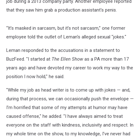
job during a 2013 company party. Another employee reported
that they saw him grab a production assistant's penis.
“It’s masked in sarcasm, but it’s not sarcasm,” one former
employee told the outlet of Leman's alleged sexual "jokes."
Leman responded to the accusations in a statement to
BuzFeed. "I started at
The
Ellen Show
as a PA more than 17
years ago and have devoted my career to work my way to the
position I now hold," he said.
"While my job as head writer is to come up with jokes — and,
during that process, we can occasionally push the envelope —
I’m horrified that some of my attempts at humor may have
caused offense," he added. "I have always aimed to treat
everyone on the staff with kindness, inclusivity and respect. In
my whole time on the show, to my knowledge, I’ve never had