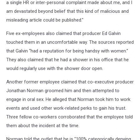
a single HR or inter-personal complaint made about me, and I
am devastated beyond belief that this kind of malicious and
misleading article could be published."
Five ex-employees also claimed that producer Ed Galvin
touched them in an uncomfortable way. The sources reported
that Galvin “had a reputation for being handsy with women.”
They also claimed that he had a shower in his office that he
would regularly use with the shower door open.
Another former employee claimed that co-executive producer
Jonathan Norman groomed him and then attempted to
engage in oral sex. He alleged that Norman took him to work
events and used other work-related perks to gain his trust.
Three fellow co-workers corroborated that the employee told
them about the incident at the time.
Norman told the outlet that he is "100% categorically denying