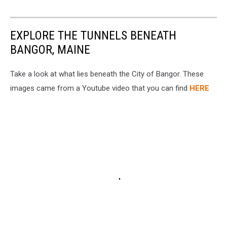
EXPLORE THE TUNNELS BENEATH
BANGOR, MAINE
Take a look at what lies beneath the City of Bangor. These
images came from a Youtube video that you can find
HERE