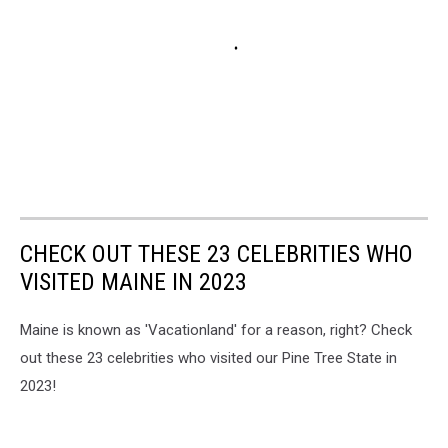
CHECK OUT THESE 23 CELEBRITIES WHO
VISITED MAINE IN 2023
Maine is known as 'Vacationland' for a reason, right? Check
out these 23 celebrities who visited our Pine Tree State in
2023!