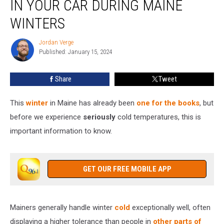
IN YOUR CAR DURING MAINE
These
6
WINTERS
Items
in
Jordan Verge
Jordan
Your
Published: January 15, 2024
Verge
Car
During
Share
Tweet
Maine
Winters
This
winter
in Maine has already been
one for the books
, but
before we experience
seriously
cold temperatures, this is
important information to know.
GET OUR FREE MOBILE APP
Mainers generally handle winter
cold
exceptionally well, often
displaying a higher tolerance than people in
other parts of