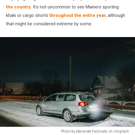
the country
. It's not uncommon to see Mainers sporting
khaki or cargo shorts
throughout the entire year
, although
that might be considered extreme by some.
Photo by Alexander Fastovets on Unsplash