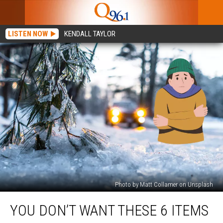
LISTEN NOW
KENDALL TAYLOR
Photo by Matt Collamer on Unsplash
You
YOU DON’T WANT THESE 6 ITEMS
Don’t
Want