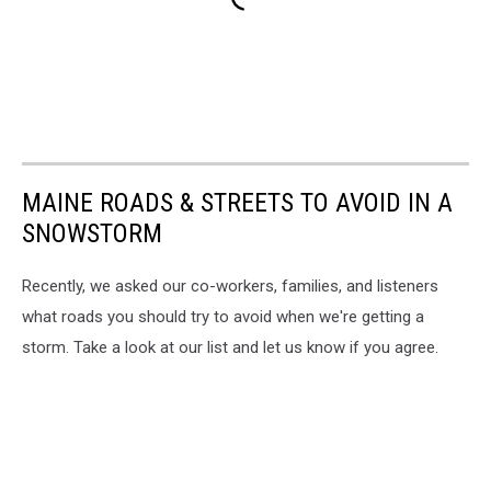
MAINE ROADS & STREETS TO AVOID IN A
SNOWSTORM
Recently, we asked our co-workers, families, and listeners
what roads you should try to avoid when we're getting a
storm. Take a look at our list and let us know if you agree.