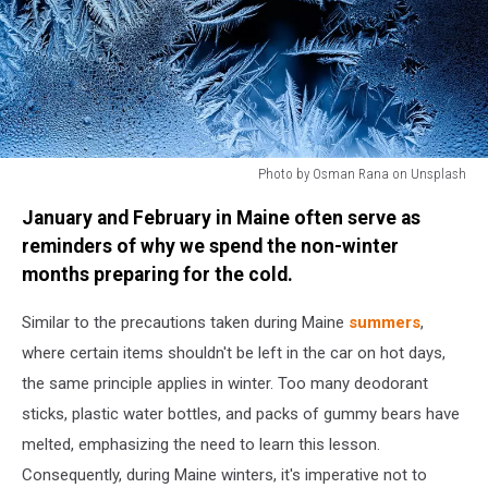
Photo by Osman Rana on Unsplash
Photo
January and February in Maine often serve as
by
Osman
reminders of why we spend the non-winter
Rana
months preparing for the cold.
on
Unsplash
Similar to the precautions taken during Maine
summers
,
where certain items shouldn't be left in the car on hot days,
the same principle applies in winter. Too many deodorant
sticks, plastic water bottles, and packs of gummy bears have
melted, emphasizing the need to learn this lesson.
Consequently, during Maine winters, it's imperative not to