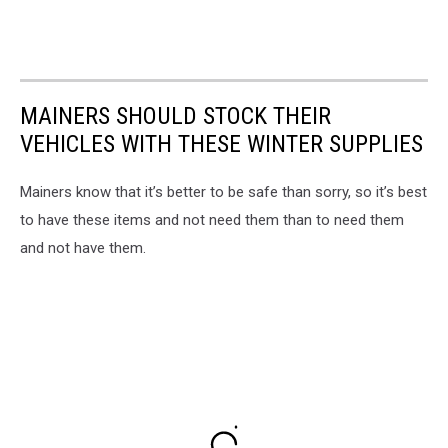
MAINERS SHOULD STOCK THEIR
VEHICLES WITH THESE WINTER SUPPLIES
Mainers know that it’s better to be safe than sorry, so it’s best
to have these items and not need them than to need them
and not have them.