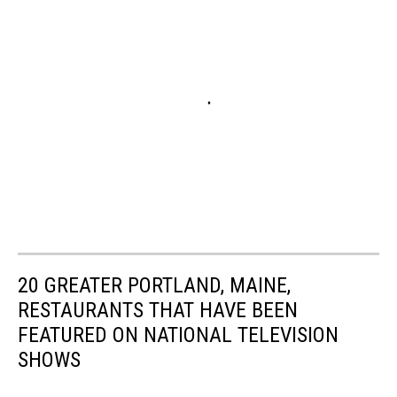
20 GREATER PORTLAND, MAINE,
RESTAURANTS THAT HAVE BEEN
FEATURED ON NATIONAL TELEVISION
SHOWS