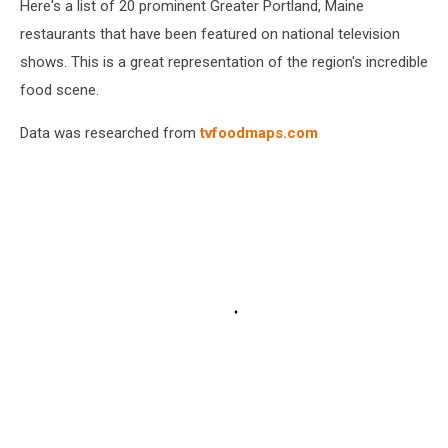
Here's a list of 20 prominent Greater Portland, Maine
restaurants that have been featured on national television
shows. This is a great representation of the region's incredible
food scene.
Data was researched from
tvfoodmaps.com