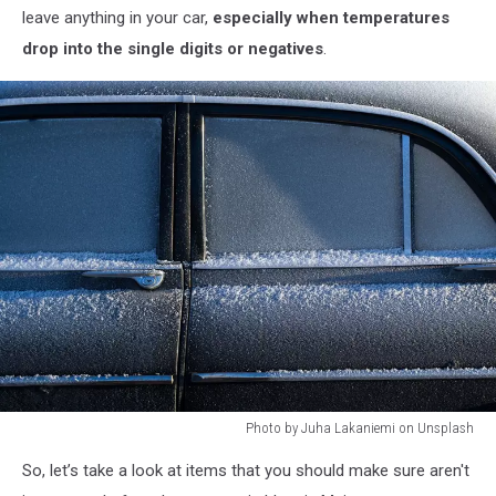
leave anything in your car,
especially when temperatures
drop into the single digits or negatives
.
Photo by Juha Lakaniemi on Unsplash
Photo
So, let’s take a look at items that you should make sure aren't
by