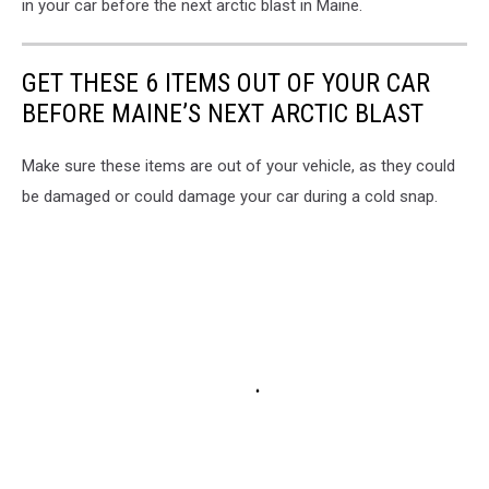
Juha
in your car before the next arctic blast in Maine.
Lakaniemi
on
Unsplash
GET THESE 6 ITEMS OUT OF YOUR CAR
BEFORE MAINE’S NEXT ARCTIC BLAST
Make sure these items are out of your vehicle, as they could
be damaged or could damage your car during a cold snap.