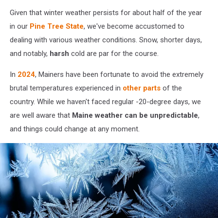
Photo
Given that winter weather persists for about half of the year
by
Alexander
in our
Pine Tree State
, we've become accustomed to
Fastovets
dealing with various weather conditions. Snow, shorter days,
on
and notably,
harsh
cold are par for the course.
Unsplash
In
2024
, Mainers have been fortunate to avoid the extremely
brutal temperatures experienced in
other parts
of the
country. While we haven't faced regular -20-degree days, we
are well aware that
Maine weather can be unpredictable
,
and things could change at any moment.