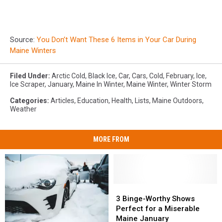
Source:
You Don’t Want These 6 Items in Your Car During
Maine Winters
Filed Under
:
Arctic Cold
,
Black Ice
,
Car
,
Cars
,
Cold
,
February
,
Ice
,
Ice Scraper
,
January
,
Maine In Winter
,
Maine Winter
,
Winter Storm
Categories
:
Articles
,
Education
,
Health
,
Lists
,
Maine Outdoors
,
Weather
MORE FROM
3
3
Binge-
Binge-
3 Binge-Worthy Shows
Worthy
Worthy
Perfect for a Miserable
Shows
Shows
Maine January