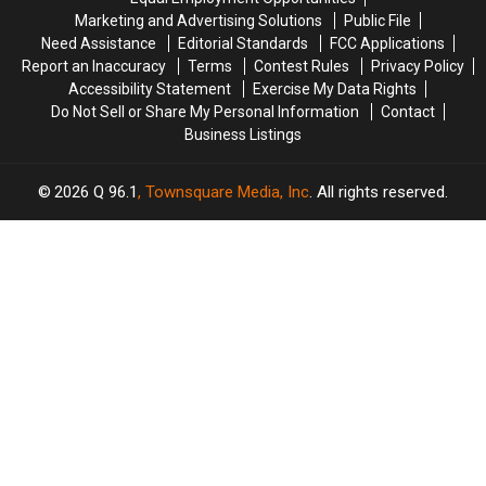
Your
Your
Maine?
Maine?
Marketing and Advertising Solutions
Public File
Car
Car
Need Assistance
Editorial Standards
FCC Applications
Report an Inaccuracy
Terms
Contest Rules
Privacy Policy
Accessibility Statement
Exercise My Data Rights
Do Not Sell or Share My Personal Information
Contact
Business Listings
2026
Q 96.1
, Townsquare Media, Inc
. All rights reserved.