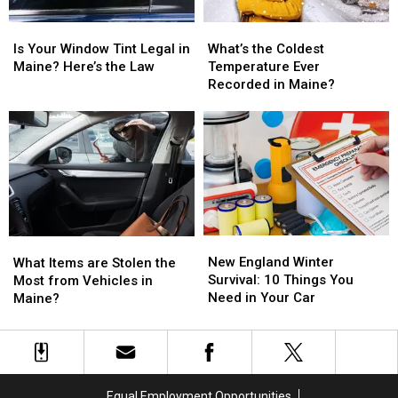
Is
Is
What’s
What’s
Your
Your
the
the
Is Your Window Tint Legal in
What’s the Coldest
Window
Window
Coldest
Coldest
Maine? Here’s the Law
Temperature Ever
Tint
Tint
Temperature
Temperature
Recorded in Maine?
Legal
Legal
Ever
Ever
in
in
Recorded
Recorded
Maine?
Maine?
in
in
Here’s
Here’s
Maine?
Maine?
the
the
Law
Law
New
New
What
What
England
England
New England Winter
Items
Items
What Items are Stolen the
Winter
Winter
Survival: 10 Things You
are
are
Most from Vehicles in
Survival:
Survival:
Need in Your Car
Stolen
Stolen
Maine?
10
10
the
the
Things
Things
Most
Most
You
You
from
from
Need
Need
Vehicles
Vehicles
in
in
in
in
Equal Employment Opportunities