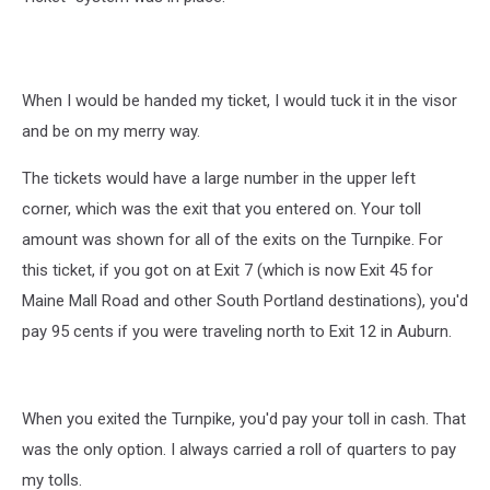
When I would be handed my ticket, I would tuck it in the visor
and be on my merry way.
The tickets would have a large number in the upper left
corner, which was the exit that you entered on. Your toll
amount was shown for all of the exits on the Turnpike. For
this ticket, if you got on at Exit 7 (which is now Exit 45 for
Maine Mall Road and other South Portland destinations), you'd
pay 95 cents if you were traveling north to Exit 12 in Auburn.
When you exited the Turnpike, you'd pay your toll in cash. That
was the only option. I always carried a roll of quarters to pay
my tolls.