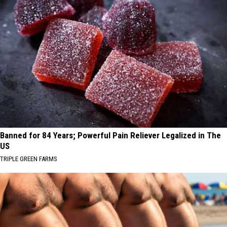
Banned for 84 Years; Powerful Pain Reliever Legalized in The
US
TRIPLE GREEN FARMS