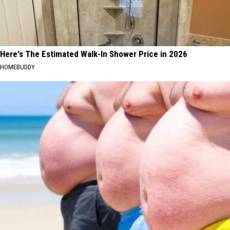
Here's The Estimated Walk-In Shower Price in 2026
HOMEBUDDY