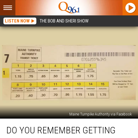
LISTEN NOW
THE BOB AND SHERI SHOW
Maine Turnpike Authority via Facebook
Do
DO YOU REMEMBER GETTING
You
Remember