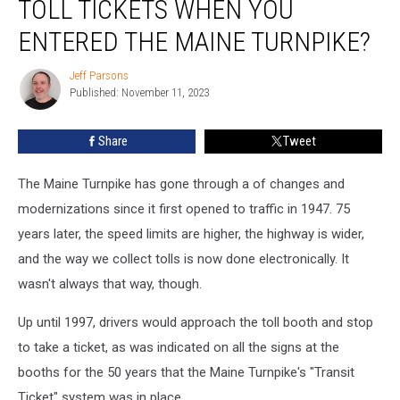
TOLL TICKETS WHEN YOU
Getting
Toll
ENTERED THE MAINE TURNPIKE?
Tickets
When
Jeff Parsons
Jeff
You
Published: November 11, 2023
Parsons
Entered
the
Share
Tweet
Maine
Turnpike?
The Maine Turnpike has gone through a of changes and
modernizations since it first opened to traffic in 1947. 75
years later, the speed limits are higher, the highway is wider,
and the way we collect tolls is now done electronically. It
wasn't always that way, though.
Up until 1997, drivers would approach the toll booth and stop
to take a ticket, as was indicated on all the signs at the
booths for the 50 years that the Maine Turnpike's "Transit
Ticket" system was in place.