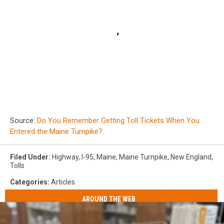
Source:
Do You Remember Getting Toll Tickets When You
Entered the Maine Turnpike?
Filed Under
:
Highway
,
I-95
,
Maine
,
Maine Turnpike
,
New England
,
Tolls
Categories
:
Articles
AROUND THE WEB