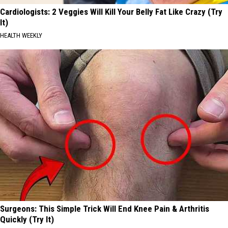
Cardiologists: 2 Veggies Will Kill Your Belly Fat Like Crazy (Try
It)
HEALTH WEEKLY
Surgeons: This Simple Trick Will End Knee Pain & Arthritis
Quickly (Try It)