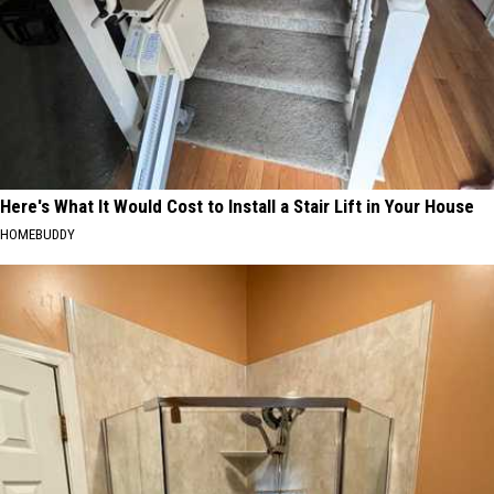
Here's What It Would Cost to Install a Stair Lift in Your House
HOMEBUDDY