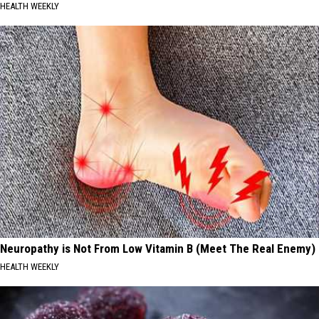
HEALTH WEEKLY
Neuropathy is Not From Low Vitamin B (Meet The Real Enemy)
HEALTH WEEKLY