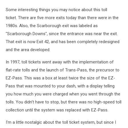
Some interesting things you may notice about this toll
ticket. There are five more exits today than there were in the
1980s. Also, the Scarborough exit was labeled as
"Scarborough Downs", since the entrance was near the exit.
That exit is now Exit 42, and has been completely redesigned
and the area developed.
In 1997, toll tickets went away with the implementation of
flat-rate tolls and the launch of Trans-Pass, the precursor to
EZ-Pass. This was a box at least twice the size of the EZ-
Pass that was mounted to your dash, with a display telling
you how much you were charged when you went through the
tolls. You didn't have to stop, but there was no high-speed toll
collection until the system was replaced with EZ-Pass.
I'm a little nostalgic about the toll ticket system, but since I