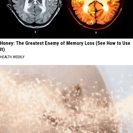
Honey: The Greatest Enemy of Memory Loss (See How to Use
It)
HEALTH WEEKLY