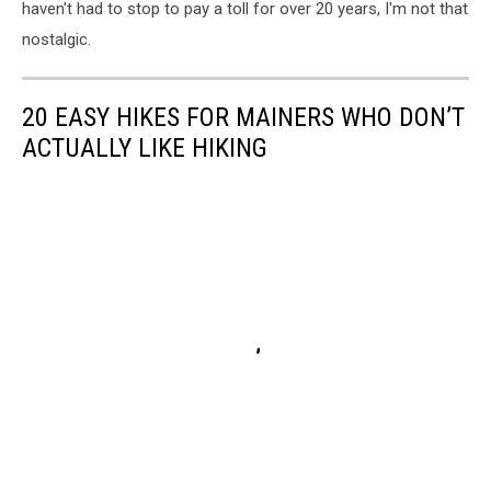
haven't had to stop to pay a toll for over 20 years, I'm not that
nostalgic.
20 EASY HIKES FOR MAINERS WHO DON’T
ACTUALLY LIKE HIKING