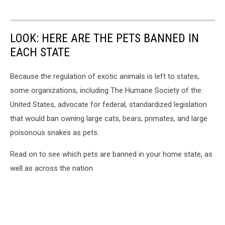
LOOK: HERE ARE THE PETS BANNED IN
EACH STATE
Because the regulation of exotic animals is left to states,
some organizations, including The Humane Society of the
United States, advocate for federal, standardized legislation
that would ban owning large cats, bears, primates, and large
poisonous snakes as pets.
Read on to see which pets are banned in your home state, as
well as across the nation.