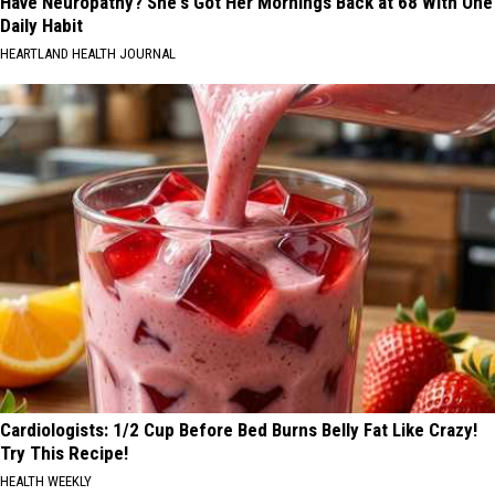
Have Neuropathy? She's Got Her Mornings Back at 68 With One
Daily Habit
HEARTLAND HEALTH JOURNAL
Cardiologists: 1/2 Cup Before Bed Burns Belly Fat Like Crazy!
Try This Recipe!
HEALTH WEEKLY