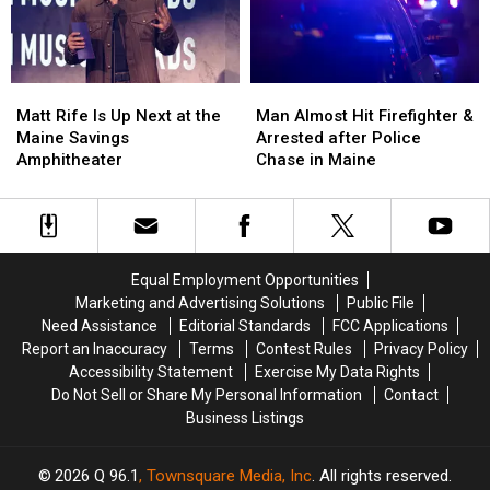
a
a
Crash
Crash
New
New
in
in
Waterfront
Waterfront
Maine
Maine
Soccer
Soccer
Matt
Matt
Man
Man
Stadium
Stadium
Rife
Rife
Almost
Almost
Matt Rife Is Up Next at the
Man Almost Hit Firefighter &
Is
Is
Hit
Hit
Maine Savings
Arrested after Police
Up
Up
Firefighter
Firefighter
Amphitheater
Chase in Maine
Next
Next
&
&
at
at
Arrested
Arrested
the
the
after
after
Maine
Maine
Police
Police
Savings
Savings
Chase
Chase
Equal Employment Opportunities
Amphitheater
Amphitheater
in
in
Marketing and Advertising Solutions
Public File
Maine
Maine
Need Assistance
Editorial Standards
FCC Applications
Report an Inaccuracy
Terms
Contest Rules
Privacy Policy
Accessibility Statement
Exercise My Data Rights
Do Not Sell or Share My Personal Information
Contact
Business Listings
2026
Q 96.1
, Townsquare Media, Inc
. All rights reserved.