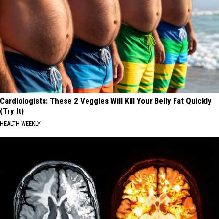
Cardiologists: These 2 Veggies Will Kill Your Belly Fat Quickly
(Try It)
HEALTH WEEKLY