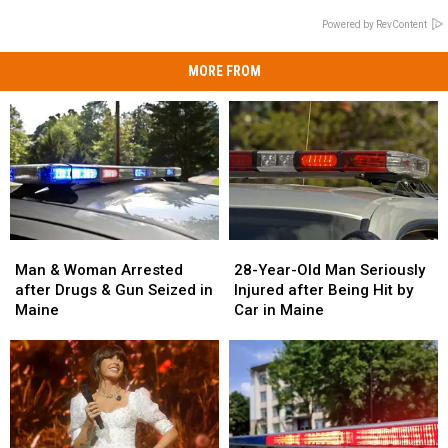
Powered by RevContent
MORE FROM
Man
Man
28-
28-
&
&
Year-
Year-
Man & Woman Arrested
28-Year-Old Man Seriously
Woman
Woman
Old
Old
after Drugs & Gun Seized in
Injured after Being Hit by
Arrested
Arrested
Man
Man
Maine
Car in Maine
after
after
Seriously
Seriously
Drugs
Drugs
Injured
Injured
&
&
after
after
Gun
Gun
Being
Being
Seized
Seized
Hit
Hit
in
in
by
by