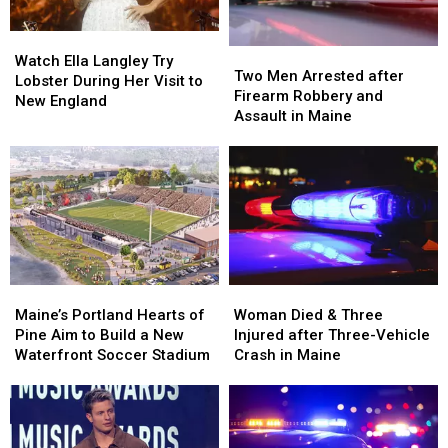
Maine
Maine
Car
Car
in
in
Watch
Watch
Maine
Maine
Two
Two
Ella
Ella
Watch Ella Langley Try
Men
Men
Two Men Arrested after
Langley
Langley
Lobster During Her Visit to
Arrested
Arrested
Firearm Robbery and
Try
Try
New England
after
after
Assault in Maine
Lobster
Lobster
Firearm
Firearm
During
During
Robbery
Robbery
Her
Her
and
and
Visit
Visit
Assault
Assault
to
to
in
in
New
New
Maine
Maine
England
England
Maine’s
Maine’s
Woman
Woman
Portland
Portland
Died
Died
Maine’s Portland Hearts of
Woman Died & Three
Hearts
Hearts
&
&
Pine Aim to Build a New
Injured after Three-Vehicle
of
of
Three
Three
Waterfront Soccer Stadium
Crash in Maine
Pine
Pine
Injured
Injured
Aim
Aim
after
after
to
to
Three-
Three-
Build
Build
Vehicle
Vehicle