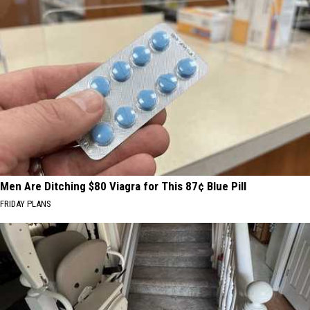
Men Are Ditching $80 Viagra for This 87¢ Blue Pill
FRIDAY PLANS