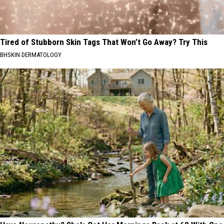
Tired of Stubborn Skin Tags That Won’t Go Away? Try This
BHSKIN DERMATOLOGY