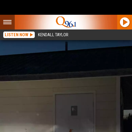
LISTEN NOW
KENDALL TAYLOR