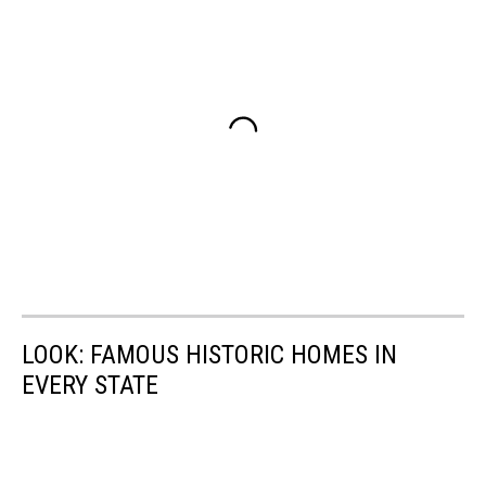
LOOK: FAMOUS HISTORIC HOMES IN
EVERY STATE