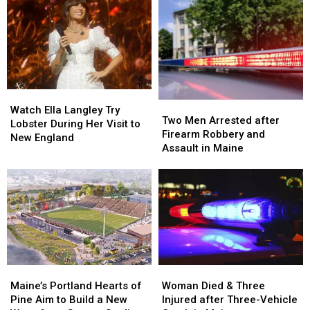
Watch
Watch
Two
Two
Ella
Ella
Watch Ella Langley Try
Men
Men
Two Men Arrested after
Langley
Langley
Lobster During Her Visit to
Arrested
Arrested
Firearm Robbery and
Try
Try
New England
after
after
Assault in Maine
Lobster
Lobster
Firearm
Firearm
During
During
Robbery
Robbery
Her
Her
and
and
Visit
Visit
Assault
Assault
to
to
in
in
New
New
Maine
Maine
England
England
Maine’s
Maine’s
Woman
Woman
Portland
Portland
Died
Died
Maine’s Portland Hearts of
Woman Died & Three
Hearts
Hearts
&
&
Pine Aim to Build a New
Injured after Three-Vehicle