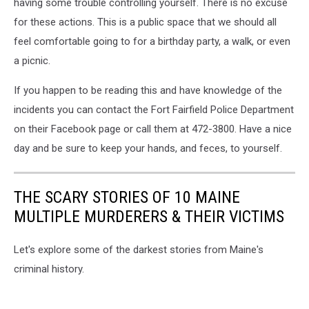
having some trouble controlling yourself. There is no excuse
for these actions. This is a public space that we should all
feel comfortable going to for a birthday party, a walk, or even
a picnic.
If you happen to be reading this and have knowledge of the
incidents you can contact the Fort Fairfield Police Department
on their Facebook page or call them at 472-3800. Have a nice
day and be sure to keep your hands, and feces, to yourself.
THE SCARY STORIES OF 10 MAINE
MULTIPLE MURDERERS & THEIR VICTIMS
Let's explore some of the darkest stories from Maine's
criminal history.