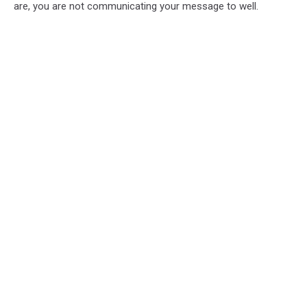
are, you are not communicating your message to well.