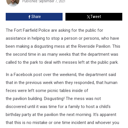
Solve
Published: September 7, 2021
Clockedile
This
Crime
Share
Tweet
The Fort Fairfield Police are asking for the public for
assistance in helping to stop a person or persons, who have
been making a disgusting mess at the Riverside Pavilion. This
the second time in as many weeks that the department was
called to the park to deal with messes left at the public park.
In a Facebook post over the weekend, the department said
that in the previous week when they responded, that human
feces were left some picnic tables inside of
the pavilion building. Disgusting! The mess was not
discovered until it was time for a family to host a child's
birthday party at the pavilion the next morning. It's apparent
that this is no mistake or one time incident and whoever you