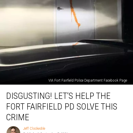
VIA Fort Fairfield Police Department Facebook Page
Disgusting!
DISGUSTING! LET’S HELP THE
Let’s
Help
FORT FAIRFIELD PD SOLVE THIS
the
Fort
CRIME
Fairfield
PD
Jeff Clockedile
Jeff