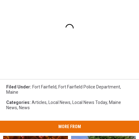
Filed Under
:
Fort Fairfield
,
Fort Fairfield Police Department
,
Maine
Categories
:
Articles
,
Local News
,
Local News Today
,
Maine
News
,
News
MORE FROM