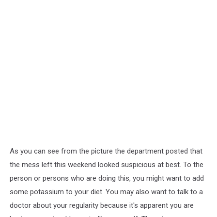
As you can see from the picture the department posted that
the mess left this weekend looked suspicious at best. To the
person or persons who are doing this, you might want to add
some potassium to your diet. You may also want to talk to a
doctor about your regularity because it's apparent you are