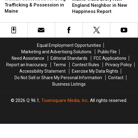
for
for
Trafficking & Possession in
Every
Every
England Neighbor in New
Drug
Drug
Maine
New
New
Happiness Report
Trafficking
Trafficking
England
England
&
&
Neighbor
Neighbor
Possession
Possession
in
in
in
in
New
New
Maine
Maine
Happiness
Happiness
Equal Employment Opportunities
Report
Report
Marketing and Advertising Solutions
Public File
Need Assistance
Editorial Standards
FCC Applications
Report an Inaccuracy
Terms
Contest Rules
Privacy Policy
Accessibility Statement
Exercise My Data Rights
Do Not Sell or Share My Personal Information
Contact
Business Listings
2026
Q 96.1
, Townsquare Media, Inc
. All rights reserved.