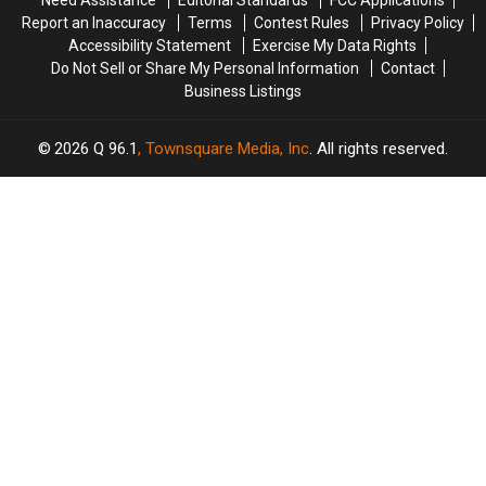
Need Assistance
Editorial Standards
FCC Applications
Trapped
Trapped
Report an Inaccuracy
Terms
Contest Rules
Privacy Policy
in
in
Accessibility Statement
Exercise My Data Rights
a
a
Do Not Sell or Share My Personal Information
Contact
Well
Well
Business Listings
2026
Q 96.1
, Townsquare Media, Inc
. All rights reserved.