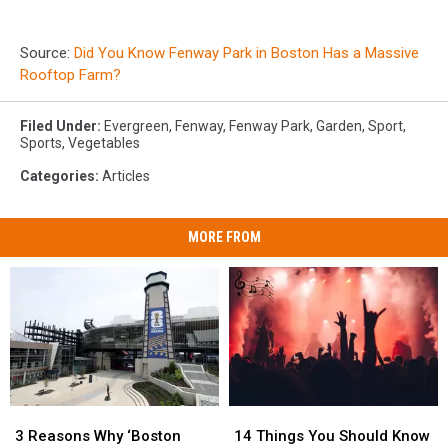
Source:
Did You Know Fenway Park in Boston Has a Massive
Rooftop Farm?
Filed Under
:
Evergreen
,
Fenway
,
Fenway Park
,
Garden
,
Sport
,
Sports
,
Vegetables
Categories
:
Articles
MORE FROM
3
3
14
14
Reasons
Reasons
Things
Things
3 Reasons Why ‘Boston
14 Things You Should Know