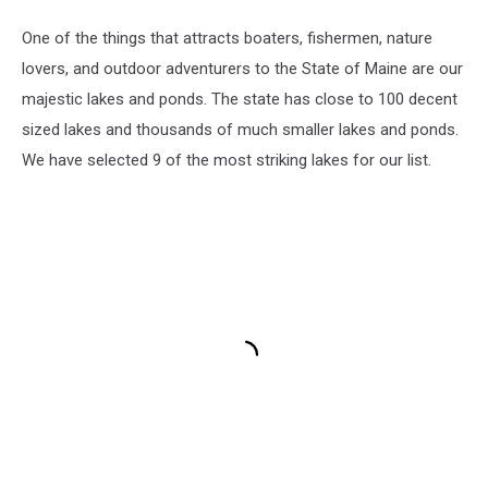
One of the things that attracts boaters, fishermen, nature
lovers, and outdoor adventurers to the State of Maine are our
majestic lakes and ponds. The state has close to 100 decent
sized lakes and thousands of much smaller lakes and ponds.
We have selected 9 of the most striking lakes for our list.