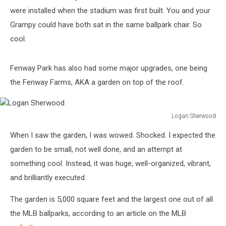
were installed when the stadium was first built. You and your
Grampy could have both sat in the same ballpark chair. So
cool.
Fenway Park has also had some major upgrades, one being
the Fenway Farms, AKA a garden on top of the roof.
Logan Sherwood
Logan
When I saw the garden, I was wowed. Shocked. I expected the
Sherwood
garden to be small, not well done, and an attempt at
something cool. Instead, it was huge, well-organized, vibrant,
and brilliantly executed.
The garden is 5,000 square feet and the largest one out of all
the MLB ballparks, according to an article on the MLB