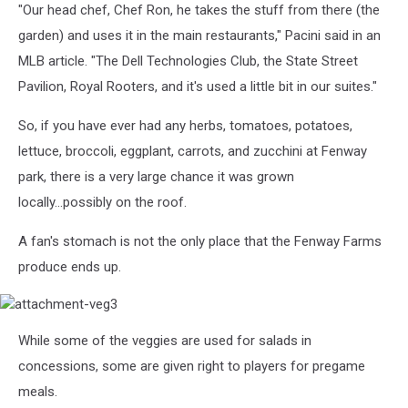
"Our head chef, Chef Ron, he takes the stuff from there (the
garden) and uses it in the main restaurants," Pacini said in an
MLB article. "The Dell Technologies Club, the State Street
Pavilion, Royal Rooters, and it's used a little bit in our suites."
So, if you have ever had any herbs, tomatoes, potatoes,
lettuce, broccoli, eggplant, carrots, and zucchini at Fenway
park, there is a very large chance it was grown
locally...possibly on the roof.
A fan's stomach is not the only place that the Fenway Farms
produce ends up.
attachment-
While some of the veggies are used for salads in
veg3
concessions, some are given right to players for pregame
meals.