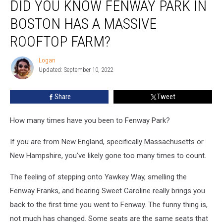
DID YOU KNOW FENWAY PARK IN
You
Know
BOSTON HAS A MASSIVE
Fenway
Park
ROOFTOP FARM?
in
Boston
Logan
Logan
Has
Updated: September 10, 2022
a
Massive
Share
Tweet
Rooftop
Farm?
How many times have you been to Fenway Park?
If you are from New England, specifically Massachusetts or
New Hampshire, you've likely gone too many times to count.
The feeling of stepping onto Yawkey Way, smelling the
Fenway Franks, and hearing Sweet Caroline really brings you
back to the first time you went to Fenway. The funny thing is,
not much has changed. Some seats are the same seats that