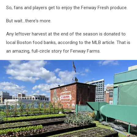
So, fans and players get to enjoy the Fenway Fresh produce.
But wait...there's more.
Any leftover harvest at the end of the season is donated to
local Boston food banks, according to the MLB article. That is
an amazing, full-circle story for Fenway Farms.