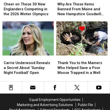
on
on
Are
Are
Cheer on These 30 New
Why Are These Items
These
These
These
These
Englanders Competing in
Banned From Maine and
30
30
Items
Items
the 2026 Winter Olympics
New Hampshire Goodwill
New
New
Banned
Banned
Stores?
Englanders
Englanders
From
From
Competing
Competing
Maine
Maine
in
in
and
and
the
the
New
New
2026
2026
Hampshire
Hampshire
Winter
Winter
Goodwill
Goodwill
Olympics
Olympics
Stores?
Stores?
Carrie
Carrie
Thank
Thank
Underwood
Underwood
You
You
Carrie Underwood Reveals
Thank You to the Mainers
Reveals
Reveals
to
to
a Secret About ‘Sunday
Who Helped Save a Poor
a
a
the
the
Night Football’ Open
Moose Trapped in a Well
Secret
Secret
Mainers
Mainers
About
About
Who
Who
‘Sunday
‘Sunday
Helped
Helped
Night
Night
Save
Save
Football’
Football’
a
a
Equal Employment Opportunities
Open
Open
Poor
Poor
Marketing and Advertising Solutions
Public File
Moose
Moose