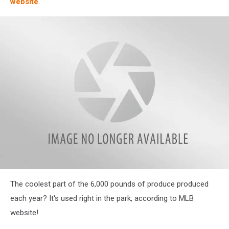
website
.
attachment-
The coolest part of the 6,000 pounds of produce produced
veg2
each year? It's used right in the park, according to MLB
website!