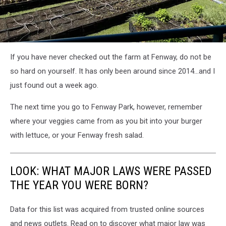
attachment-
If you have never checked out the farm at Fenway, do not be
veg4
so hard on yourself. It has only been around since 2014...and I
just found out a week ago.
The next time you go to Fenway Park, however, remember
where your veggies came from as you bit into your burger
with lettuce, or your Fenway fresh salad.
LOOK: WHAT MAJOR LAWS WERE PASSED
THE YEAR YOU WERE BORN?
Data for this list was acquired from trusted online sources
and news outlets. Read on to discover what major law was