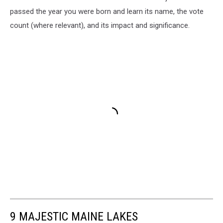
passed the year you were born and learn its name, the vote
count (where relevant), and its impact and significance.
9 MAJESTIC MAINE LAKES