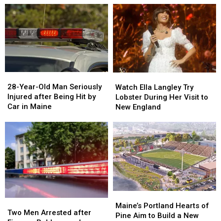
Drugs
Drugs
A
A
&
&
New
New
Gun
Gun
Report
Report
Seized
Seized
Says
Says
in
in
You’re
You’re
Maine
Maine
in
in
a
a
28-
28-
Watch
Watch
Great
Great
Year-
Year-
Ella
Ella
28-Year-Old Man Seriously
Place
Place
Watch Ella Langley Try
Old
Old
Langley
Langley
Injured after Being Hit by
Lobster During Her Visit to
Man
Man
Try
Try
Car in Maine
New England
Seriously
Seriously
Lobster
Lobster
Injured
Injured
During
During
after
after
Her
Her
Being
Being
Visit
Visit
Hit
Hit
to
to
by
by
New
New
Car
Car
England
England
in
in
Maine
Maine
Maine’s
Maine’s
Two
Two
Portland
Portland
Maine’s Portland Hearts of
Men
Men
Two Men Arrested after
Hearts
Hearts
Pine Aim to Build a New