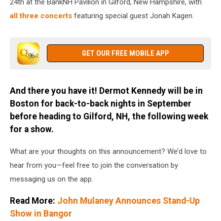
24th at the BankNH Pavilion in Gilford, New Hampshire, with
all three concerts
featuring special guest Jonah Kagen.
GET OUR FREE MOBILE APP
And there you have it! Dermot Kennedy will be in
Boston for back-to-back nights in September
before heading to Gilford, NH, the following week
for a show.
What are your thoughts on this announcement? We’d love to
hear from you—feel free to join the conversation by
messaging us on the app.
Read More:
John Mulaney Announces Stand-Up
Show in Bangor