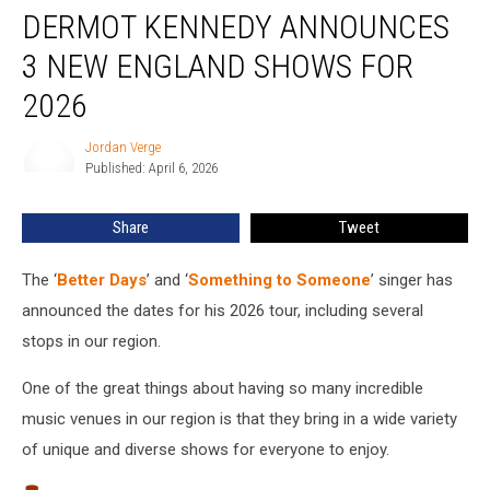
DERMOT KENNEDY ANNOUNCES
Kennedy
Announces
3 NEW ENGLAND SHOWS FOR
3
New
2026
England
Shows
Jordan Verge
Jordan
for
Published: April 6, 2026
Verge
2026
Share
Tweet
The ‘
Better Days
’ and ‘
Something to Someone
’ singer has
announced the dates for his 2026 tour, including several
stops in our region.
One of the great things about having so many incredible
music venues in our region is that they bring in a wide variety
of unique and diverse shows for everyone to enjoy.