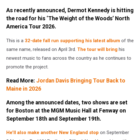
by
As recently announced, Dermot Kennedy is hitting
Anthony
the road for his ‘The Weight of the Woods’ North
Devlin/Getty
America Tour 2026.
Images
This is a
32-date fall run supporting his latest album
of the
same name, released on April 3rd.
The tour will bring
his
newest music to fans across the country as he continues to
promote the project.
Read More:
Jordan Davis Bringing Tour Back to
Maine in 2026
Among the announced dates, two shows are set
for Boston at the MGM Music Hall at Fenway on
September 18th and September 19th.
He’ll also make another New England stop
on September