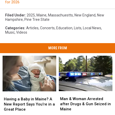
for 2026
Filed Under
:
2025
,
Maine
,
Massachuestts
,
New England
,
New
Hampshire
,
Pine Tree State
Categories
:
Articles
,
Concerts
,
Education
,
Lists
,
Local News
,
Music
,
Videos
MORE FROM
Man
Man
Having
Having
&
&
a
a
Man & Woman Arrested
Having a Baby in Maine? A
Woman
Woman
Baby
Baby
after Drugs & Gun Seized in
New Report Says You’re in a
Arrested
Arrested
in
in
Maine
Great Place
after
after
Maine?
Maine?