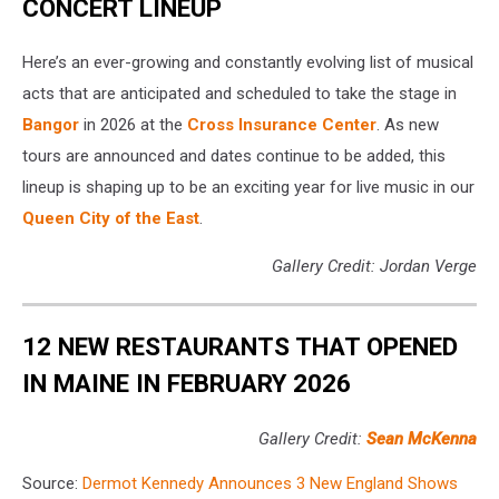
CONCERT LINEUP
Here’s an ever-growing and constantly evolving list of musical
acts that are anticipated and scheduled to take the stage in
Bangor
in 2026 at the
Cross Insurance Center
. As new
tours are announced and dates continue to be added, this
lineup is shaping up to be an exciting year for live music in our
Queen City of the East
.
Gallery Credit: Jordan Verge
12 NEW RESTAURANTS THAT OPENED
IN MAINE IN FEBRUARY 2026
Gallery Credit:
Sean McKenna
Source:
Dermot Kennedy Announces 3 New England Shows