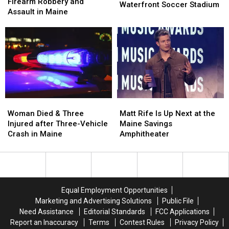
Arrested
Arrested
Firearm Robbery and
of
of
Waterfront Soccer Stadium
after
after
Assault in Maine
Pine
Pine
Firearm
Firearm
Aim
Aim
Robbery
Robbery
to
to
and
and
Build
Build
Assault
Assault
a
a
in
in
New
New
Maine
Maine
Waterfront
Waterfront
Soccer
Soccer
Stadium
Stadium
Woman
Woman
Matt
Matt
Died
Died
Rife
Rife
Woman Died & Three
Matt Rife Is Up Next at the
&
&
Is
Is
Injured after Three-Vehicle
Maine Savings
Three
Three
Up
Up
Crash in Maine
Amphitheater
Injured
Injured
Next
Next
after
after
at
at
Three-
Three-
the
the
Vehicle
Vehicle
Maine
Maine
Crash
Crash
Savings
Savings
Equal Employment Opportunities
in
in
Amphitheater
Amphitheater
Marketing and Advertising Solutions
Public File
Maine
Maine
Need Assistance
Editorial Standards
FCC Applications
Report an Inaccuracy
Terms
Contest Rules
Privacy Policy