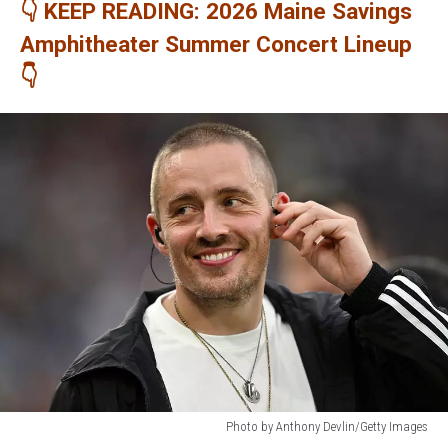
👇 KEEP READING: 2026 Maine Savings
Amphitheater Summer Concert Lineup
👇
Photo by Anthony Devlin/Getty Images
Photo