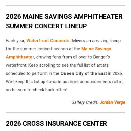
2026 MAINE SAVINGS AMPHITHEATER
SUMMER CONCERT LINEUP
Each year,
Waterfront Concerts
delivers an amazing lineup
for the summer concert season at the
Maine Savings
Amphitheater
, drawing fans from all over to Bangor’s
waterfront. Keep scrolling to see the full list of artists
scheduled to perform in the
Queen City of the East
in 2026.
We’ll keep this list up-to-date as more announcements roll in,
so be sure to check back often!
Gallery Credit:
Jordan Verge
2026 CROSS INSURANCE CENTER