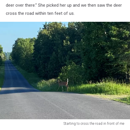
deer over there.” She picked her up and we then saw the deer
cross the road within ten feet of us.
Starting to cross the road in front of me
Starting