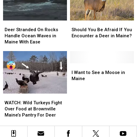
My
My
Backyard?
Backyard?
Deer
Deer
Should
Should
Stranded
Stranded
You
You
Deer Stranded On Rocks
Should You Be Afraid If You
On
On
Be
Be
Handle Ocean Waves in
Encounter a Deer in Maine?
Rocks
Rocks
Afraid
Afraid
Maine With Ease
Handle
Handle
If
If
Ocean
Ocean
You
You
Waves
Waves
Encounter
Encounter
in
in
a
a
I
I
Maine
Maine
Deer
Deer
Want
Want
I Want to See a Moose in
With
With
in
in
to
to
Maine
Ease
Ease
Maine?
Maine?
See
See
a
a
WATCH:
WATCH:
Moose
Moose
Wild
Wild
in
in
WATCH: Wild Turkeys Fight
Turkeys
Turkeys
Maine
Maine
Over Food at Brownville
Fight
Fight
Maine’s Pantry For Deer
Over
Over
Food
Food
at
at