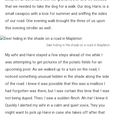
that we needed to take the dog for a walk. Our dog, Harvi, is a
small cavapoo with a love for summer and sniffing the sides
of our road. One evening walk brought the three of us upon
this evening stroller as well...
Deer hiding in the shade on a road in Mapleton
Deer
My wife and Harvi stayed a few steps ahead of me while I
hiding
in
was attempting to get pictures of the potato fields for an
the
upcoming post. As we walked up to a turn on the road, I
shade
noticed something unusual hidden in the shade along the side
on
of the road. I knew it was possible that this was a mailbox I
a
road
had forgotten was there, but I was certain this time that I was
in
not being duped. Then, I saw a sudden flinch. Ah-ha! I knew it.
Mapleton
Quickly I alerted my wife in a calm and quiet voice, “hey you
might want to pick up Harvi in case she takes off after that