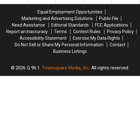
Brownville
Brownville
Maine’s
Maine’s
Equal Employment Opportunities
Pantry
Pantry
Marketing and Advertising Solutions
Public File
For
For
Need Assistance
Editorial Standards
FCC Applications
Deer
Deer
Report an Inaccuracy
Terms
Contest Rules
Privacy Policy
Accessibility Statement
Exercise My Data Rights
Do Not Sell or Share My Personal Information
Contact
Business Listings
2026
Q 96.1
, Townsquare Media, Inc
. All rights reserved.