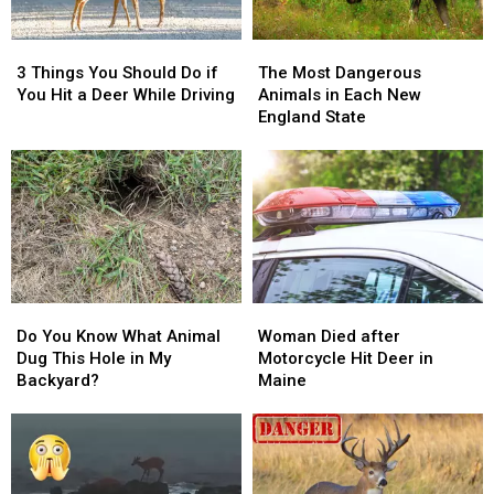
3
3
The
The
Things
Things
Most
Most
3 Things You Should Do if
The Most Dangerous
You
You
Dangerous
Dangerous
You Hit a Deer While Driving
Animals in Each New
Should
Should
Animals
Animals
England State
Do
Do
in
in
if
if
Each
Each
You
You
New
New
Hit
Hit
England
England
a
a
State
State
Deer
Deer
While
While
Driving
Driving
Do
Do
Woman
Woman
You
You
Died
Died
Do You Know What Animal
Woman Died after
Know
Know
after
after
Dug This Hole in My
Motorcycle Hit Deer in
What
What
Motorcycle
Motorcycle
Backyard?
Maine
Animal
Animal
Hit
Hit
Dug
Dug
Deer
Deer
This
This
in
in
Hole
Hole
Maine
Maine
in
in