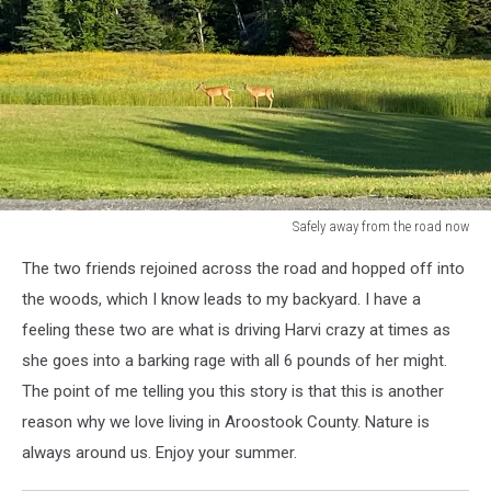
Safely away from the road now
Safely
The two friends rejoined across the road and hopped off into
away
from
the woods, which I know leads to my backyard. I have a
the
feeling these two are what is driving Harvi crazy at times as
road
she goes into a barking rage with all 6 pounds of her might.
now
The point of me telling you this story is that this is another
reason why we love living in Aroostook County. Nature is
always around us. Enjoy your summer.