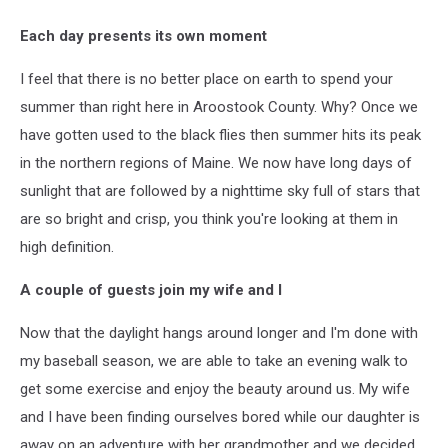
Each day presents its own moment
I feel that there is no better place on earth to spend your
summer than right here in Aroostook County. Why? Once we
have gotten used to the black flies then summer hits its peak
in the northern regions of Maine. We now have long days of
sunlight that are followed by a nighttime sky full of stars that
are so bright and crisp, you think you're looking at them in
high definition.
A couple of guests join my wife and I
Now that the daylight hangs around longer and I'm done with
my baseball season, we are able to take an evening walk to
get some exercise and enjoy the beauty around us. My wife
and I have been finding ourselves bored while our daughter is
away on an adventure with her grandmother and we decided