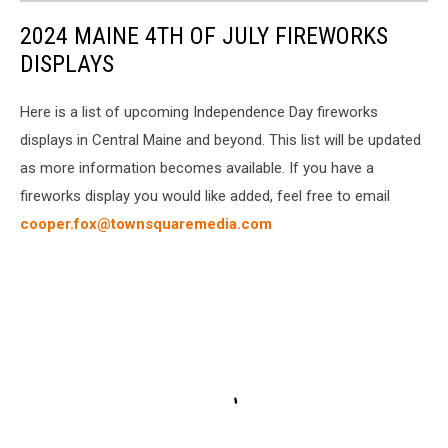
2024 MAINE 4TH OF JULY FIREWORKS
DISPLAYS
Here is a list of upcoming Independence Day fireworks
displays in Central Maine and beyond. This list will be updated
as more information becomes available. If you have a
fireworks display you would like added, feel free to email
cooper.fox@townsquaremedia.com