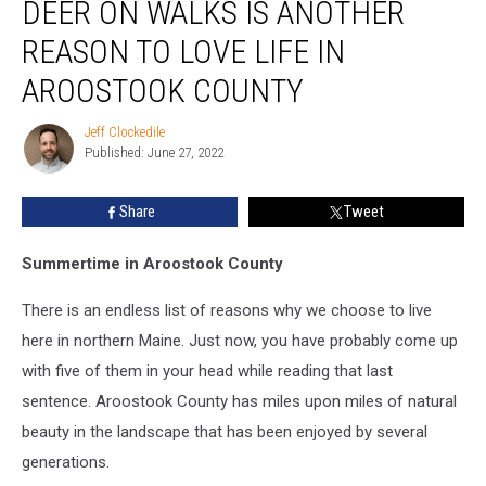
DEER ON WALKS IS ANOTHER
On
Walks
REASON TO LOVE LIFE IN
Is
Another
AROOSTOOK COUNTY
Reason
To
Jeff Clockedile
Jeff
Love
Published: June 27, 2022
Clockedile
Life
In
Share
Tweet
Aroostook
County
Summertime in Aroostook County
There is an endless list of reasons why we choose to live
here in northern Maine. Just now, you have probably come up
with five of them in your head while reading that last
sentence. Aroostook County has miles upon miles of natural
beauty in the landscape that has been enjoyed by several
generations.