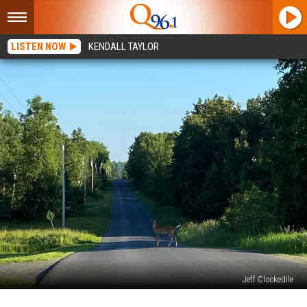
LISTEN NOW
KENDALL TAYLOR
Jeff Clockedile
Deer