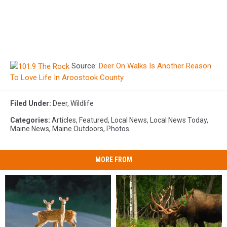
Source:
Deer On Walks Is Another Reason
To Love Life In Aroostook County
Filed Under
:
Deer
,
Wildlife
Categories
:
Articles
,
Featured
,
Local News
,
Local News Today
,
Maine News
,
Maine Outdoors
,
Photos
MORE FROM