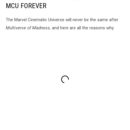
MCU FOREVER
The Marvel Cinematic Universe will never be the same after
Multiverse of Madness,
and here are all the reasons why.