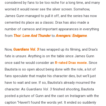
considered by fans to be too niche for a long time, and many
worried it would never see the silver screen. Somehow,
James Gunn managed to pull it off, and the series has now
cemented its place as a classic. Drax has also made a
number of cameos and important appearances in everything
from
Thor: Love And Thunder
to
Avengers: Endgame
.
Now,
Guardians Vol. 3
has wrapped up its filming, and Drax’s
fate is unsure. Anything is on the table since James Gunn
once said he would consider an
R-rated Drax movie.
Since
Bautista is so open about being done with the role, a lot of
fans speculate that maybe his character dies, but we'll just
have to wait and see. If so, Bautista's already mourned the
character. As
Guardians Vol. 3
finished shooting, Bautista
posted a picture of Gunn and the cast on Instagram with the
caption “Haven’t found the words yet. It ended so suddenly