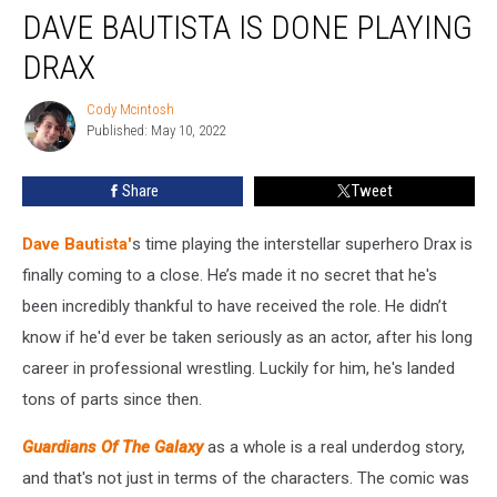
DAVE BAUTISTA IS DONE PLAYING
Bautista
Is
DRAX
Done
Playing
Cody Mcintosh
Cody
Drax
Published: May 10, 2022
Mcintosh
Share
Tweet
Dave Bautista'
s time playing the interstellar superhero Drax is
finally coming to a close. He’s made it no secret that he's
been incredibly thankful to have received the role. He didn’t
know if he'd ever be taken seriously as an actor, after his long
career in professional wrestling. Luckily for him, he's landed
tons of parts since then.
Guardians Of The Galaxy
as a whole is a real underdog story,
and that's not just in terms of the characters. The comic was