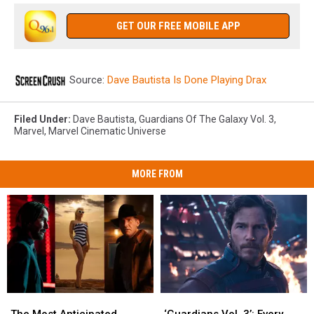
GET OUR FREE MOBILE APP
Source:
Dave Bautista Is Done Playing Drax
Filed Under
:
Dave Bautista
,
Guardians Of The Galaxy Vol. 3
,
Marvel
,
Marvel Cinematic Universe
MORE FROM
The
The
‘Guardians
‘Guardians
Most
Most
Vol.
Vol.
The Most Anticipated
‘Guardians Vol. 3’: Every