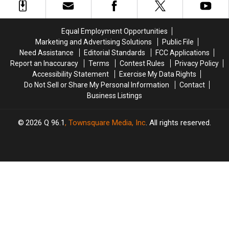
Galaxy
Galaxy
Vol.
Vol.
3’
3’
Equal Employment Opportunities
Coming
Coming
Marketing and Advertising Solutions
Public File
Out?
Out?
Need Assistance
Editorial Standards
FCC Applications
Report an Inaccuracy
Terms
Contest Rules
Privacy Policy
Accessibility Statement
Exercise My Data Rights
Do Not Sell or Share My Personal Information
Contact
Business Listings
2026
Q 96.1
, Townsquare Media, Inc
. All rights reserved.