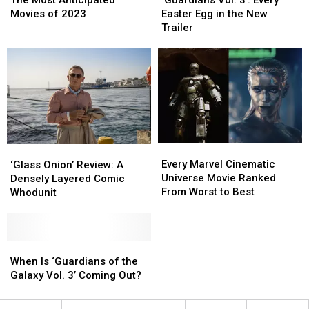
Anticipated
Anticipated
3’:
3’:
Movies of 2023
Easter Egg in the New
Movies
Movies
Every
Every
Trailer
of
of
Easter
Easter
2023
2023
Egg
Egg
in
in
the
the
New
New
Trailer
Trailer
Every
Every
‘Glass
‘Glass
Marvel
Marvel
Onion’
Onion’
Every Marvel Cinematic
‘Glass Onion’ Review: A
Cinematic
Cinematic
Review:
Review:
Universe Movie Ranked
Densely Layered Comic
Universe
Universe
A
A
From Worst to Best
Whodunit
Movie
Movie
Densely
Densely
Ranked
Ranked
Layered
Layered
From
From
Comic
Comic
Worst
Worst
Whodunit
Whodunit
When
When
to
to
Is
Is
When Is ‘Guardians of the
Best
Best
‘Guardians
‘Guardians
Galaxy Vol. 3’ Coming Out?
of
of
the
the