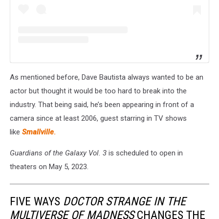
As mentioned before, Dave Bautista always wanted to be an
actor but thought it would be too hard to break into the
industry. That being said, he’s been appearing in front of a
camera since at least 2006, guest starring in TV shows
like
Smallville
.
Guardians of the Galaxy Vol. 3
is scheduled to open in
theaters on May 5, 2023.
FIVE WAYS
DOCTOR STRANGE IN THE
MULTIVERSE OF MADNESS
CHANGES THE