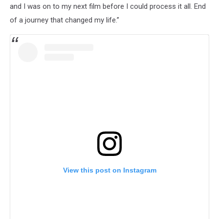
and I was on to my next film before I could process it all. End
of a journey that changed my life.”
View this post on Instagram