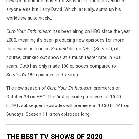
Lewis is not in the teaser for Season 11, though. Neither is
anyone else but Larry David. Which, actually, sums up his
worldview quite nicely...
Curb Your Enthusiasm
has been airing on HBO since the year
2000, meaning it’s been producing new episodes for more
than twice as long as
Seinfeld
did on NBC. (
Seinfeld
, of
course, cranked out shows at a much faster rate; in 20+
years,
Curb
has only made 100 episodes compared to
Seinfeld
’s 180 episodes in 9 years.)
The new season of
Curb Your Enthusiasm
premieres on
October 24 on HBO. The first episode premieres at 10:40
ET/PT; subsequent episodes will premiere at 10:30 ET/PT on
Sundays. Season 11 is ten episodes long.
THE BEST TV SHOWS OF 2020