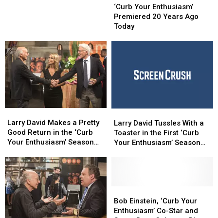
‘Curb
‘Curb
Your
Your
‘Curb Your Enthusiasm’
Your
Your
Enthusiasm’
Enthusiasm’
Premiered 20 Years Ago
Enthusiasm’
Enthusiasm’
Premiered
Premiered
Today
Season
Season
20
20
11
11
Years
Years
Ago
Ago
Today
Today
Larry
Larry
Larry
Larry
David
David
David
David
Larry David Makes a Pretty
Larry David Tussles With a
Makes
Makes
Tussles
Tussles
Good Return in the ‘Curb
Toaster in the First ‘Curb
a
a
With
With
Your Enthusiasm’ Season
Your Enthusiasm’ Season
Pretty
Pretty
a
a
10 Trailer
10 Teaser
Good
Good
Toaster
Toaster
Return
Return
in
in
in
in
the
the
the
the
First
First
Bob
Bob
‘Curb
‘Curb
‘Curb
‘Curb
Einstein,
Einstein,
Bob Einstein, ‘Curb Your
Your
Your
Your
Your
‘Curb
‘Curb
Enthusiasm’ Co-Star and