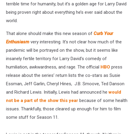
terrible time for humanity, but it’s a golden age for Larry David
being proven right about everything he’s ever said about the
world.
That alone should make this new season of
Curb Your
Enthusiasm
very interesting. It’s not clear how much of the
pandemic will be portrayed on the show, but it seems like
insanely fertile territory for Larry David’s comedy of
humiliation, awkwardness, and rage. The official
HBO
press
release about the series’ return lists the co-stars as Susie
Essman, Jeff Garlin, Cheryl Hines, J.B. Smoove, Ted Danson
and Richard Lewis. Initially, Lewis had announced he
would
not be a part of the show this year
because of some health
issues. Thankfully, those cleared up enough for him to film
some stuff for Season 11.