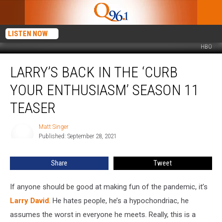
LISTEN NOW
HBO
Larry’s
LARRY’S BACK IN THE ‘CURB
Back
in
YOUR ENTHUSIASM’ SEASON 11
the
‘Curb
TEASER
Your
Enthusiasm’
Matt Singer
Matt
Season
Published: September 28, 2021
Singer
11
Teaser
Share
Tweet
If anyone should be good at making fun of the pandemic, it’s
Larry David
. He hates people, he’s a hypochondriac, he
assumes the worst in everyone he meets. Really, this is a