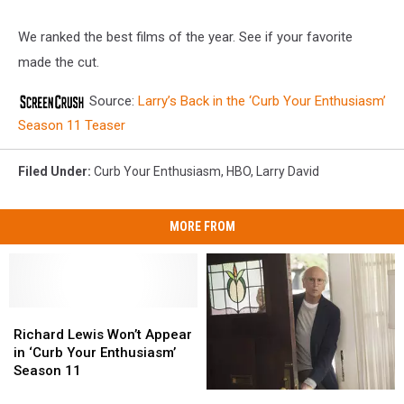
We ranked the best films of the year. See if your favorite
made the cut.
Source:
Larry’s Back in the ‘Curb Your Enthusiasm’
Season 11 Teaser
Filed Under
:
Curb Your Enthusiasm
,
HBO
,
Larry David
MORE FROM
Richard
Richard
Lewis
Lewis
Richard Lewis Won’t Appear
Won’t
Won’t
in ‘Curb Your Enthusiasm’
Appear
Appear
Season 11
in
in
‘Curb
‘Curb