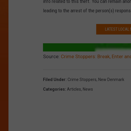
info related to this theft. You can remain an
leading to the arrest of the person(s) responsi
LATEST LOCAL
Source:
Crime Stoppers: Break, Enter an
Filed Under
:
Crime Stoppers
,
New Denmark
Categories
:
Articles
,
News