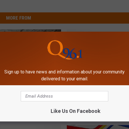
MORE FROM
B
Break, Enter & Theft at
r
in New Denmark, NB
e
a
Sign up to have news and information about your community
k
delivered to your email.
,
E
vestigating Large
n
y of Fuel Stolen in New
t
, N.B.
Like Us On Facebook
e
r
&