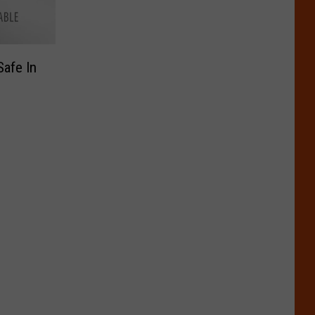
afe In