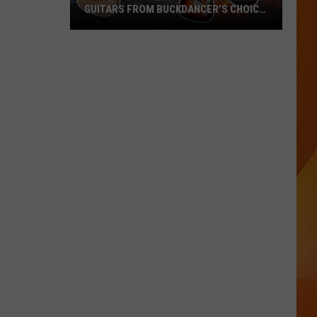
GUITARS FROM BUCKDANCER’S CHOICE
MUSIC IN PORTLAND, MAINE
Here’s
How
to
Win
1
of
4
Legendary
Guitars
from
Buckdancer’s
Choice
Music
in
Portland,
Maine