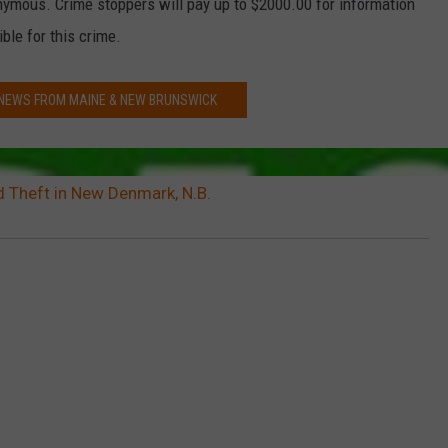
onymous. Crime stoppers will pay up to $2000.00 for information
ble for this crime.
 NEWS FROM MAINE & NEW BRUNSWICK
d Theft in New Denmark, N.B.