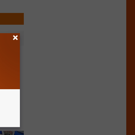
 Cottage