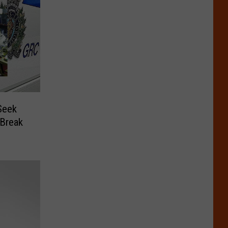
Seek
 Break