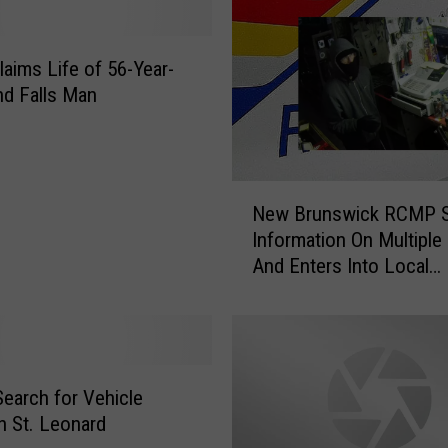
T
h
e
laims Life of 56-Year-
f
nd Falls Man
t
a
t
C
N
New Brunswick RCMP 
o
e
Information On Multiple
t
w
And Enters Into Local
t
B
Businesses
a
r
g
u
e
n
i
s
n
w
arch for Vehicle
N
i
in St. Leonard
e
c