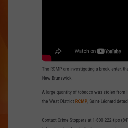
MARK SHAW
The RCMP are investigating a break, enter, th
New Brunswick.
A large quantity of tobacco was stolen from 
the West District
RCMP
, Saint-Léonard detac
Contact Crime Stoppers at 1-800-222-tips (84