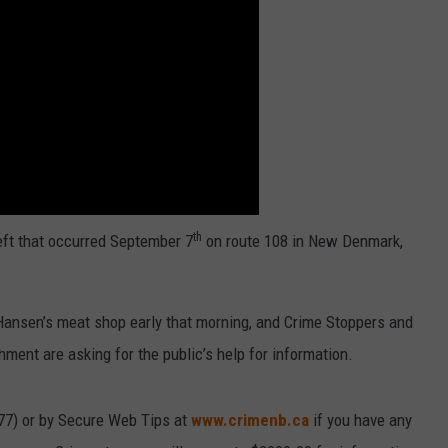
th
eft that occurred September 7
on route 108 in New Denmark,
Hansen’s meat shop early that morning, and Crime Stoppers and
hment are asking for the public’s help for information.
77) or by Secure Web Tips at
www.crimenb.ca
if you have any