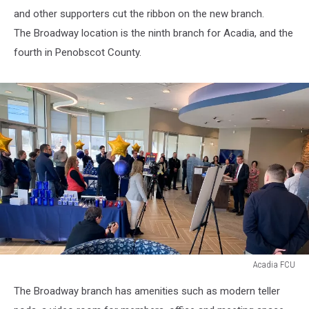
and other supporters cut the ribbon on the new branch.
The Broadway location is the ninth branch for Acadia, and the
fourth in Penobscot County.
Acadia FCU
Acadia
The Broadway branch has amenities such as modern teller
FCU