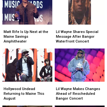
Matt
Matt
Lil
Lil
Rife
Rife
Wayne
Wayne
Matt Rife Is Up Next at the
Lil Wayne Shares Special
Is
Is
Shares
Shares
Maine Savings
Message After Bangor
Up
Up
Special
Special
Amphitheater
Waterfront Concert
Next
Next
Message
Message
at
at
After
After
the
the
Bangor
Bangor
Maine
Maine
Waterfront
Waterfront
Savings
Savings
Concert
Concert
Amphitheater
Amphitheater
Hollywood
Hollywood
Lil
Lil
Undead
Undead
Wayne
Wayne
Hollywood Undead
Lil Wayne Makes Changes
Returning
Returning
Makes
Makes
Returning to Maine This
Ahead of Rescheduled
to
to
Changes
Changes
August
Bangor Concert
Maine
Maine
Ahead
Ahead