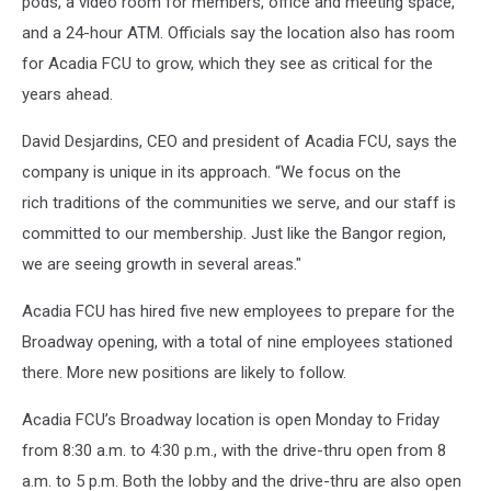
pods, a video room for members, office and meeting space,
and a 24-hour ATM. Officials say the location also has room
for Acadia FCU to grow, which they see as critical for the
years ahead.
David Desjardins, CEO and president of Acadia FCU, says the
company is unique in its approach. “We focus on the
rich traditions of the communities we serve, and our staff is
committed to our membership. Just like the Bangor region,
we are seeing growth in several areas."
Acadia FCU has hired five new employees to prepare for the
Broadway opening, with a total of nine employees stationed
there. More new positions are likely to follow.
Acadia FCU’s Broadway location is open Monday to Friday
from 8:30 a.m. to 4:30 p.m., with the drive-thru open from 8
a.m. to 5 p.m. Both the lobby and the drive-thru are also open