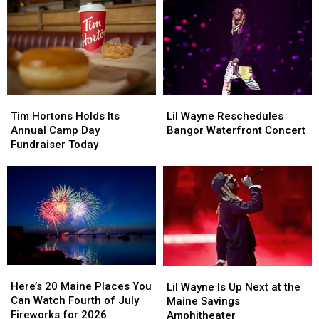
This
This
of
of
August
August
Rescheduled
Rescheduled
Bangor
Bangor
Concert
Concert
Tim
Tim
Lil
Lil
Hortons
Hortons
Wayne
Wayne
Tim Hortons Holds Its
Lil Wayne Reschedules
Holds
Holds
Reschedules
Reschedules
Annual Camp Day
Bangor Waterfront Concert
Its
Its
Bangor
Bangor
Fundraiser Today
Annual
Annual
Waterfront
Waterfront
Camp
Camp
Concert
Concert
Day
Day
Fundraiser
Fundraiser
Today
Today
Here’s
Here’s
Lil
Lil
20
20
Wayne
Wayne
Here’s 20 Maine Places You
Lil Wayne Is Up Next at the
Maine
Maine
Is
Is
Can Watch Fourth of July
Maine Savings
Places
Places
Up
Up
Fireworks for 2026
Amphitheater