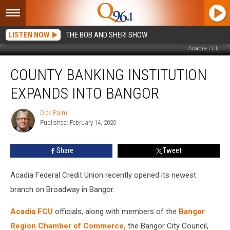
LISTEN NOW
THE BOB AND SHERI SHOW
Acadia FCU
County
COUNTY BANKING INSTITUTION
Banking
Institution
EXPANDS INTO BANGOR
Expands
Into
Dick Palm
Dick
Bangor
Published: February 14, 2020
Palm
Share
Tweet
Acadia Federal Credit Union recently opened its newest
branch on Broadway in Bangor.
Acadia FCU
officials, along with members of the
Bangor
Region Chamber of Commerce,
the Bangor City Council,