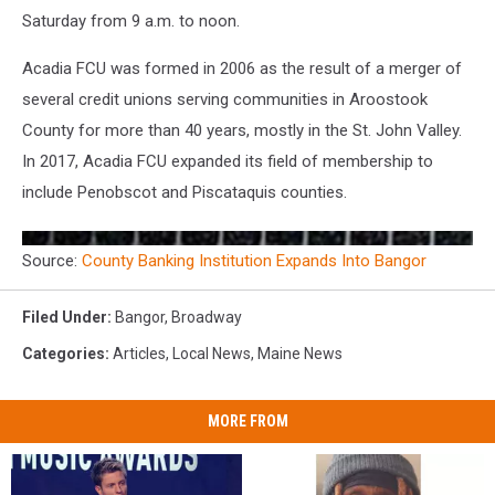
Saturday from 9 a.m. to noon.
Acadia FCU was formed in 2006 as the result of a merger of
several credit unions serving communities in Aroostook
County for more than 40 years, mostly in the St. John Valley.
In 2017, Acadia FCU expanded its field of membership to
include Penobscot and Piscataquis counties.
Source:
County Banking Institution Expands Into Bangor
Filed Under
:
Bangor
,
Broadway
Categories
:
Articles
,
Local News
,
Maine News
MORE FROM