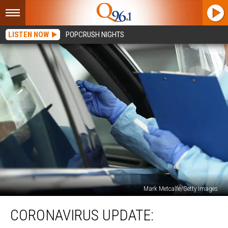
LISTEN NOW
POPCRUSH NIGHTS
Mark Metcalfe/Getty Images
Coronavirus
CORONAVIRUS UPDATE:
Update:
Aroostook