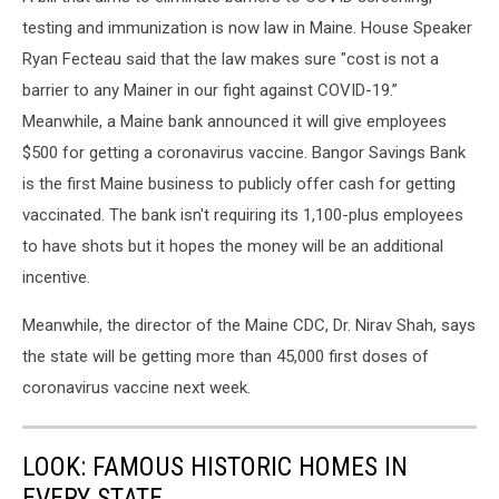
testing and immunization is now law in Maine. House Speaker
Ryan Fecteau said that the law makes sure "cost is not a
barrier to any Mainer in our fight against COVID-19.”
Meanwhile, a Maine bank announced it will give employees
$500 for getting a coronavirus vaccine. Bangor Savings Bank
is the first Maine business to publicly offer cash for getting
vaccinated. The bank isn't requiring its 1,100-plus employees
to have shots but it hopes the money will be an additional
incentive.
Meanwhile, the director of the Maine CDC, Dr. Nirav Shah, says
the state will be getting more than 45,000 first doses of
coronavirus vaccine next week.
LOOK: FAMOUS HISTORIC HOMES IN
EVERY STATE