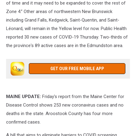
of time and it may need to be expanded to cover the rest of
Zone 4.” Other areas of northwestern New Brunswick
including Grand Falls, Kedgwick, Saint-Quentin, and Saint-
Léonard, will remain in the Yellow level for now. Public Health
reported 30 new cases of COVID-19 Thursday. Two-thirds of
the province's 89 active cases are in the Edmundston area.
GET OUR FREE MOBILE APP
MAINE UPDATE:
Friday's report from the Maine Center for
Disease Control shows 253 new coronavirus cases and no
deaths in the state. Aroostook County has four more
confirmed cases.
A bill that aims to eliminate barriers to COVID screening,