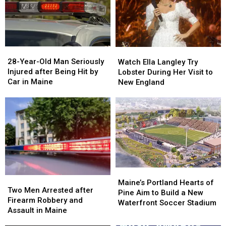
Gun
Gun
Report
Report
Seized
Seized
Says
Says
in
in
You’re
You’re
Maine
Maine
in
in
a
a
28-
28-
Watch
Watch
Great
Great
Year-
Year-
Ella
Ella
28-Year-Old Man Seriously
Place
Place
Watch Ella Langley Try
Old
Old
Langley
Langley
Injured after Being Hit by
Lobster During Her Visit to
Man
Man
Try
Try
Car in Maine
New England
Seriously
Seriously
Lobster
Lobster
Injured
Injured
During
During
after
after
Her
Her
Being
Being
Visit
Visit
Hit
Hit
to
to
by
by
New
New
Car
Car
England
England
in
in
Maine
Maine
Maine’s
Maine’s
Two
Two
Portland
Portland
Maine’s Portland Hearts of
Men
Men
Two Men Arrested after
Hearts
Hearts
Pine Aim to Build a New
Arrested
Arrested
Firearm Robbery and
of
of
Waterfront Soccer Stadium
after
after
Assault in Maine
Pine
Pine
Firearm
Firearm
Aim
Aim