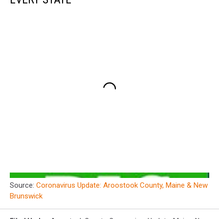
Source:
Coronavirus Update: Aroostook County, Maine & New
Brunswick