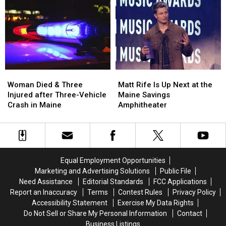
Robbery
Robbery
to
to
and
and
Build
Build
Assault
Assault
a
a
in
in
New
New
Maine
Maine
Waterfront
Waterfront
Soccer
Soccer
Stadium
Stadium
Woman
Woman
Matt
Matt
Died
Died
Rife
Rife
Woman Died & Three
Matt Rife Is Up Next at the
&
&
Is
Is
Injured after Three-Vehicle
Maine Savings
Three
Three
Up
Up
Crash in Maine
Amphitheater
Injured
Injured
Next
Next
after
after
at
at
Three-
Three-
the
the
Vehicle
Vehicle
Maine
Maine
Crash
Crash
Savings
Savings
Equal Employment Opportunities
in
in
Amphitheater
Amphitheater
Marketing and Advertising Solutions
Public File
Maine
Maine
Need Assistance
Editorial Standards
FCC Applications
Report an Inaccuracy
Terms
Contest Rules
Privacy Policy
Accessibility Statement
Exercise My Data Rights
Do Not Sell or Share My Personal Information
Contact
Business Listings