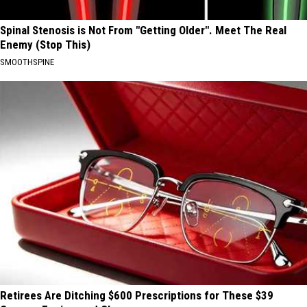
Spinal Stenosis is Not From "Getting Older". Meet The Real
Enemy (Stop This)
SMOOTHSPINE
Retirees Are Ditching $600 Prescriptions for These $39