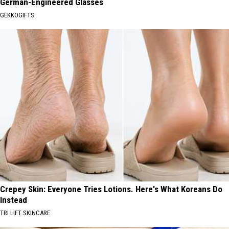
German-Engineered Glasses
GEKKOGIFTS
Crepey Skin: Everyone Tries Lotions. Here's What Koreans Do
Instead
TRI LIFT SKINCARE