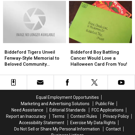
In
In
Organizations
Organizations
Maine
Maine
Probably
Probably
Take
Take
For
For
Granted
Granted
Biddeford
Biddeford
Biddeford
Biddeford
Tigers
Tigers
Boy
Boy
Biddeford Tigers Unveil
Biddeford Boy Battling
Unveil
Unveil
Battling
Battling
Fenway-Style Memorial to
Cancer Would Love a
Fenway-
Fenway-
Cancer
Cancer
Beloved Community
Halloween Card From You!
Style
Style
Would
Would
Member & Fan
Memorial
Memorial
Love
Love
to
to
a
a
Beloved
Beloved
Halloween
Halloween
Community
Community
Card
Card
Equal Employment Opportunities
Member
Member
From
From
Marketing and Advertising Solutions
Public File
&
&
You!
You!
Need Assistance
Editorial Standards
FCC Applications
Fan
Fan
Report an Inaccuracy
Terms
Contest Rules
Privacy Policy
Accessibility Statement
Exercise My Data Rights
Do Not Sell or Share My Personal Information
Contact