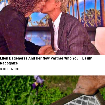
Ellen Degeneres And Her New Partner Who You'll Easily
Recognize
OUTLIER MODEL