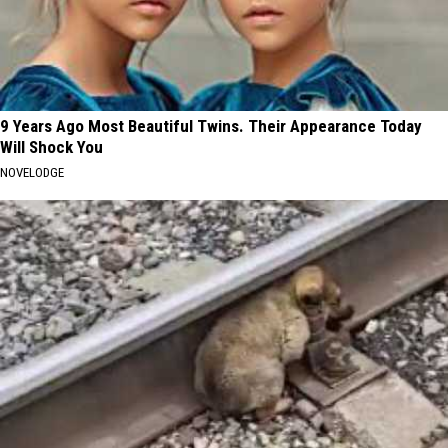
9 Years Ago Most Beautiful Twins. Their Appearance Today
Will Shock You
NOVELODGE