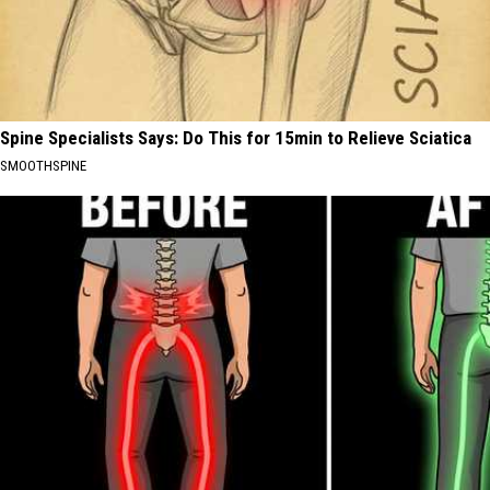
Spine Specialists Says: Do This for 15min to Relieve Sciatica
SMOOTHSPINE