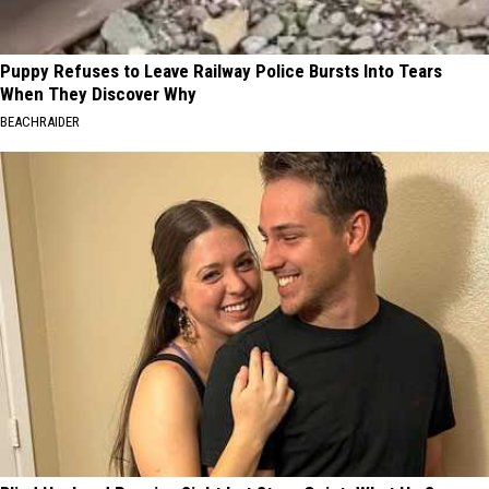
Puppy Refuses to Leave Railway Police Bursts Into Tears
When They Discover Why
BEACHRAIDER