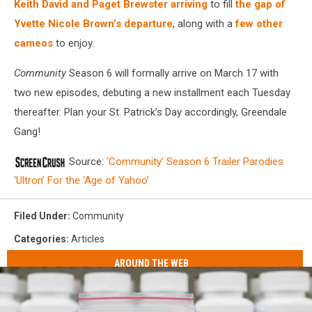
Keith David and Paget Brewster arriving
to fill
the gap of
Yvette Nicole Brown’s departure
, along with a
few other
cameos
to enjoy.
Community
Season 6 will formally arrive on March 17 with
two new episodes, debuting a new installment each Tuesday
thereafter. Plan your St. Patrick’s Day accordingly, Greendale
Gang!
Source:
‘Community’ Season 6 Trailer Parodies
‘Ultron’ For the ‘Age of Yahoo’
Filed Under
:
Community
Categories
:
Articles
AROUND THE WEB