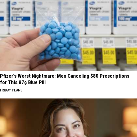
Pfizer's Worst Nightmare: Men Canceling $80 Prescriptions
for This 87¢ Blue Pill
FRIDAY PLANS