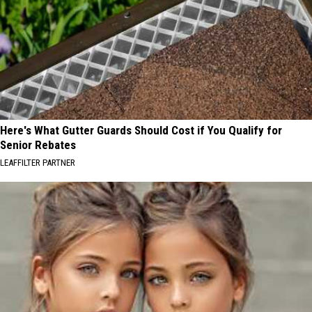
Here's What Gutter Guards Should Cost if You Qualify for
Senior Rebates
LEAFFILTER PARTNER