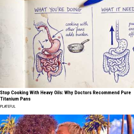
Stop Cooking With Heavy Oils: Why Doctors Recommend Pure
Titanium Pans
PLATEFUL