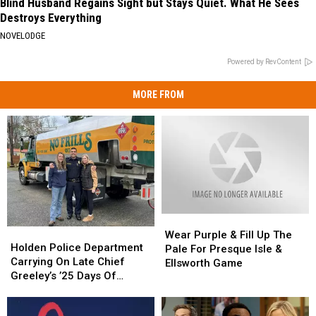
Blind Husband Regains Sight but Stays Quiet. What He Sees
Destroys Everything
NOVELODGE
Powered by RevContent
MORE FROM
Wear
Wear
Holden
Holden
Purple
Purple
Wear Purple & Fill Up The
Police
Police
Holden Police Department
&
&
Pale For Presque Isle &
Department
Department
Carrying On Late Chief
Fill
Fill
Ellsworth Game
Carrying
Carrying
Greeley’s ’25 Days Of
Up
Up
On
On
Kindness’ This Season
The
The
Late
Late
Pale
Pale