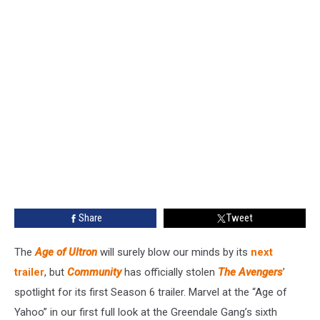
Share
Tweet
The
Age of Ultron
will surely blow our minds by its
next
trailer
, but
Community
has officially stolen
The Avengers
’
spotlight for its first Season 6 trailer. Marvel at the “Age of
Yahoo” in our first full look at the Greendale Gang’s sixth