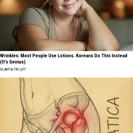
Wrinkles: Most People Use Lotions. Koreans Do This Instead
(It's Genius)
OLAVITA TRI LIFT