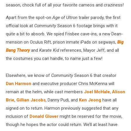
season, chock full of all your favorite cameos and craziness!
Apart from the spot-on
Age of Ultron
trailer parody, the first
official look at
Community
Season 6 footage brings with it
quite a bit to absorb. We spied Frisbee cave-ins, a new Dean-
mension on Oculus Rift, prison inmate iPads on segways,
Big
Bang Theory
and
Karate Kid
references, Mayor Jeff, and all
the costumes you can handle, to name just a few!
Elsewhere, we know of
Community
Season 6 that creator
Dan Harmon
and executive producer Chris McKenna will
remain at the helm, while cast members
Joel McHale
,
Alison
Brie
,
Gillian Jacobs
, Danny Pudi, and
Ken Jeong
have all
signed on to return. Harmon previously suggested that any
inclusion of
Donald Glover
might be reserved for the movie,
though he hopes the actor could return. We’ll at least have