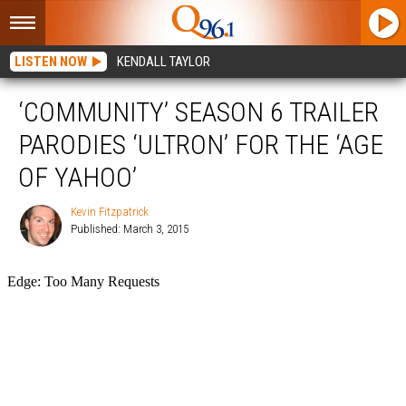
LISTEN NOW
KENDALL TAYLOR
‘COMMUNITY’ SEASON 6 TRAILER
PARODIES ‘ULTRON’ FOR THE ‘AGE
OF YAHOO’
Kevin Fitzpatrick
Published: March 3, 2015
Kevin
Fitzpatrick