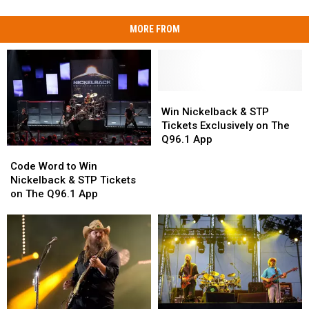
MORE FROM
Win
Win
Nickelback
Nickelback
Win Nickelback & STP
&
&
Tickets Exclusively on The
STP
STP
Q96.1 App
Code
Code
Tickets
Tickets
Word
Word
Exclusively
Exclusively
Code Word to Win
to
to
on
on
Nickelback & STP Tickets
Win
Win
The
The
on The Q96.1 App
Nickelback
Nickelback
Q96.1
Q96.1
&
&
App
App
STP
STP
Tickets
Tickets
on
on
The
The
Q96.1
Q96.1
App
App