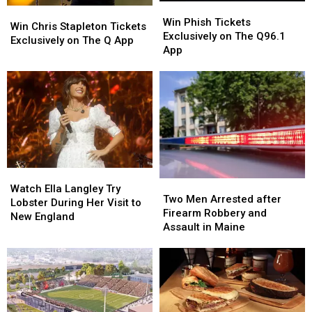
Win
Win
Win
Win
Phish
Phish
Win Phish Tickets
Chris
Chris
Win Chris Stapleton Tickets
Tickets
Tickets
Exclusively on The Q96.1
Stapleton
Stapleton
Exclusively on The Q App
Exclusively
Exclusively
App
Tickets
Tickets
on
on
Exclusively
Exclusively
The
The
on
on
Q96.1
Q96.1
The
The
App
App
Q
Q
App
App
Watch
Watch
Two
Two
Ella
Ella
Watch Ella Langley Try
Men
Men
Two Men Arrested after
Langley
Langley
Lobster During Her Visit to
Arrested
Arrested
Firearm Robbery and
Try
Try
New England
after
after
Assault in Maine
Lobster
Lobster
Firearm
Firearm
During
During
Robbery
Robbery
Her
Her
and
and
Visit
Visit
Assault
Assault
to
to
in
in
New
New
Maine
Maine