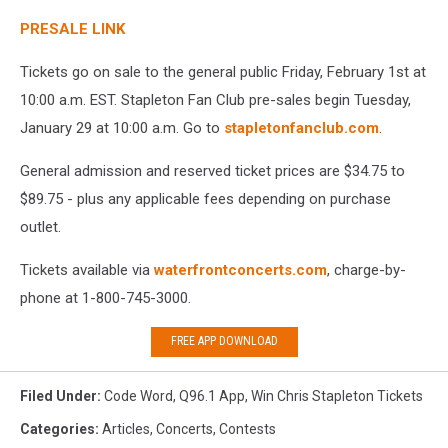
PRESALE LINK
Tickets go on sale to the general public Friday, February 1st at
10:00 a.m. EST. Stapleton Fan Club pre-sales begin Tuesday,
January 29 at 10:00 a.m. Go to
stapletonfanclub.com
.
General admission and reserved ticket prices are $34.75 to
$89.75 - plus any applicable fees depending on purchase
outlet.
Tickets available via
waterfrontconcerts.com
, charge-by-
phone at 1-800-745-3000.
FREE APP DOWNLOAD
Filed Under
:
Code Word
,
Q96.1 App
,
Win Chris Stapleton Tickets
Categories
:
Articles
,
Concerts
,
Contests