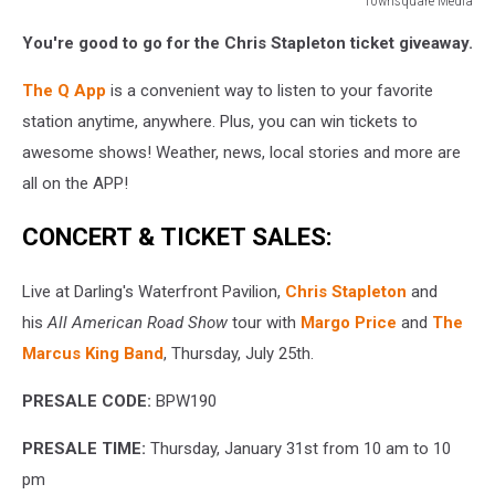
Townsquare Media
Townsquare
You're good to go for the Chris Stapleton ticket giveaway.
Media
The Q App
is a convenient way to listen to your favorite
station anytime, anywhere. Plus, you can win tickets to
awesome shows! Weather, news, local stories and more are
all on the APP!
CONCERT & TICKET SALES:
Live at Darling's Waterfront Pavilion,
Chris Stapleton
and
his
All American Road Show
tour with
M
argo Price
and
The
Marcus King Band
, Thursday, July 25th.
PRESALE CODE:
BPW190
PRESALE TIME:
Thursday, January 31st from 10 am to 10
pm