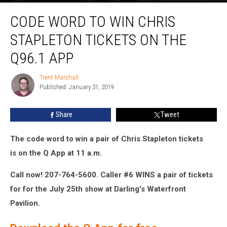
Code
CODE WORD TO WIN CHRIS
Word
to
STAPLETON TICKETS ON THE
Win
Chris
Q96.1 APP
Stapleton
Tickets
Trent Marshall
Trent
on
Published: January 31, 2019
Marshall
The
Q96.1
Share
Tweet
App
The code word to win a pair of Chris Stapleton
tickets
is on
the Q App at 11 a.m.
Call now!
207-764-5600.
Caller #6 WINS a pair of tickets
for
for the July 25th show at Darling's Waterfront
Pavilion
.