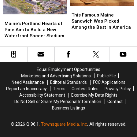
England
England
This
This
Famous
Famous
This Famous Maine
Maine’s
Maine’s
Maine
Maine
Sandwich Was Picked
Portland
Portland
Maine’s Portland Hearts of
Sandwich
Sandwich
Among the Best in America
Hearts
Hearts
Pine Aim to Build a New
Was
Was
of
of
Waterfront Soccer Stadium
Picked
Picked
Pine
Pine
Among
Among
Aim
Aim
the
the
to
to
Best
Best
Build
Build
in
in
a
a
America
America
Equal Employment Opportunities
New
New
Marketing and Advertising Solutions
Public File
Waterfront
Waterfront
Need Assistance
Editorial Standards
FCC Applications
Soccer
Soccer
Report an Inaccuracy
Terms
Contest Rules
Privacy Policy
Stadium
Stadium
Accessibility Statement
Exercise My Data Rights
Do Not Sell or Share My Personal Information
Contact
Business Listings
2026
Q 96.1
, Townsquare Media, Inc
. All rights reserved.