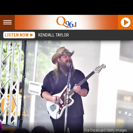
LISTEN NOW
KENDALL TAYLOR
Dia Dipasupil/Getty Images