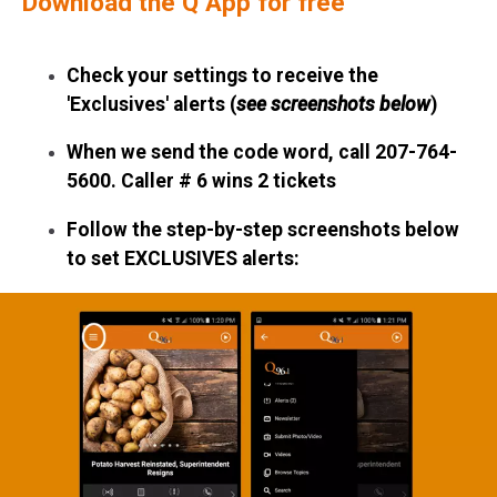
Download the Q App for free
Check your settings
to receive the
'Exclusives' alerts
(
see screenshots below
)
When we send the code word, call
207-764-
5600.
Caller # 6 wins 2 tickets
Follow the step-by-step screenshots below
to set EXCLUSIVES alerts: