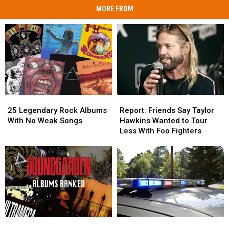
MORE FROM
25
25
Report:
Report:
Legendary
Legendary
Friends
Friends
25 Legendary Rock Albums
Report: Friends Say Taylor
Rock
Rock
Say
Say
With No Weak Songs
Hawkins Wanted to Tour
Albums
Albums
Taylor
Taylor
Less With Foo Fighters
With
With
Hawkins
Hawkins
No
No
Wanted
Wanted
Weak
Weak
to
to
Songs
Songs
Tour
Tour
Less
Less
With
With
Foo
Foo
Fighters
Fighters
Man
Man
Soundgarden
Soundgarden