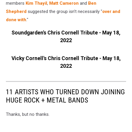
members
Kim Thayil
,
Matt Cameron
and
Ben
Shepherd
suggested the group isn't necessarily "
over and
done with
."
Soundgarden's Chris Cornell Tribute - May 18,
2022
Vicky Cornell's Chris Cornell Tribute - May 18,
2022
11 ARTISTS WHO TURNED DOWN JOINING
HUGE ROCK + METAL BANDS
Thanks, but no thanks.