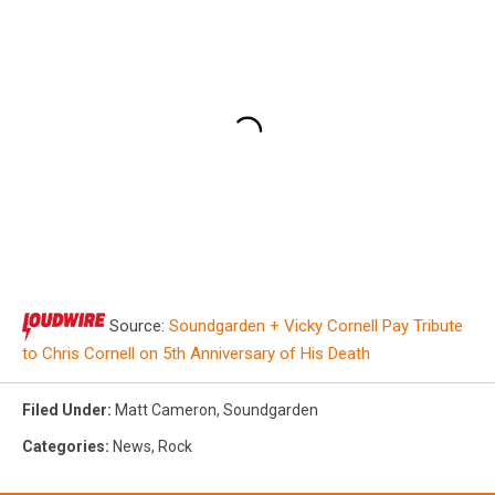
Source:
Soundgarden + Vicky Cornell Pay Tribute
to Chris Cornell on 5th Anniversary of His Death
Filed Under
:
Matt Cameron
,
Soundgarden
Categories
:
News
,
Rock