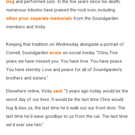
Dog
and performed solo. In the five years since his death,
numerous tributes have praised the rock icon, including
other
prior
separate
memorials
from the Soundgarden
members and Vicky.
Keeping that tradition on Wednesday alongside a portrait of
Cornell, Soundgarden
wrote
on social media, "Chris, Five
years we have missed you. You have love. You have peace.
You have eternity. Love and peace for all of Soundgarden's
brothers and sisters."
Elsewhere online, Vicky
said
, "5 years ago today, would be the
worst day of our lives. It would be the last time Chris would
hug & kiss us, the last time he'd walk out our front door. The
last time he'd wave goodbye to us from the car. The last time
we'd ever see him."