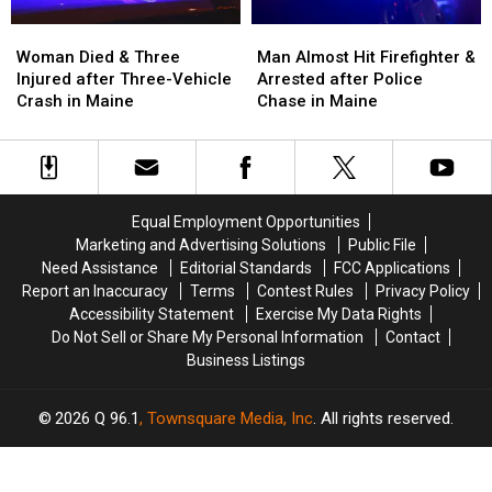
Maine
Maine
Woman
Woman
Man
Man
Died
Died
Almost
Almost
Woman Died & Three
Man Almost Hit Firefighter &
&
&
Hit
Hit
Injured after Three-Vehicle
Arrested after Police
Three
Three
Firefighter
Firefighter
Crash in Maine
Chase in Maine
Injured
Injured
&
&
after
after
Arrested
Arrested
Three-
Three-
after
after
Vehicle
Vehicle
Police
Police
Crash
Crash
Chase
Chase
Equal Employment Opportunities
in
in
in
in
Marketing and Advertising Solutions
Public File
Maine
Maine
Maine
Maine
Need Assistance
Editorial Standards
FCC Applications
Report an Inaccuracy
Terms
Contest Rules
Privacy Policy
Accessibility Statement
Exercise My Data Rights
Do Not Sell or Share My Personal Information
Contact
Business Listings
2026
Q 96.1
, Townsquare Media, Inc
. All rights reserved.