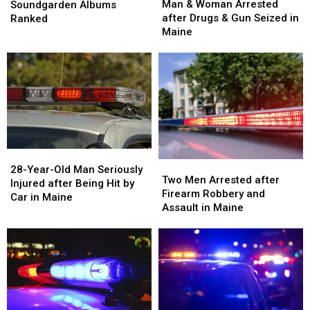
&
&
Albums
Albums
Man & Woman Arrested
Soundgarden Albums
Woman
Woman
Ranked
Ranked
after Drugs & Gun Seized in
Ranked
Arrested
Arrested
Maine
after
after
Drugs
Drugs
&
&
Gun
Gun
Seized
Seized
in
in
Maine
Maine
28-
28-
Two
Two
Year-
Year-
28-Year-Old Man Seriously
Men
Men
Two Men Arrested after
Old
Old
Injured after Being Hit by
Arrested
Arrested
Firearm Robbery and
Man
Man
Car in Maine
after
after
Assault in Maine
Seriously
Seriously
Firearm
Firearm
Injured
Injured
Robbery
Robbery
after
after
and
and
Being
Being
Assault
Assault
Hit
Hit
in
in
by
by
Maine
Maine
Car
Car
in
in