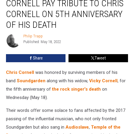
CORNELL PAY TRIBUTE TO CHRIS
Cornell
Pay
CORNELL ON 5TH ANNIVERSARY
Tribute
OF HIS DEATH
to
Chris
Philip Trapp
Cornell
Philip
Published: May 18, 2022
Trapp
on
5th
Anniversary
Share
Tweet
of
His
Chris Cornell
was honored by surviving members of his
Death
band
Soundgarden
along with his widow,
Vicky Cornell
, for
the fifth anniversary of
the rock singer's death
on
Wednesday (May 18).
Their words offer some solace to fans affected by the 2017
passing of the influential musician, who not only fronted
Soundgarden but also sang in
Audioslave
,
Temple of the