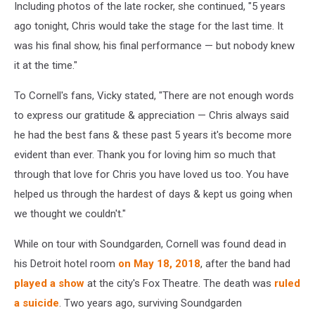
Including photos of the late rocker, she continued, "5 years
ago tonight, Chris would take the stage for the last time. It
was his final show, his final performance — but nobody knew
it at the time."
To Cornell's fans, Vicky stated, "There are not enough words
to express our gratitude & appreciation — Chris always said
he had the best fans & these past 5 years it's become more
evident than ever. Thank you for loving him so much that
through that love for Chris you have loved us too. You have
helped us through the hardest of days & kept us going when
we thought we couldn't."
While on tour with Soundgarden, Cornell was found dead in
his Detroit hotel room
on May 18, 2018
, after the band had
played a show
at the city's Fox Theatre. The death was
ruled
a suicide
. Two years ago, surviving Soundgarden