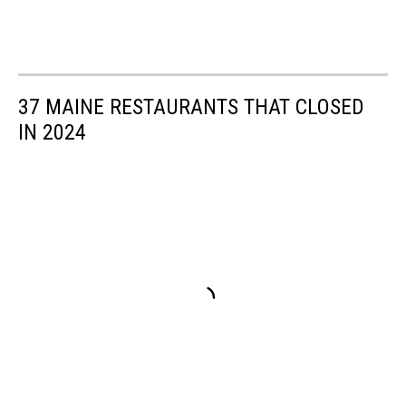
37 MAINE RESTAURANTS THAT CLOSED
IN 2024