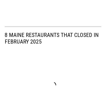
8 MAINE RESTAURANTS THAT CLOSED IN
FEBRUARY 2025