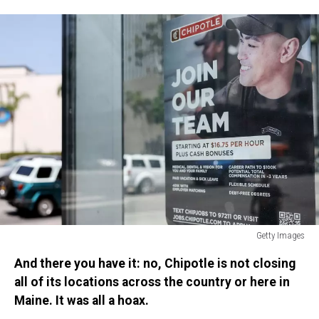
Rising
Over
10
Percent
Getty Images
U.S.
And there you have it: no, Chipotle is not closing
Economy
Adds
all of its locations across the country or here in
More
Maine. It was all a hoax.
Jobs