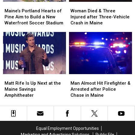
Maine’s
Maine’s
Woman
Woman
Portland
Portland
Died
Died
Maine’s Portland Hearts of
Woman Died & Three
Hearts
Hearts
&
&
Pine Aim to Build a New
Injured after Three-Vehicle
of
of
Three
Three
Waterfront Soccer Stadium
Crash in Maine
Pine
Pine
Injured
Injured
Aim
Aim
after
after
to
to
Three-
Three-
Build
Build
Vehicle
Vehicle
a
a
Crash
Crash
New
New
in
in
Waterfront
Waterfront
Maine
Maine
Soccer
Soccer
Matt
Matt
Man
Man
Stadium
Stadium
Rife
Rife
Almost
Almost
Matt Rife Is Up Next at the
Man Almost Hit Firefighter &
Is
Is
Hit
Hit
Maine Savings
Arrested after Police
Up
Up
Firefighter
Firefighter
Amphitheater
Chase in Maine
Next
Next
&
&
at
at
Arrested
Arrested
the
the
after
after
Maine
Maine
Police
Police
Savings
Savings
Chase
Chase
Equal Employment Opportunities
Amphitheater
Amphitheater
in
in
Marketing and Advertising Solutions
Public File