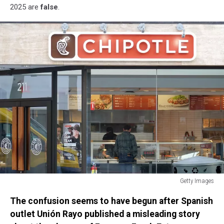
2025 are
false
.
Getty Images
Chipotle
The confusion seems to have begun after Spanish
Reports
Quarterly
outlet Unión Rayo published a misleading story
Earnings