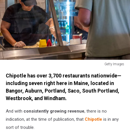
Getty Images
Chipotle
Chipotle has over 3,700 restaurants nationwide—
Posts
Strong
including seven right here in Maine, located in
Quarterly
Bangor, Auburn, Portland, Saco, South Portland,
Earnings,
Westbrook, and Windham.
Boosted
By
And with
consistently growing revenue
, there is no
Same
indication, at the time of publication, that
Chipotle
is in any
Store
Sales
sort of trouble.