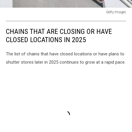
Getty Images
General
Views
CHAINS THAT ARE CLOSING OR HAVE
of
New
CLOSED LOCATIONS IN 2025
York
The list of chains that have closed locations or have plans to
shutter stores later in 2025 continues to grow at a rapid pace.