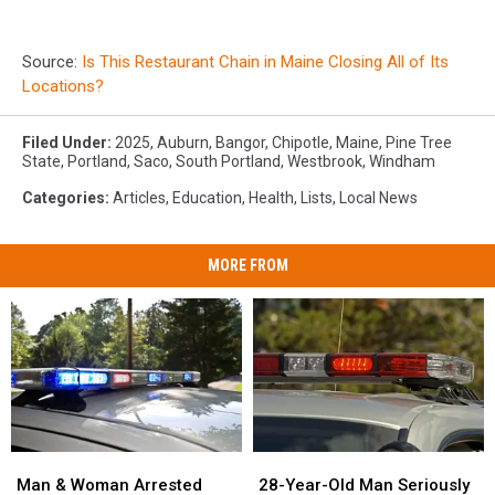
Source:
Is This Restaurant Chain in Maine Closing All of Its
Locations?
Filed Under
:
2025
,
Auburn
,
Bangor
,
Chipotle
,
Maine
,
Pine Tree
State
,
Portland
,
Saco
,
South Portland
,
Westbrook
,
Windham
Categories
:
Articles
,
Education
,
Health
,
Lists
,
Local News
MORE FROM
Man
Man
28-
28-
&
&
Year-
Year-
Man & Woman Arrested
28-Year-Old Man Seriously