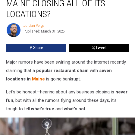
MAINE CLOSING ALL OF ITS
Chain
in
LOCATIONS?
Maine
Closing
Jordan Verge
Jordan
All
Published: March 31, 2025
Verge
of
Its
Share
Tweet
Locations?
Major rumors have been swirling around the internet recently,
claiming that a
popular restaurant chain
with
seven
locations in
Maine
is going bankrupt.
Let’s be honest—hearing about any business closing is
never
fun
, but with all the rumors flying around these days, it’s
tough to tell
what’s true
and
what’s not
.