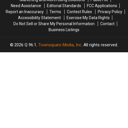
Maine
Maine
Need Assistance
Editorial Standards
FCC Applications
Report an Inaccuracy
Terms
Contest Rules
Privacy Policy
Accessibility Statement
Exercise My Data Rights
Do Not Sell or Share My Personal Information
Contact
Business Listings
2026
Q 96.1
, Townsquare Media, Inc
. All rights reserved.