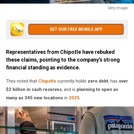
Getty Images
Chipotle
Raises
Prices
GET OUR FREE MOBILE APP
4%
To
Cover
Representatives from Chipotle have rebuked
Wage
these claims, pointing to the company’s strong
Increases
financial standing as evidence.
They noted that
Chipotle
currently holds
zero debt
, has
over
$2 billion in cash reserves
, and is
planning to open as
many as 345 new locations
in
2025
.