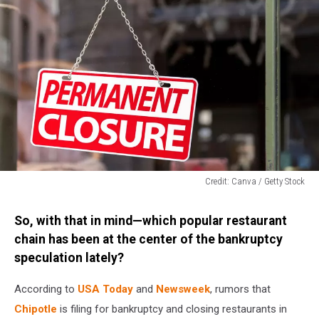
Credit: Canva / Getty Stock
Credit:
Canva
So, with that in mind—which popular restaurant
/
chain has been at the center of the bankruptcy
Getty
speculation lately?
Stock
According to
USA Today
and
Newsweek
, rumors that
Chipotle
is filing for bankruptcy and closing restaurants in