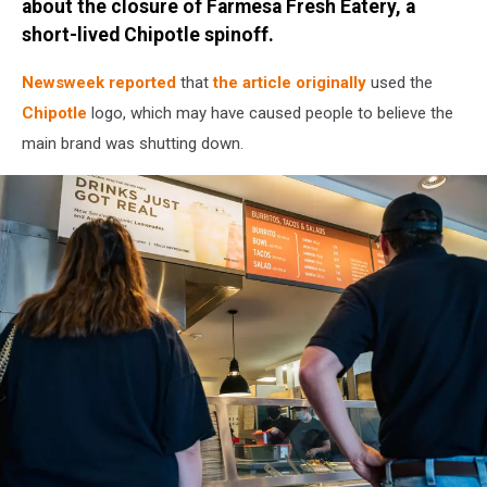
about the closure of Farmesa Fresh Eatery, a
short-lived Chipotle spinoff.
Newsweek reported
that
the article originally
used the
Chipotle
logo, which may have caused people to believe the
main brand was shutting down.