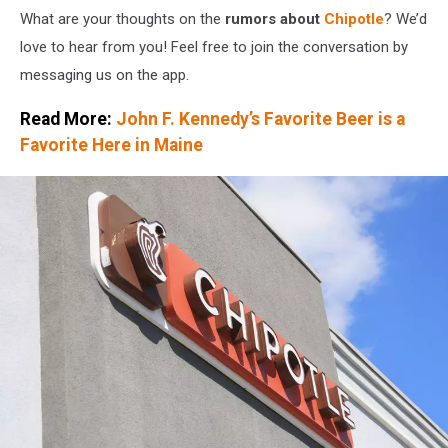
Than
What are your thoughts on the
rumors about
Chipotle
? We’d
Expected
love to hear from you! Feel free to join the conversation by
In
messaging us on the app.
May
Read More:
John F. Kennedy’s Favorite Beer is a
Favorite Here in Maine