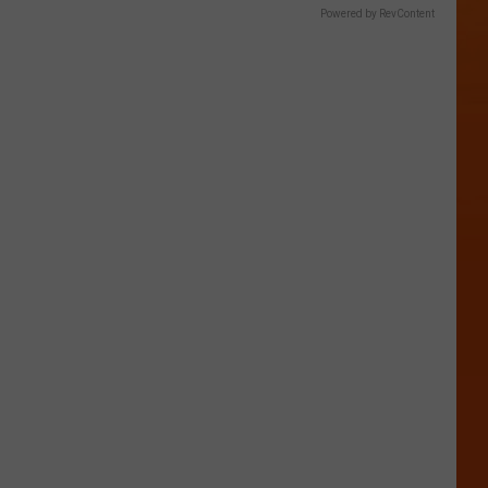
Powered by RevContent