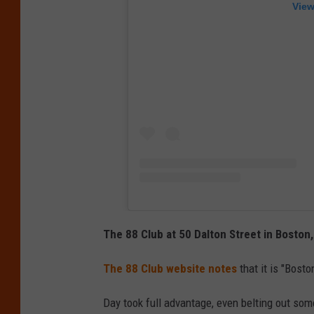
View
The 88 Club at 50 Dalton Street in Bosto
The 88 Club website notes
that it is "Bosto
Day took full advantage, even belting out som