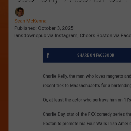
Sean McKenna
Published: October 3, 2025
lansdownepub via Instagram; Cheers Boston via Fac
SHARE ON FACEBOOK
Charlie Kelly, the man who loves magnets and
recent trek to Massachusetts for a bartending
Or, at least the actor who portrays him on "It'
Charlie Day, star of the FXX comedy series th
Boston to promote his Four Walls Irish Ameri