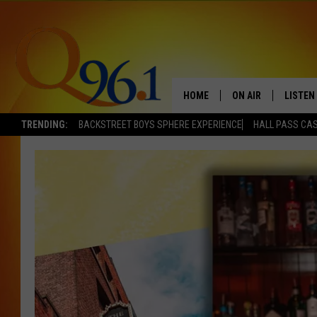
HOME
ON AIR
LISTEN
TRENDING:
BACKSTREET BOYS SPHERE EXPERIENCE
HALL PASS CAS
FULL SCHEDULE
LISTEN 
BOB AND SHERI
MOBILE
POPCRUSH NIGHTS
POPCRUSH WEEKEN
SUNDAY NIGHT SL
Q96.1 NEWS