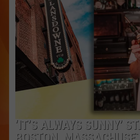
MARK SHAW
‘IT’S ALWAYS SUNNY’ S
BOSTON, MASSACHUSET