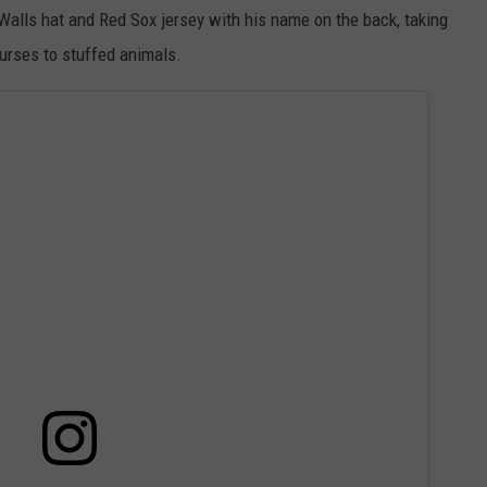
Walls hat and Red Sox jersey with his name on the back, taking
purses to stuffed animals.