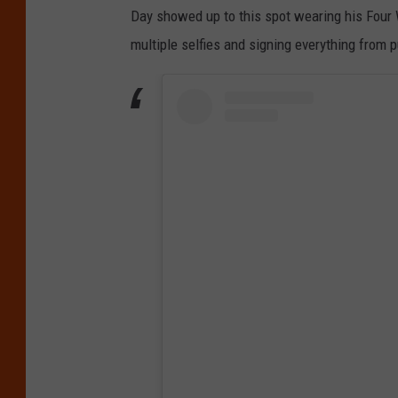
Day showed up to this spot wearing his Four 
multiple selfies and signing everything from 