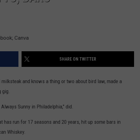
ebook; Canva
SHARE ON TWITTER
 milksteak and knows a thing or two about bird law, made a
 gig.
s Always Sunny in Philadelphia," did.
at has run for 17 seasons and 20 years, hit up some bars in
can Whiskey.