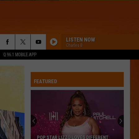
LISTEN NOW
Charles B
Q 96.1 MOBILE APP
FEATURED
POP STAR LIZZO LOVES DIFFERENT