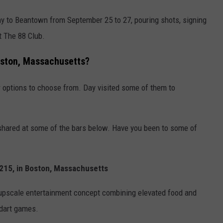
y to Beantown from September 25 to 27, pouring shots, signing
at The 88 Club.
Boston, Massachusetts?
ar options to choose from. Day visited some of them to
shared at some of the bars below. Have you been to some of
e 215, in Boston, Massachusetts
an upscale entertainment concept combining elevated food and
dart games.