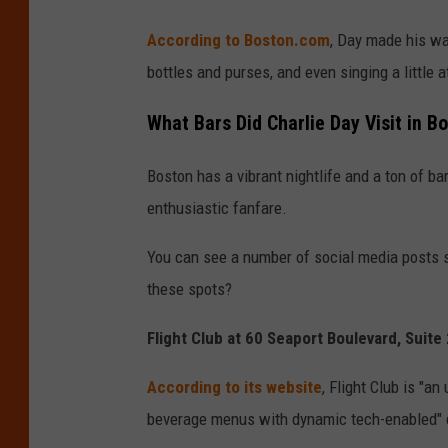
According to Boston.com
, Day made his wa
bottles and purses, and even singing a little 
What Bars Did Charlie Day Visit in 
Boston has a vibrant nightlife and a ton of b
enthusiastic fanfare.
You can see a number of social media posts 
these spots?
Flight Club at 60 Seaport Boulevard, Suit
According to its website
, Flight Club is "
beverage menus with dynamic tech-enabled" 