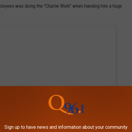
mployees was doing the "Charlie Work" when handing him a huge
Sign up to have news and information about your community