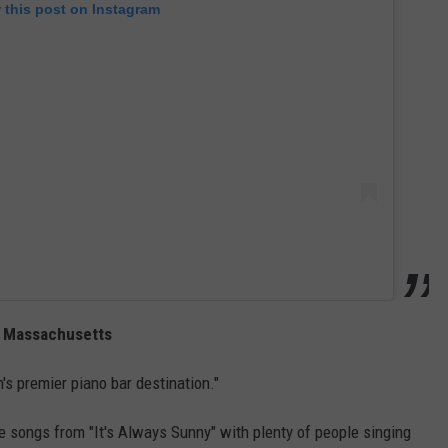
 this post on Instagram
n, Massachusetts
n's premier piano bar destination."
e songs from "It's Always Sunny" with plenty of people singing