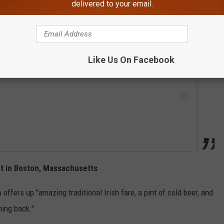
delivered to your email.
 this post on Instagram
Like Us On Facebook
t in Boston, Massachusetts
 offers up "amazing traditional Irish fare, a pint of cold beer, and
ming back."