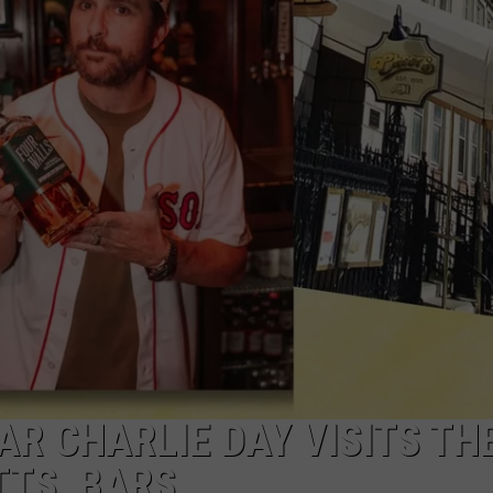
TAR CHARLIE DAY VISITS TH
TS, BARS