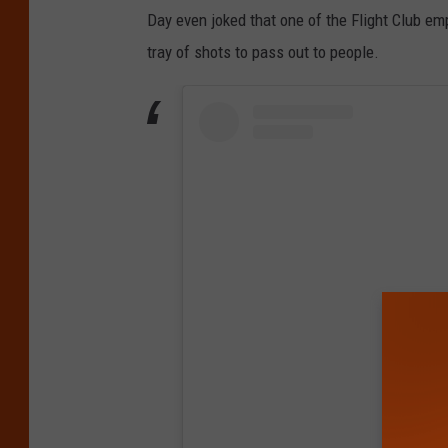
Day even joked that one of the Flight Club e
tray of shots to pass out to people.