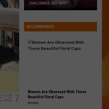
CHALLENGES, BUT WHY?
Pop
star
Lizzo
RECOMMENDED
loves
different
challenges,
but
why?
Women Are Obsessed With These
ESE 7
Beautiful Floral Caps
PEOASIS