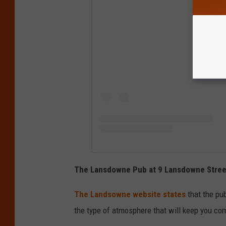
View
The Lansdowne Pub at 9 Lansdowne Stree
The Landsowne website states
that the pub
the type of atmosphere that will keep you co