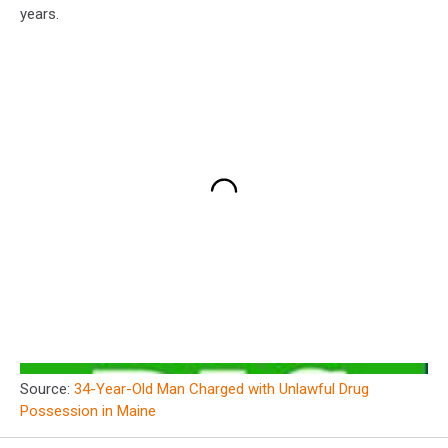
years.
Source:
34-Year-Old Man Charged with Unlawful Drug
Possession in Maine