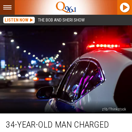
LISTEN NOW
THE BOB AND SHERI SHOW
z1b/Thinkstock
34-
34-YEAR-OLD MAN CHARGED
Year-
Old