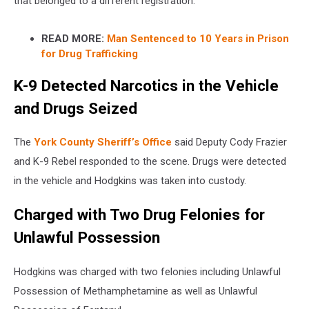
that belonged to a different registration.
READ MORE:
Man Sentenced to 10 Years in Prison
for Drug Trafficking
K-9 Detected Narcotics in the Vehicle
and Drugs Seized
The
York County Sheriff’s Office
said Deputy Cody Frazier
and K-9 Rebel responded to the scene. Drugs were detected
in the vehicle and Hodgkins was taken into custody.
Charged with Two Drug Felonies for
Unlawful Possession
Hodgkins was charged with two felonies including Unlawful
Possession of Methamphetamine as well as Unlawful