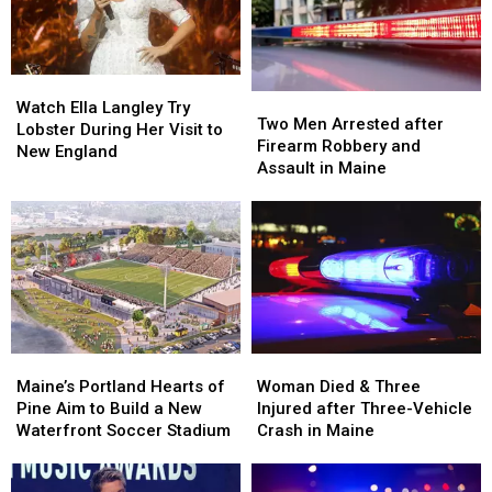
in
in
by
by
Maine
Maine
Car
Car
in
in
Watch
Watch
Maine
Maine
Two
Two
Ella
Ella
Watch Ella Langley Try
Men
Men
Two Men Arrested after
Langley
Langley
Lobster During Her Visit to
Arrested
Arrested
Firearm Robbery and
Try
Try
New England
after
after
Assault in Maine
Lobster
Lobster
Firearm
Firearm
During
During
Robbery
Robbery
Her
Her
and
and
Visit
Visit
Assault
Assault
to
to
in
in
New
New
Maine
Maine
England
England
Maine’s
Maine’s
Woman
Woman
Portland
Portland
Died
Died
Maine’s Portland Hearts of
Woman Died & Three
Hearts
Hearts
&
&
Pine Aim to Build a New
Injured after Three-Vehicle
of
of
Three
Three
Waterfront Soccer Stadium
Crash in Maine
Pine
Pine
Injured
Injured
Aim
Aim
after
after