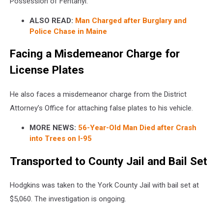
Possession of Fentanyl.
ALSO READ:
Man Charged after Burglary and
Police Chase in Maine
Facing a Misdemeanor Charge for
License Plates
He also faces a misdemeanor charge from the District
Attorney’s Office for attaching false plates to his vehicle.
MORE NEWS:
56-Year-Old Man Died after Crash
into Trees on I-95
Transported to County Jail and Bail Set
Hodgkins was taken to the York County Jail with bail set at
$5,060. The investigation is ongoing.