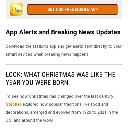
GET OUR FREE MOBILE APP
App Alerts and Breaking News Updates
Download the station’s app and get alerts sent directly to your
smart devices when breaking news happens.
LOOK: WHAT CHRISTMAS WAS LIKE THE
YEAR YOU WERE BORN
To see how Christmas has changed over the last century,
Stacker
explored how popular traditions, like food and
decorations, emerged and evolved from 1920 to 2021 in the
U.S. and around the world.