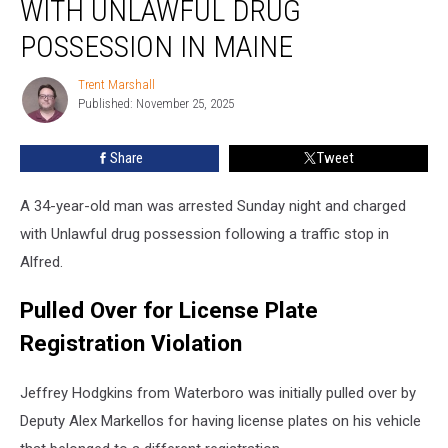
WITH UNLAWFUL DRUG
Man
Charged
POSSESSION IN MAINE
with
Unlawful
Trent Marshall
Trent
Drug
Published: November 25, 2025
Marshall
Possession
in
Share
Tweet
Maine
A 34-year-old man was arrested Sunday night and charged
with Unlawful drug possession following a traffic stop in
Alfred.
Pulled Over for License Plate
Registration Violation
Jeffrey Hodgkins from Waterboro was initially pulled over by
Deputy Alex Markellos for having license plates on his vehicle