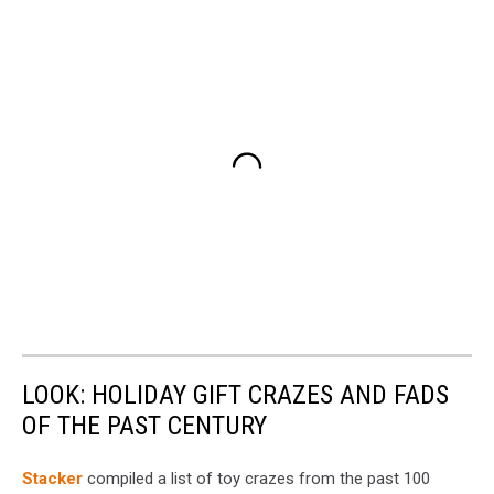
LOOK: HOLIDAY GIFT CRAZES AND FADS
OF THE PAST CENTURY
Stacker
compiled a list of toy crazes from the past 100