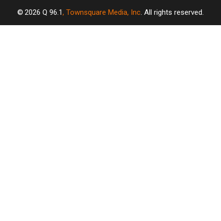
2026
Q 96.1
, Townsquare Media, Inc
. All rights reserved.