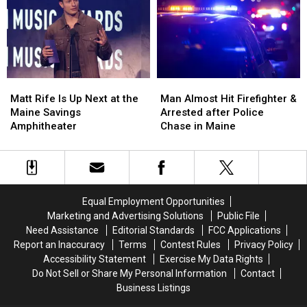
to
to
Three-
Three-
Build
Build
Vehicle
Vehicle
a
a
Crash
Crash
New
New
in
in
Waterfront
Waterfront
Maine
Maine
Soccer
Soccer
Matt
Matt
Man
Man
Stadium
Stadium
Rife
Rife
Almost
Almost
Matt Rife Is Up Next at the
Man Almost Hit Firefighter &
Is
Is
Hit
Hit
Maine Savings
Arrested after Police
Up
Up
Firefighter
Firefighter
Amphitheater
Chase in Maine
Next
Next
&
&
at
at
Arrested
Arrested
the
the
after
after
Maine
Maine
Police
Police
Savings
Savings
Chase
Chase
Equal Employment Opportunities
Amphitheater
Amphitheater
in
in
Marketing and Advertising Solutions
Public File
Maine
Maine
Need Assistance
Editorial Standards
FCC Applications
Report an Inaccuracy
Terms
Contest Rules
Privacy Policy
Accessibility Statement
Exercise My Data Rights
Do Not Sell or Share My Personal Information
Contact
Business Listings