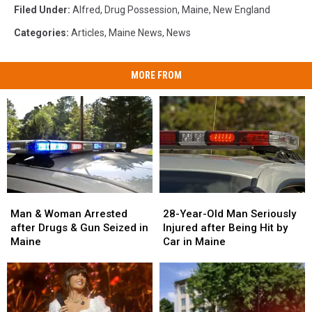
Filed Under
:
Alfred
,
Drug Possession
,
Maine
,
New England
Categories
:
Articles
,
Maine News
,
News
MORE FROM
Man
Man
28-
28-
&
&
Year-
Year-
Man & Woman Arrested
28-Year-Old Man Seriously
Woman
Woman
Old
Old
after Drugs & Gun Seized in
Injured after Being Hit by
Arrested
Arrested
Man
Man
Maine
Car in Maine
after
after
Seriously
Seriously
Drugs
Drugs
Injured
Injured
&
&
after
after
Gun
Gun
Being
Being
Seized
Seized
Hit
Hit