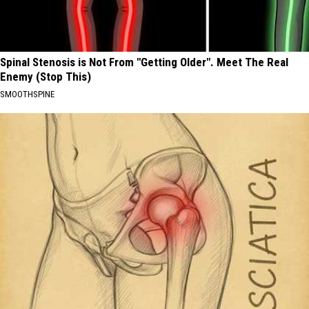
Spinal Stenosis is Not From "Getting Older". Meet The Real
Enemy (Stop This)
SMOOTHSPINE