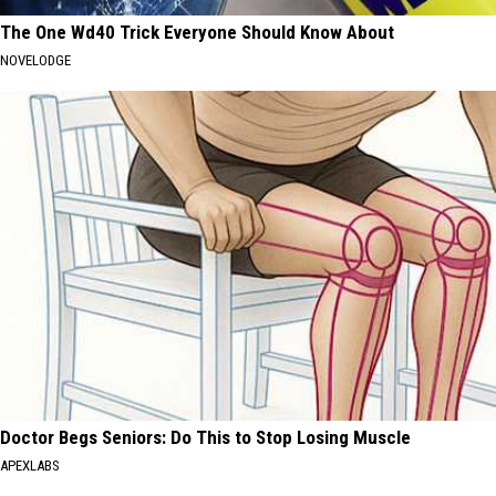
The One Wd40 Trick Everyone Should Know About
NOVELODGE
Doctor Begs Seniors: Do This to Stop Losing Muscle
APEXLABS