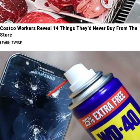
Costco Workers Reveal 14 Things They'd Never Buy From The
Store
LEARNITWISE