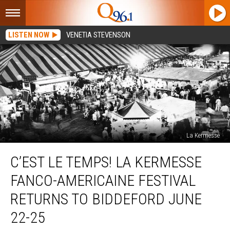
LISTEN NOW
VENETIA STEVENSON
La Kermesse
C’est
C’EST LE TEMPS! LA KERMESSE
Le
Temps!
FANCO-AMERICAINE FESTIVAL
La
Kermesse
RETURNS TO BIDDEFORD JUNE
Fanco-
22-25
Americaine
Festival