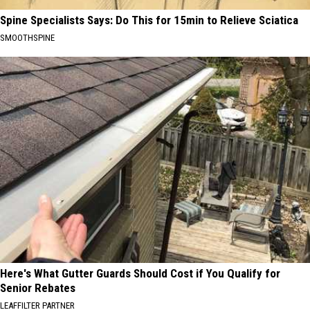
Spine Specialists Says: Do This for 15min to Relieve Sciatica
SMOOTHSPINE
Here's What Gutter Guards Should Cost if You Qualify for
Senior Rebates
LEAFFILTER PARTNER