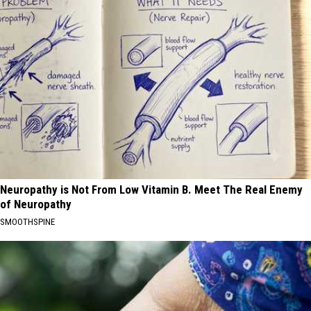
Neuropathy is Not From Low Vitamin B. Meet The Real Enemy
of Neuropathy
SMOOTHSPINE