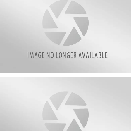
Screen
Shot
2017-
06-
18
at
10.45.44
PM