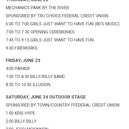
MECHANICS PARK BY THE RIVER
SPONSORED BY TRU CHOICE FEDERAL CREDIT UNION
6:00 TO 7:00 GIRLS JUST WANT TO HAVE FUN (80'S MUSIC)
7:00 TO 7 30 OPENING CEREMONIES
7:45 TO 9:15 GIRLS JUST WANT TO HAVE FUN
9:30 FIREWORKS
FRIDAY, JUNE 23
4:00 PARADE
7:30 TO 8:30 BILLY/BILLY BAND
8:30 TO 10:30 ILLUSION
SATURDAY, JUNE 24 OUTDOOR STAGE
SPONSORED BY TOWN/COUNTRY FFEDERAL CREDIT UNION
1:00 KRIS HYPE
2:00 BILLY BILLY