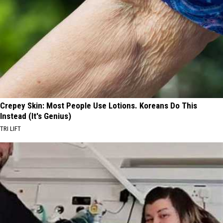
Crepey Skin: Most People Use Lotions. Koreans Do This
Instead (It's Genius)
TRI LIFT