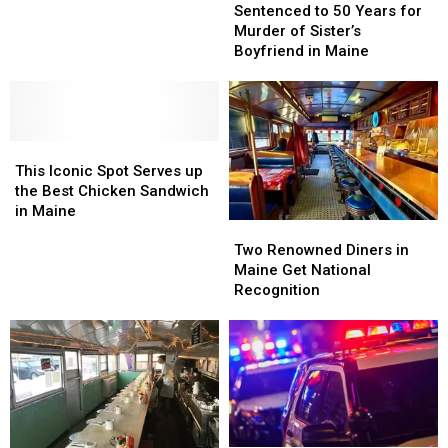
to
to
Sentenced to 50 Years for
50
50
Murder of Sister’s
Years
Years
Boyfriend in Maine
for
for
Murder
Murder
of
of
Sister’s
Sister’s
This
This
Boyfriend
Boyfriend
Iconic
Iconic
in
in
This Iconic Spot Serves up
Spot
Spot
Maine
Maine
the Best Chicken Sandwich
Serves
Serves
in Maine
Two
Two
up
up
Renowned
Renowned
the
the
Two Renowned Diners in
Diners
Diners
Best
Best
Maine Get National
in
in
Chicken
Chicken
Recognition
Maine
Maine
Sandwich
Sandwich
Get
Get
in
in
National
National
Maine
Maine
Recognition
Recognition