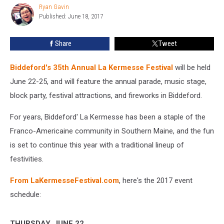
Ryan Gavin
Returns
Ryan
Published: June 18, 2017
Gavin
to
Biddeford
June
Share
Tweet
22-
25
Biddeford's 35th Annual La Kermesse Festival
will be held
June 22-25, and will feature the annual parade, music stage,
block party, festival attractions, and fireworks in Biddeford.
For years, Biddeford' La Kermesse has been a staple of the
Franco-Americaine community in Southern Maine, and the fun
is set to continue this year with a traditional lineup of
festivities.
From LaKermesseFestival.com
, here's the 2017 event
schedule:
THURSDAY, JUNE 22