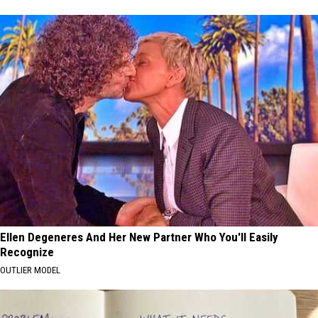
Ellen Degeneres And Her New Partner Who You'll Easily
Recognize
OUTLIER MODEL