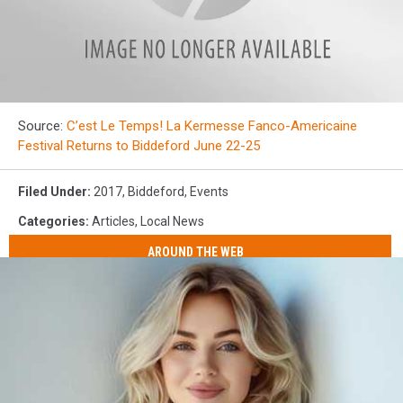
Screen
Source:
C’est Le Temps! La Kermesse Fanco-Americaine
Shot
Festival Returns to Biddeford June 22-25
2017-
06-
18
Filed Under
:
2017
,
Biddeford
,
Events
at
10.45.20
Categories
:
Articles
,
Local News
PM
AROUND THE WEB