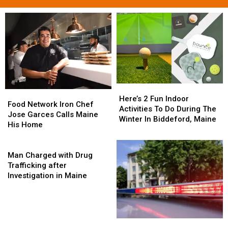
Here’s
Here’s
Food
Food
2
2
Here’s 2 Fun Indoor
Network
Network
Food Network Iron Chef
Fun
Fun
Activities To Do During The
Iron
Iron
Jose Garces Calls Maine
Indoor
Indoor
Winter In Biddeford, Maine
Chef
Chef
His Home
Activities
Activities
Jose
Jose
To
To
Garces
Garces
Man
Do
Do
Calls
Calls
Charged
Man Charged with Drug
During
During
Maine
Maine
with
Trafficking after
The
The
His
His
Drug
Investigation in Maine
Winter
Winter
Home
Home
Trafficking
In
In
after
Biddeford,
Biddeford,
Investigation
Maine
Maine
in
Sentenced
Sentenced
Maine