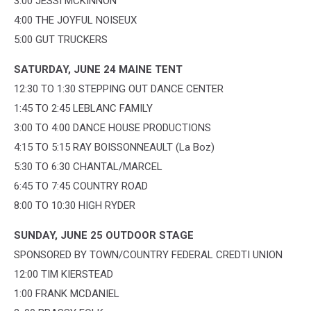
3:00 JESSI MCKINNON
4:00 THE JOYFUL NOISEUX
5:00 GUT TRUCKERS
SATURDAY, JUNE 24 MAINE TENT
12:30 TO 1:30 STEPPING OUT DANCE CENTER
1:45 TO 2:45 LEBLANC FAMILY
3:00 TO 4:00 DANCE HOUSE PRODUCTIONS
4:15 TO 5:15 RAY BOISSONNEAULT (La Boz)
5:30 TO 6:30 CHANTAL/MARCEL
6:45 TO 7:45 COUNTRY ROAD
8:00 TO 10:30 HIGH RYDER
SUNDAY, JUNE 25 OUTDOOR STAGE
SPONSORED BY TOWN/COUNTRY FEDERAL CREDTI UNION
12:00 TIM KIERSTEAD
1:00 FRANK MCDANIEL