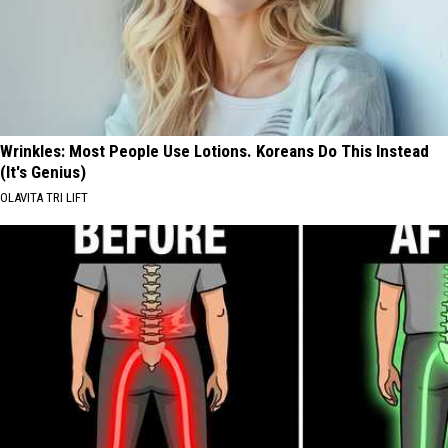
Wrinkles: Most People Use Lotions. Koreans Do This Instead
(It's Genius)
OLAVITA TRI LIFT