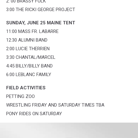
2: 00 BRASSY FOLK
3:00 THE RICKI GEORGE PROJECT
SUNDAY, JUNE 25 MAINE TENT
11:00 MASS FR. LABARRE
12:30 ALUMNI BAND
2:00 LUCIE THERRIEN
3:30 CHANTAL/MARCEL
4:45 BILLY/BILLY BAND
6:00 LEBLANC FAMILY
FIELD ACTIVITIES
PETTING ZOO
WRESTLING FRIDAY AND SATURDAY TIMES TBA
PONY RIDES ON SATURDAY