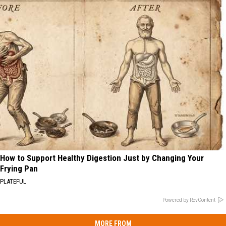
How to Support Healthy Digestion Just by Changing Your
Frying Pan
PLATEFUL
Powered by RevContent
MORE FROM