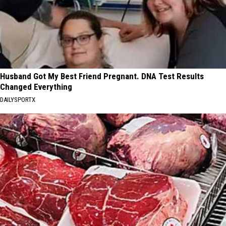
Husband Got My Best Friend Pregnant. DNA Test Results
Changed Everything
DAILYSPORTX