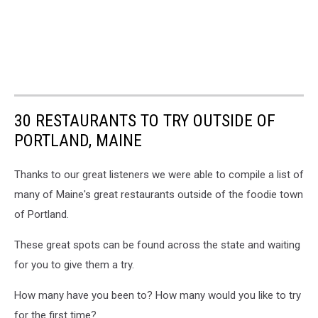
30 RESTAURANTS TO TRY OUTSIDE OF
PORTLAND, MAINE
Thanks to our great listeners we were able to compile a list of
many of Maine's great restaurants outside of the foodie town
of Portland.
These great spots can be found across the state and waiting
for you to give them a try.
How many have you been to? How many would you like to try
for the first time?