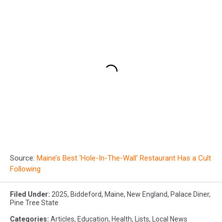
Source:
Maine’s Best ‘Hole-In-The-Wall’ Restaurant Has a Cult
Following
Filed Under
:
2025
,
Biddeford
,
Maine
,
New England
,
Palace Diner
,
Pine Tree State
Categories
:
Articles
,
Education
,
Health
,
Lists
,
Local News