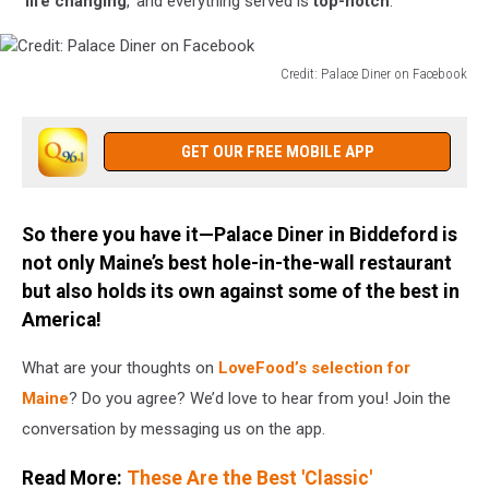
‘
life changing
,’ and everything served is
top-notch
.
Credit: Palace Diner on Facebook
Credit:
Palace
Diner
GET OUR FREE MOBILE APP
on
Facebook
So there you have it—Palace Diner in Biddeford is
not only Maine’s best hole-in-the-wall restaurant
but also holds its own against some of the best in
America!
What are your thoughts on
LoveFood’s selection for
Maine
? Do you agree? We’d love to hear from you! Join the
conversation by messaging us on the app.
Read More:
These Are the Best 'Classic'