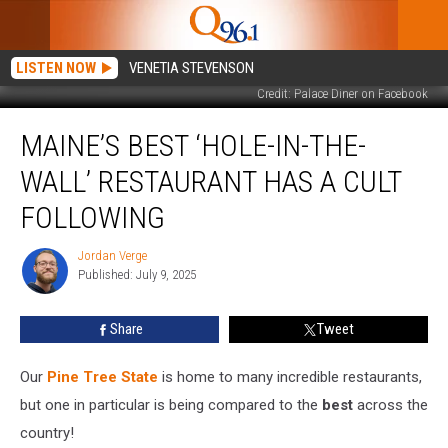
LISTEN NOW
VENETIA STEVENSON
Credit: Palace Diner on Facebook
Maine’s
MAINE’S BEST ‘HOLE-IN-THE-
Best
‘Hole-
WALL’ RESTAURANT HAS A CULT
In-
The-
FOLLOWING
Wall’
Restaurant
Jordan Verge
Jordan
Has
Published: July 9, 2025
Verge
a
Cult
Share
Tweet
Following
Our
Pine Tree State
is home to many incredible restaurants,
but one in particular is being compared to the
best
across the
country!