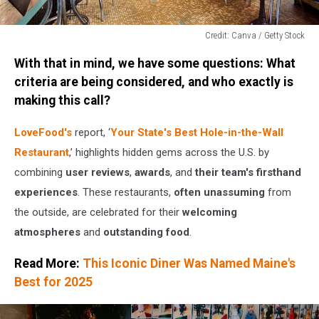
Credit: Canva / Getty Stock
Credit:
With that in mind, we have some questions: What
Canva
/
criteria are being considered, and who exactly is
Getty
making this call?
Stock
LoveFood's
report, ‘
Your State's Best Hole-in-the-Wall
Restaurant
,’ highlights hidden gems across the U.S. by
combining
user reviews
,
awards
, and
their team's firsthand
experiences
. These restaurants,
often unassuming
from
the outside, are celebrated for their
welcoming
atmospheres
and
outstanding food
.
Read More:
This Iconic Diner Was Named Maine's
Best for 2025