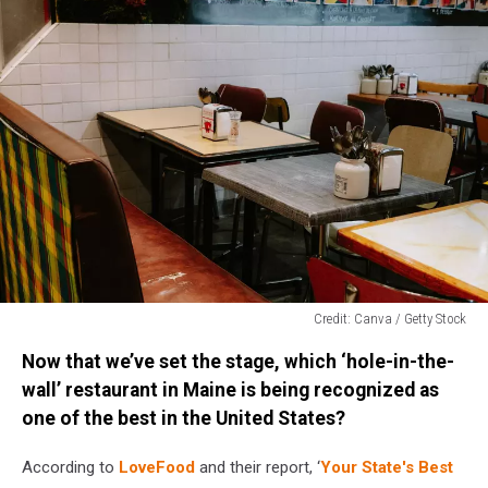
Credit: Canva / Getty Stock
Credit:
Now that we’ve set the stage, which ‘hole-in-the-
Canva
/
wall’ restaurant in Maine is being recognized as
Getty
one of the best in the United States?
Stock
According to
LoveFood
and their report, ‘
Your State's Best