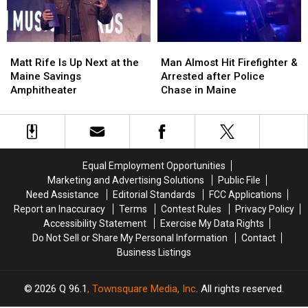
New
New
in
in
Waterfront
Waterfront
Maine
Maine
Soccer
Soccer
Matt
Matt
Man
Man
Stadium
Stadium
Rife
Rife
Almost
Almost
Matt Rife Is Up Next at the
Man Almost Hit Firefighter &
Is
Is
Hit
Hit
Maine Savings
Arrested after Police
Up
Up
Firefighter
Firefighter
Amphitheater
Chase in Maine
Next
Next
&
&
at
at
Arrested
Arrested
the
the
after
after
Maine
Maine
Police
Police
Savings
Savings
Chase
Chase
Equal Employment Opportunities
Amphitheater
Amphitheater
in
in
Marketing and Advertising Solutions
Public File
Maine
Maine
Need Assistance
Editorial Standards
FCC Applications
Report an Inaccuracy
Terms
Contest Rules
Privacy Policy
Accessibility Statement
Exercise My Data Rights
Do Not Sell or Share My Personal Information
Contact
Business Listings
2026
Q 96.1
, Townsquare Media, Inc
. All rights reserved.