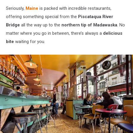
Seriously,
Maine
is packed with incredible restaurants,
offering something special from the
Piscataqua River
Bridge
all the way up to the
northern tip of Madawaska
. No
matter where you go in between, there’s always a
delicious
bite
waiting for you.