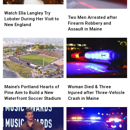
in
in
Watch
Watch
Maine
Maine
Two
Two
Ella
Ella
Watch Ella Langley Try
Men
Men
Two Men Arrested after
Langley
Langley
Lobster During Her Visit to
Arrested
Arrested
Firearm Robbery and
Try
Try
New England
after
after
Assault in Maine
Lobster
Lobster
Firearm
Firearm
During
During
Robbery
Robbery
Her
Her
and
and
Visit
Visit
Assault
Assault
to
to
in
in
New
New
Maine
Maine
England
England
Maine’s
Maine’s
Woman
Woman
Portland
Portland
Died
Died
Maine’s Portland Hearts of
Woman Died & Three
Hearts
Hearts
&
&
Pine Aim to Build a New
Injured after Three-Vehicle
of
of
Three
Three
Waterfront Soccer Stadium
Crash in Maine
Pine
Pine
Injured
Injured
Aim
Aim
after
after
to
to
Three-
Three-
Build
Build
Vehicle
Vehicle
a
a
Crash
Crash