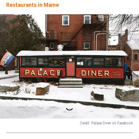
Restaurants in Maine
Credit: Palace Diner on Facebook
Credit:
Palace