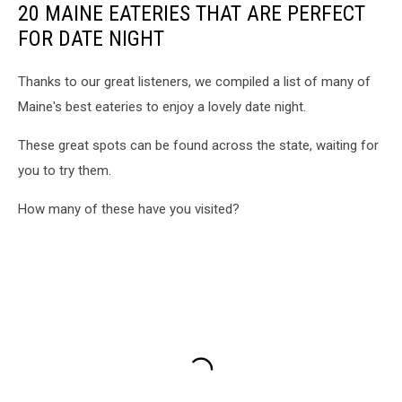
20 MAINE EATERIES THAT ARE PERFECT
Diner
on
FOR DATE NIGHT
Facebook
Thanks to our great listeners, we compiled a list of many of
Maine's best eateries to enjoy a lovely date night.
These great spots can be found across the state, waiting for
you to try them.
How many of these have you visited?