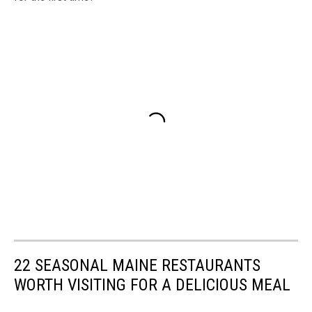
22 SEASONAL MAINE RESTAURANTS
WORTH VISITING FOR A DELICIOUS MEAL