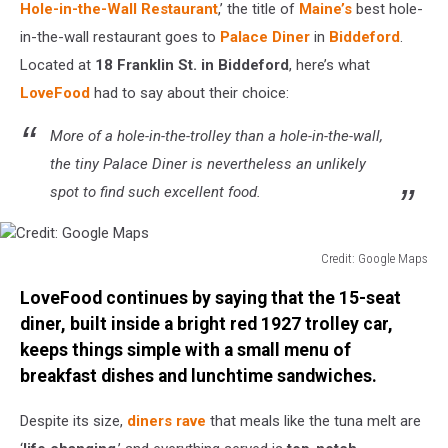
Hole-in-the-Wall Restaurant
,’ the title of
Maine’s
best hole-
in-the-wall restaurant goes to
Palace Diner
in
Biddeford
.
Located at
18 Franklin St. in Biddeford
, here’s what
LoveFood
had to say about their choice:
More of a hole-in-the-trolley than a hole-in-the-wall,
the tiny Palace Diner is nevertheless an unlikely
spot to find such excellent food.
Credit: Google Maps
Credit:
LoveFood continues by saying that the 15-seat
Google
Maps
diner, built inside a bright red 1927 trolley car,
keeps things simple with a small menu of
breakfast dishes and lunchtime sandwiches.
Despite its size,
diners rave
that meals like the tuna melt are