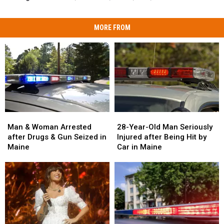
MORE FROM
Man
Man
28-
28-
&
&
Year-
Year-
Man & Woman Arrested
28-Year-Old Man Seriously
Woman
Woman
Old
Old
after Drugs & Gun Seized in
Injured after Being Hit by
Arrested
Arrested
Man
Man
Maine
Car in Maine
after
after
Seriously
Seriously
Drugs
Drugs
Injured
Injured
&
&
after
after
Gun
Gun
Being
Being
Seized
Seized
Hit
Hit
in
in
by
by
Maine
Maine
Car
Car