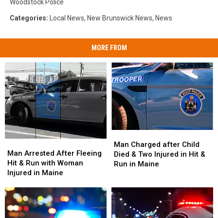
Woodstock Police
Categories
:
Local News
,
New Brunswick News
,
News
MORE FROM
Man
Man
Man
Man
Charged
Charged
Man Charged after Child
Arrested
Arrested
Man Arrested After Fleeing
after
after
Died & Two Injured in Hit &
After
After
Hit & Run with Woman
Child
Child
Run in Maine
Fleeing
Fleeing
Injured in Maine
Died
Died
Hit
Hit
&
&
&
&
Two
Two
Run
Run
Injured
Injured
with
with
in
in