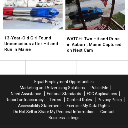
Hit
Hit
Hit
Hit
and
and
and
and
Run
Run
Run
Run
in
in
in
in
Maine
Maine
Maine
Maine
13-
13-
WATCH:
WATCH:
Year-
Year-
13-Year-Old Girl Found
Two
Two
WATCH: Two Hit and Runs
Old
Old
Unconscious after Hit and
Hit
Hit
in Auburn, Maine Captured
Girl
Girl
Run in Maine
and
and
on Nest Cam
Found
Found
Runs
Runs
Unconscious
Unconscious
in
in
after
after
Auburn,
Auburn,
Hit
Hit
Maine
Maine
and
and
Captured
Captured
Equal Employment Opportunities
Run
Run
on
on
Marketing and Advertising Solutions
Public File
in
in
Nest
Nest
Need Assistance
Editorial Standards
FCC Applications
Maine
Maine
Cam
Cam
Report an Inaccuracy
Terms
Contest Rules
Privacy Policy
Accessibility Statement
Exercise My Data Rights
Do Not Sell or Share My Personal Information
Contact
Business Listings