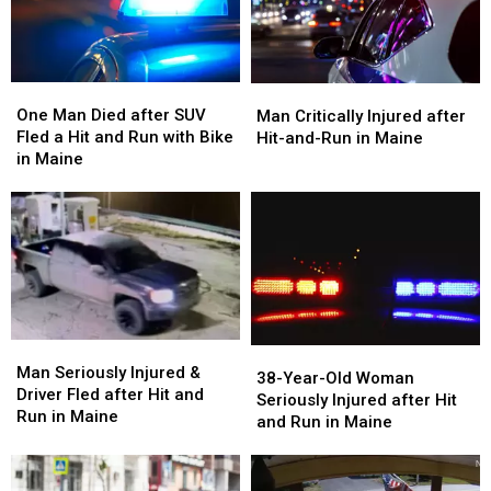
Woman
Woman
Hit
Hit
Injured
Injured
&
&
in
in
Run
Run
Maine
Maine
in
in
One
One
Man
Man
Maine
Maine
Man
Man
Critically
Critically
One Man Died after SUV
Man Critically Injured after
Died
Died
Injured
Injured
Fled a Hit and Run with Bike
Hit-and-Run in Maine
after
after
after
after
in Maine
SUV
SUV
Hit-
Hit-
Fled
Fled
and-
and-
a
a
Run
Run
Hit
Hit
in
in
and
and
Maine
Maine
Run
Run
with
with
Bike
Bike
Man
Man
38-
38-
in
in
Seriously
Seriously
Man Seriously Injured &
Year-
Year-
Maine
Maine
38-Year-Old Woman
Injured
Injured
Driver Fled after Hit and
Old
Old
Seriously Injured after Hit
&
&
Run in Maine
Woman
Woman
and Run in Maine
Driver
Driver
Seriously
Seriously
Fled
Fled
Injured
Injured
after
after
after
after