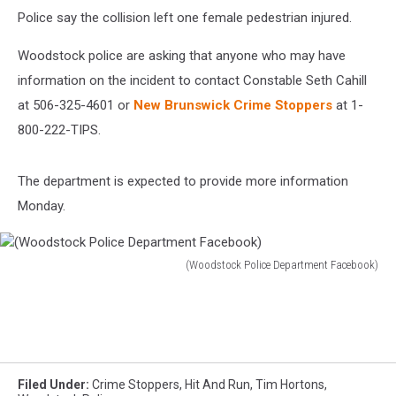
Police say the collision left one female pedestrian injured.
Woodstock police are asking that anyone who may have
information on the incident to contact Constable Seth Cahill
at 506-325-4601 or
New Brunswick Crime Stoppers
at 1-
800-222-TIPS.
The department is expected to provide more information
Monday.
(Woodstock Police Department Facebook)
(Woodstock
Police
Department
Facebook)
Filed Under
:
Crime Stoppers
,
Hit And Run
,
Tim Hortons
,