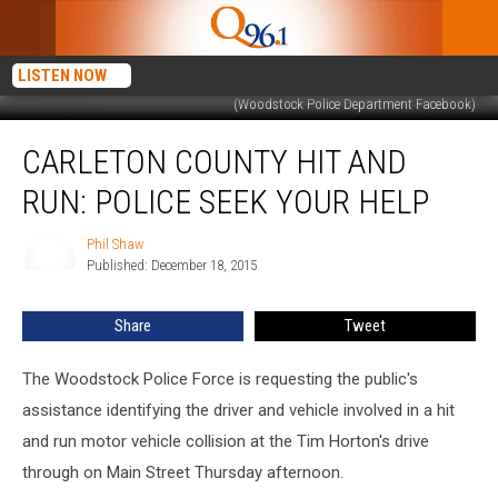
LISTEN NOW
(Woodstock Police Department Facebook)
Carleton
CARLETON COUNTY HIT AND
County
Hit
RUN: POLICE SEEK YOUR HELP
And
Run:
Phil Shaw
Phil
Police
Published: December 18, 2015
Shaw
Seek
Your
Share
Tweet
Help
The Woodstock Police Force is requesting the public's
assistance identifying the driver and vehicle involved in a hit
and run motor vehicle collision at the Tim Horton's drive
through on Main Street Thursday afternoon.