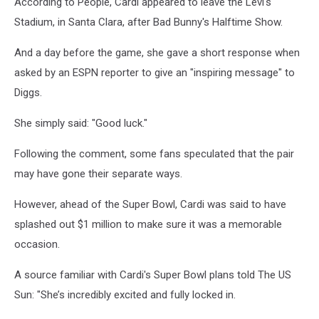
According to People, Cardi appeared to leave the Levi's
Stadium, in Santa Clara, after Bad Bunny's Halftime Show.
And a day before the game, she gave a short response when
asked by an ESPN reporter to give an "inspiring message" to
Diggs.
She simply said: "Good luck."
Following the comment, some fans speculated that the pair
may have gone their separate ways.
However, ahead of the Super Bowl, Cardi was said to have
splashed out $1 million to make sure it was a memorable
occasion.
A source familiar with Cardi's Super Bowl plans told The US
Sun: "She’s incredibly excited and fully locked in.