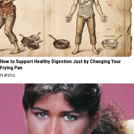
How to Support Healthy Digestion Just by Changing Your
Frying Pan
PLATEFUL