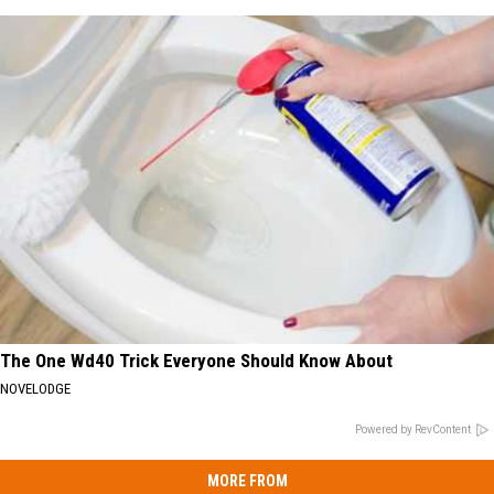
The One Wd40 Trick Everyone Should Know About
NOVELODGE
Powered by RevContent
MORE FROM