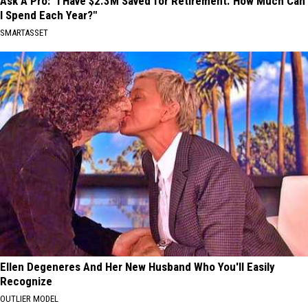
Ask A Pro: "I Have $2.3M Saved for Retirement. How Much Can
I Spend Each Year?"
SMARTASSET
Ellen Degeneres And Her New Husband Who You'll Easily
Recognize
OUTLIER MODEL