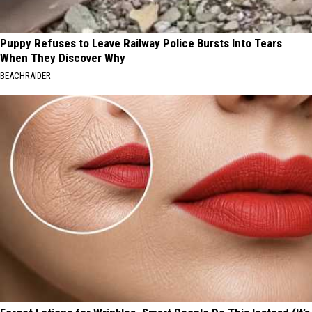
Puppy Refuses to Leave Railway Police Bursts Into Tears
When They Discover Why
BEACHRAIDER