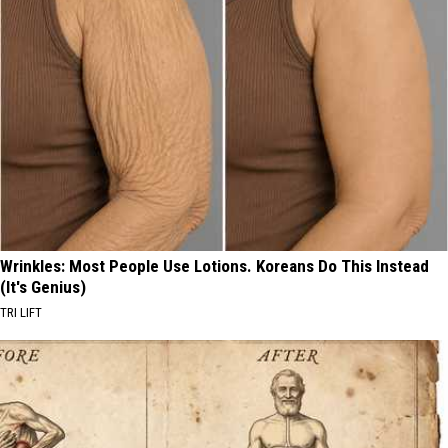
Wrinkles: Most People Use Lotions. Koreans Do This Instead
(It's Genius)
TRI LIFT