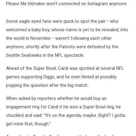
Please Me hitmaker aren't connected on Instagram anymore.
Some eagle-eyed fans were quick to spot the pair - who
welcomed a baby boy, whose name is yet to be revealed, into
the world in November - weren't following each other
anymore, shortly after the Patriots were defeated by the
Seattle Seahawks in the NFL spectacle.
Ahead of the Super Bowl, Cardi was spotted at several NFL
games supporting Diggs, and he even hinted at possibly
popping the question after the big match.
When asked by reporters whether he would buy an
engagement ring for Cardi if he won a Super Bowl ring, he
chuckled and said: "It's on the agenda, maybe. Right? I gotta
get mine first, though."