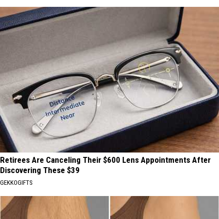
Retirees Are Canceling Their $600 Lens Appointments After
Discovering These $39
GEKKOGIFTS