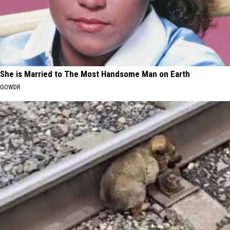
She is Married to The Most Handsome Man on Earth
GOWDR