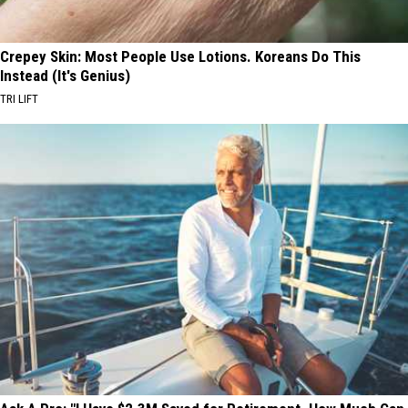
Crepey Skin: Most People Use Lotions. Koreans Do This
Instead (It's Genius)
TRI LIFT