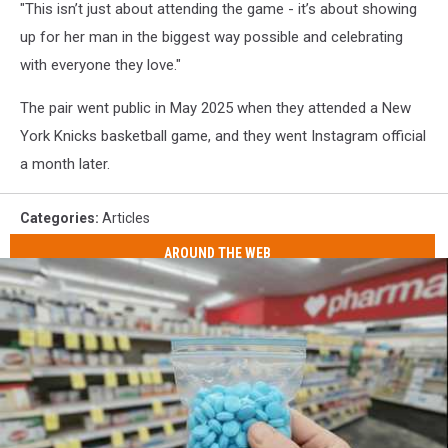
"This isn’t just about attending the game - it’s about showing
up for her man in the biggest way possible and celebrating
with everyone they love."
The pair went public in May 2025 when they attended a New
York Knicks basketball game, and they went Instagram official
a month later.
Categories
:
Articles
AROUND THE WEB