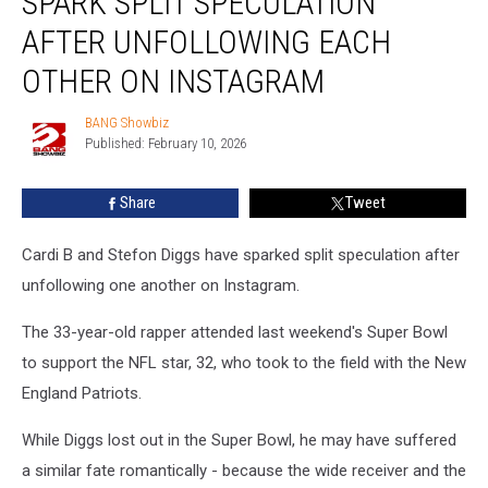
SPARK SPLIT SPECULATION
Stefon
Diggs
AFTER UNFOLLOWING EACH
spark
OTHER ON INSTAGRAM
split
speculation
BANG Showbiz
after
BANG
Published: February 10, 2026
Showbiz
unfollowing
each
other
Share
Tweet
on
Instagram
Cardi B and Stefon Diggs have sparked split speculation after
unfollowing one another on Instagram.
The 33-year-old rapper attended last weekend's Super Bowl
to support the NFL star, 32, who took to the field with the New
England Patriots.
While Diggs lost out in the Super Bowl, he may have suffered
a similar fate romantically - because the wide receiver and the