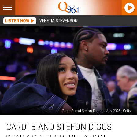
LISTEN NOW
VENETIA STEVENSON
Cardi B and Stefon Diggs - May 2025 - Getty
Cardi
CARDI B AND STEFON DIGGS
B
and