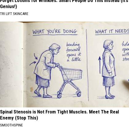
Forget Lotions for Wrinkles. Smart People Do This Instead (It’s
Genius!)
TRI LIFT SKINCARE
Spinal Stenosis is Not From Tight Muscles. Meet The Real
Enemy (Stop This)
SMOOTHSPINE