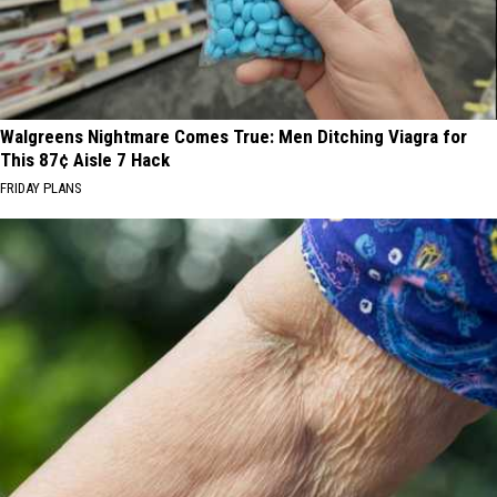
Walgreens Nightmare Comes True: Men Ditching Viagra for
This 87¢ Aisle 7 Hack
FRIDAY PLANS