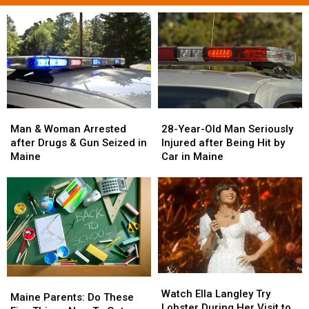
Man
Man
28-
28-
&
&
Year-
Year-
Man & Woman Arrested
28-Year-Old Man Seriously
Woman
Woman
Old
Old
after Drugs & Gun Seized in
Injured after Being Hit by
Arrested
Arrested
Man
Man
Maine
Car in Maine
after
after
Seriously
Seriously
Drugs
Drugs
Injured
Injured
&
&
after
after
Gun
Gun
Being
Being
Seized
Seized
Hit
Hit
in
in
by
by
Maine
Maine
Car
Car
in
in
Watch
Watch
Maine
Maine
Maine
Maine
Ella
Ella
Watch Ella Langley Try
Parents:
Parents:
Maine Parents: Do These
Langley
Langley
Lobster During Her Visit to