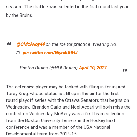
season. The draftee was selected in the first round last year
by the Bruins.
.
@CMcAvoy44
on the ice for practice. Wearing No.
73.
pic.twitter.com/Niyo4iAfHJ
— Boston Bruins (@NHLBruins)
April 10, 2017
The defensive player may be tasked with filling in for injured
Torey Krug, whose status is still up in the air for the first
round playoff series with the Ottawa Senators that begins on
Wednesday. Brandon Carlo and Noel Accari will both miss the
contest on Wednesday. McAvoy was a first team selection
from the Boston University Terriers in the Hockey East
conference and was a member of the USA National
Developmental team from 2013-15.