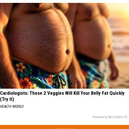
Cardiologists: These 2 Veggies Will Kill Your Belly Fat Quickly
(Try It)
HEALTH WEEKLY
Powered by RevContent