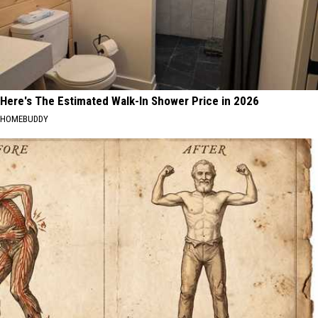
Here's The Estimated Walk-In Shower Price in 2026
HOMEBUDDY