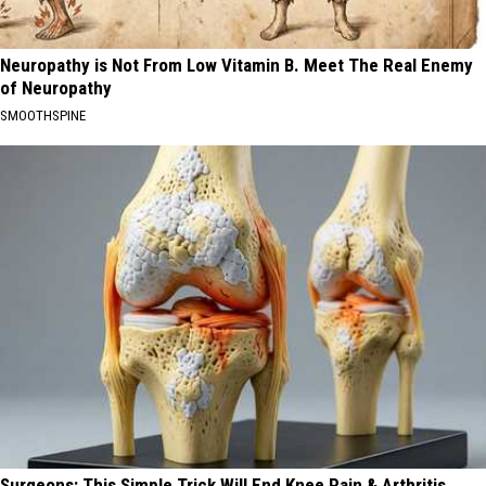
Neuropathy is Not From Low Vitamin B. Meet The Real Enemy
of Neuropathy
SMOOTHSPINE
Surgeons: This Simple Trick Will End Knee Pain & Arthritis