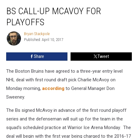
Bs
BS CALL-UP MCAVOY FOR
Call-
Up
PLAYOFFS
McAvoy
For
Bryan Stackpole
Bryan
Playoffs
Published: April 10, 2017
Stackpole
Share
Tweet
The Boston Bruins have agreed to a three-year entry level
NHL deal with first round draft pick Charlie McAvoy on
Monday morning,
according
to General Manager Don
Sweeney.
The Bs signed McAvoy in advance of the first round playoff
series and the defenseman will suit up for the team in the
squad's scheduled practice at Warrior Ice Arena Monday. The
deal will begin with the first year being charged to the 2016-17