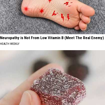
Neuropathy is Not From Low Vitamin B (Meet The Real Enemy)
HEALTH WEEKLY