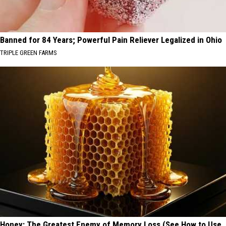
Banned for 84 Years; Powerful Pain Reliever Legalized in Ohio
TRIPLE GREEN FARMS
Honey: The Greatest Enemy of Memory Loss (See How to Use