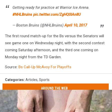
Getting ready for practice at Warrior Ice Arena.
#NHLBruins
pic.twitter.com/ZgHQ0IAn8U
— Boston Bruins (@NHLBruins)
April 10, 2017
The first round match-up for the Bs versus the Senators will
see game one on Wednesday night, with the second contest
coming Saturday afternoon, and the third one coming on
Monday night from the TD Garden.
Source:
Bs Call-Up McAvoy For Playoffs
Categories
:
Articles
,
Sports
AROUND THE WEB