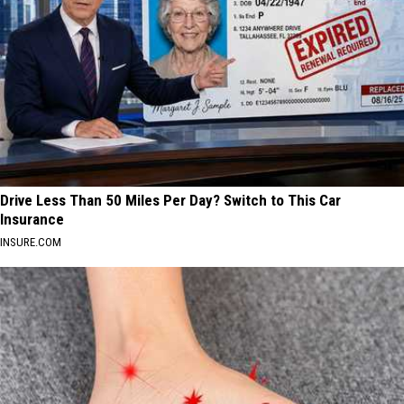
Drive Less Than 50 Miles Per Day? Switch to This Car
Insurance
INSURE.COM