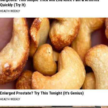
Quickly (Try It)
HEALTH WEEKLY
Enlarged Prostate? Try This Tonight (It's Genius)
HEALTH WEEKLY