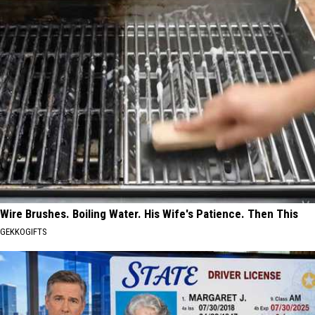
Wire Brushes. Boiling Water. His Wife's Patience. Then This
GEKKOGIFTS