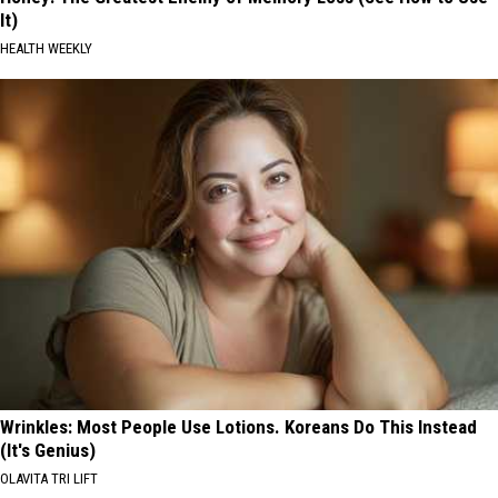
It)
HEALTH WEEKLY
Wrinkles: Most People Use Lotions. Koreans Do This Instead
(It's Genius)
OLAVITA TRI LIFT