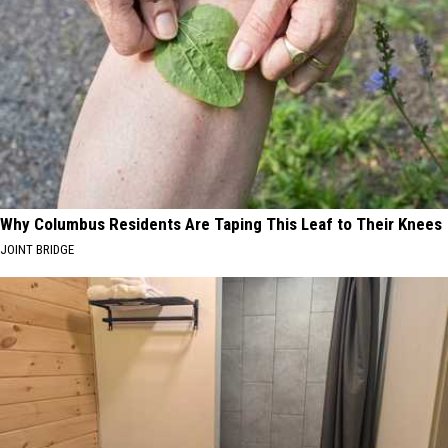
Why Columbus Residents Are Taping This Leaf to Their Knees
JOINT BRIDGE