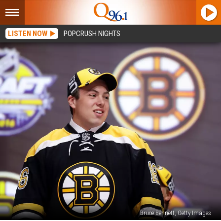
LISTEN NOW
POPCRUSH NIGHTS
Bruce Bennett, Getty Images