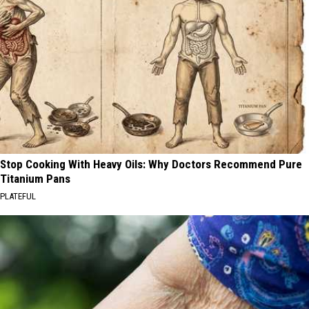
Stop Cooking With Heavy Oils: Why Doctors Recommend Pure
Titanium Pans
PLATEFUL