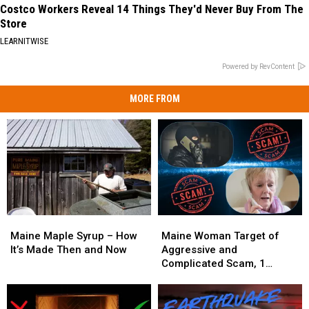
Costco Workers Reveal 14 Things They'd Never Buy From The
Store
LEARNITWISE
Powered by RevContent
MORE FROM
Maine
Maine
Maine
Maine
Maple
Maple
Woman
Woman
Maine Maple Syrup – How
Maine Woman Target of
Syrup
Syrup
Target
Target
It’s Made Then and Now
Aggressive and
–
–
of
of
Complicated Scam, 1
How
How
Aggressive
Aggressive
Arrested
It’s
It’s
and
and
Made
Made
Complicated
Complicated