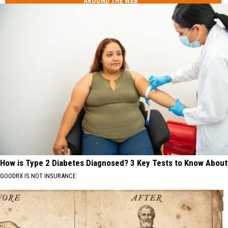
AROUND THE WEB
How is Type 2 Diabetes Diagnosed? 3 Key Tests to Know About
GOODRX IS NOT INSURANCE