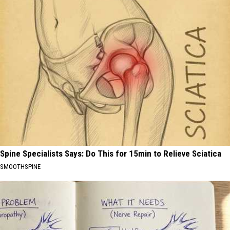
Spine Specialists Says: Do This for 15min to Relieve Sciatica
SMOOTHSPINE