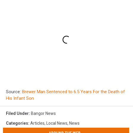
Source:
Brewer Man Sentenced to 6.5 Years For the Death of
His Infant Son
Filed Under
:
Bangor News
Categories
:
Articles
,
Local News
,
News