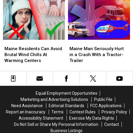
in
in
Items,
Items,
Ellsworth
Ellsworth
And
And
Apartment
Apartment
Drugs,
Drugs,
House
House
Arrest
Arrest
Fire
Fire
4
4
Maine
Maine
Maine
Maine
Residents
Residents
Man
Man
Maine Residents Can Avoid
Maine Man Seriously Hurt
Can
Can
Seriously
Seriously
Brutal Wind Chills At
in a Crash With a Tractor-
Avoid
Avoid
Hurt
Hurt
Warming Centers
Trailer
Brutal
Brutal
in
in
Wind
Wind
a
a
Chills
Chills
Crash
Crash
At
At
With
With
Warming
Warming
a
a
Equal Employment Opportunities
Centers
Centers
Tractor-
Tractor-
Marketing and Advertising Solutions
Public File
Trailer
Trailer
Need Assistance
Editorial Standards
FCC Applications
Report an Inaccuracy
Terms
Contest Rules
Privacy Policy
Accessibility Statement
Exercise My Data Rights
Do Not Sell or Share My Personal Information
Contact
Business Listings