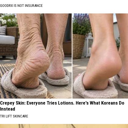
GOODRX IS NOT INSURANCE
Crepey Skin: Everyone Tries Lotions. Here's What Koreans Do
Instead
TRI LIFT SKINCARE