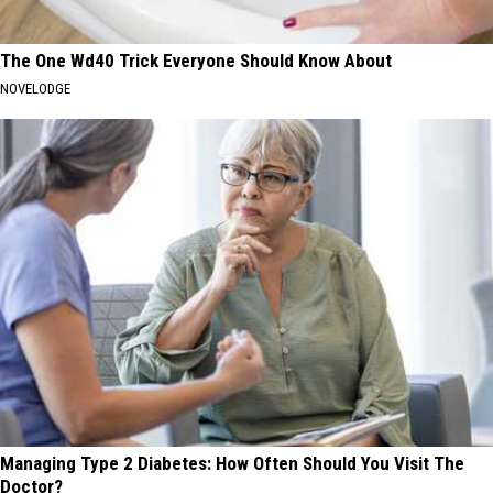
The One Wd40 Trick Everyone Should Know About
NOVELODGE
Managing Type 2 Diabetes: How Often Should You Visit The
Doctor?