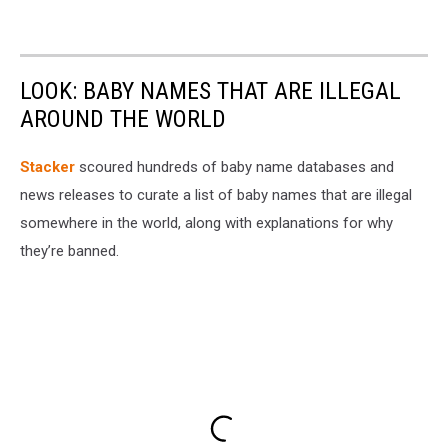
LOOK: BABY NAMES THAT ARE ILLEGAL
AROUND THE WORLD
Stacker
scoured hundreds of baby name databases and
news releases to curate a list of baby names that are illegal
somewhere in the world, along with explanations for why
they’re banned.