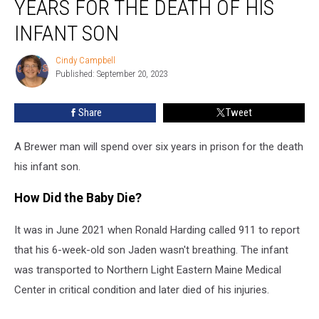
YEARS FOR THE DEATH OF HIS
to
6.5
INFANT SON
Years
For
Cindy Campbell
Cindy
the
Published: September 20, 2023
Campbell
Death
of
Share
Tweet
His
Infant
A Brewer man will spend over six years in prison for the death
Son
his infant son.
How Did the Baby Die?
It was in June 2021 when Ronald Harding called 911 to report
that his 6-week-old son Jaden wasn't breathing. The infant
was transported to Northern Light Eastern Maine Medical
Center in critical condition and later died of his injuries.