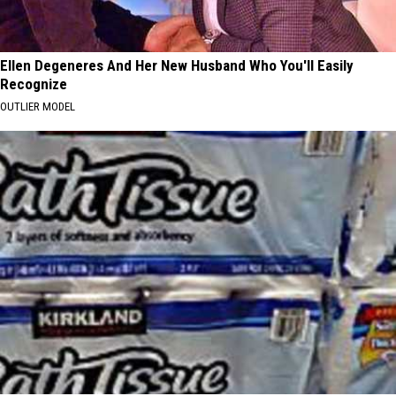
Ellen Degeneres And Her New Husband Who You'll Easily
Recognize
OUTLIER MODEL