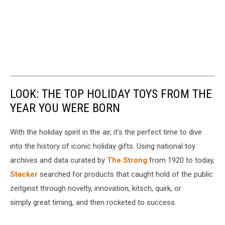
LOOK: THE TOP HOLIDAY TOYS FROM THE
YEAR YOU WERE BORN
With the holiday spirit in the air, it’s the perfect time to dive
into the history of iconic holiday gifts. Using national toy
archives and data curated by
The Strong
from 1920 to today,
Stacker
searched for products that caught hold of the public
zeitgeist through novelty, innovation, kitsch, quirk, or
simply great timing, and then rocketed to success.