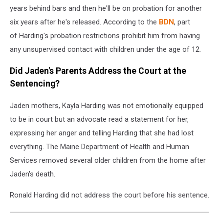
years behind bars and then he'll be on probation for another
six years after he's released. According to the
BDN
, part
of Harding's probation restrictions prohibit him from having
any unsupervised contact with children under the age of 12.
Did Jaden's Parents Address the Court at the
Sentencing?
Jaden mothers, Kayla Harding was not emotionally equipped
to be in court but an advocate read a statement for her,
expressing her anger and telling Harding that she had lost
everything. The Maine Department of Health and Human
Services removed several older children from the home after
Jaden's death.
Ronald Harding did not address the court before his sentence.