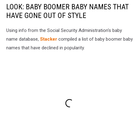
LOOK: BABY BOOMER BABY NAMES THAT
HAVE GONE OUT OF STYLE
Using info from the Social Security Administration's baby
name database,
Stacker
compiled a list of baby boomer baby
names that have declined in popularity.