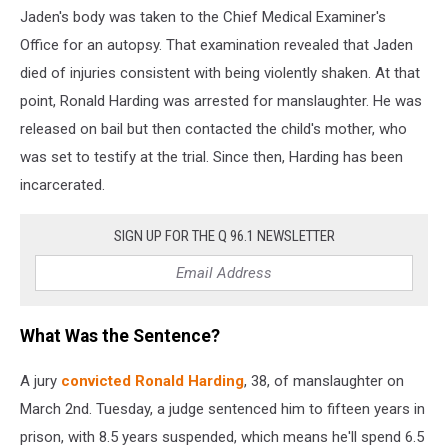
Jaden's body was taken to the Chief Medical Examiner's
Office for an autopsy. That examination revealed that Jaden
died of injuries consistent with being violently shaken. At that
point, Ronald Harding was arrested for manslaughter. He was
released on bail but then contacted the child's mother, who
was set to testify at the trial. Since then, Harding has been
incarcerated.
SIGN UP FOR THE Q 96.1 NEWSLETTER
What Was the Sentence?
A jury
convicted Ronald Harding
, 38, of manslaughter on
March 2nd. Tuesday, a judge sentenced him to fifteen years in
prison, with 8.5 years suspended, which means he'll spend 6.5