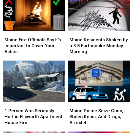
Then
Then
Scam,
Scam,
and
and
1
1
Now
Now
Arrested
Arrested
Maine
Maine
Maine
Maine
Fire
Fire
Residents
Residents
Maine Fire Officials Say It’s
Maine Residents Shaken by
Officials
Officials
Shaken
Shaken
Important to Cover Your
a 3.8 Earthquake Monday
Say
Say
by
by
Ashes
Morning
It’s
It’s
a
a
Important
Important
3.8
3.8
to
to
Earthquake
Earthquake
Cover
Cover
Monday
Monday
Your
Your
Morning
Morning
Ashes
Ashes
1
1
Maine
Maine
Person
Person
Police
Police
1 Person Was Seriously
Maine Police Seize Guns,
Was
Was
Seize
Seize
Hurt in Ellsworth Apartment
Stolen Items, And Drugs,
Seriously
Seriously
Guns,
Guns,
House Fire
Arrest 4
Hurt
Hurt
Stolen
Stolen