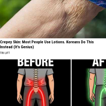
Crepey Skin: Most People Use Lotions. Koreans Do This
Instead (It's Genius)
TRI LIFT