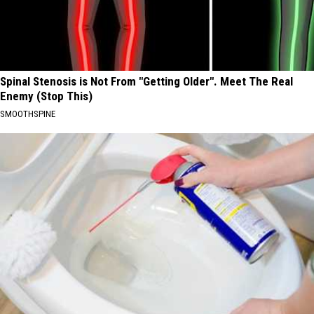
Spinal Stenosis is Not From "Getting Older". Meet The Real
Enemy (Stop This)
SMOOTHSPINE