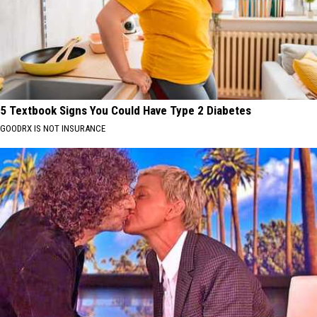
5 Textbook Signs You Could Have Type 2 Diabetes
GOODRX IS NOT INSURANCE