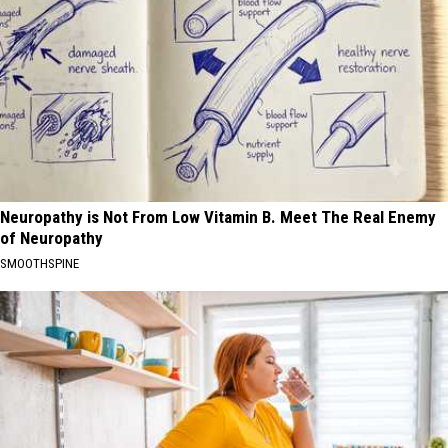
Neuropathy is Not From Low Vitamin B. Meet The Real Enemy
of Neuropathy
SMOOTHSPINE