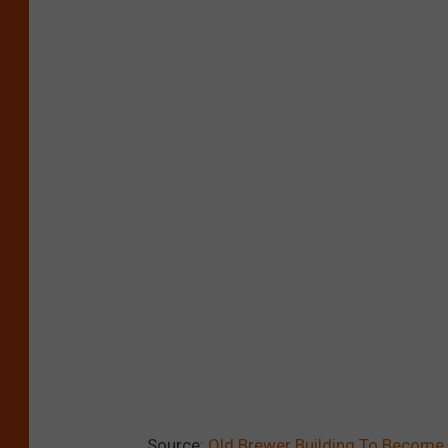
Source:
Old Brewer Building To Become A