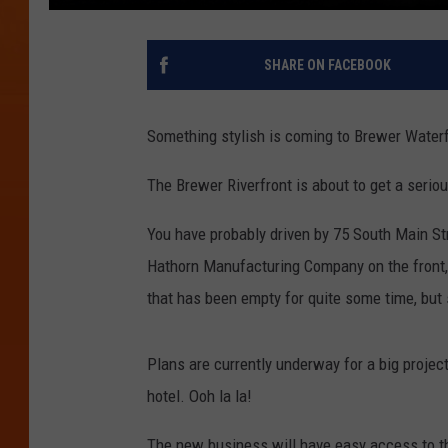
SHARE ON FACEBOOK
Something stylish is coming to Brewer Waterf
The Brewer Riverfront is about to get a serio
You have probably driven by 75 South Main Str
Hathorn Manufacturing Company on the front, an
that has been empty for quite some time, but 
Plans are currently underway for a big project 
hotel. Ooh la la!
The new business will have easy access to th