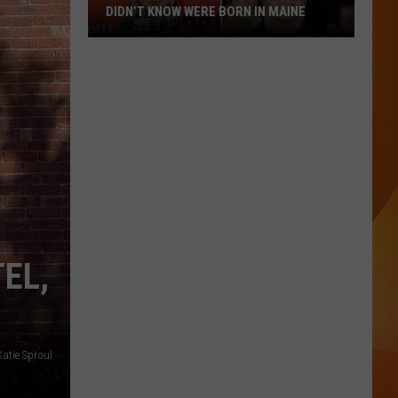
DIDN’T KNOW WERE BORN IN MAINE
23
Famous
People
You
Probably
Didn’t
Know
Were
Born
In
EL,
Maine
atie Sproul