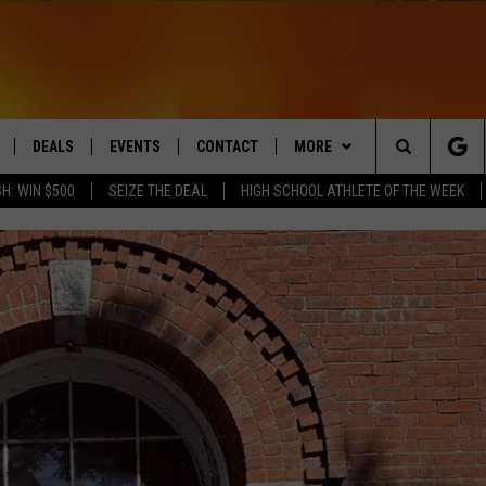
DEALS
EVENTS
CONTACT
MORE
Search
H: WIN $500
SEIZE THE DEAL
HIGH SCHOOL ATHLETE OF THE WEEK
LIVE
COMING UP IN THE COUNTY
HELP & CONTACT
Q NEWSLETTER
The
 APP
SEND FEEDBACK
PLAYLIST
Site
ADVERTISE
WIN STUFF
CONTESTS
DS
JOBS WITH US
OW JAMS