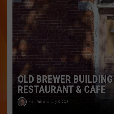
MARK SHAW
OLD BREWER BUILDING
RESTAURANT & CAFE
Kid
Published: July 22, 2025