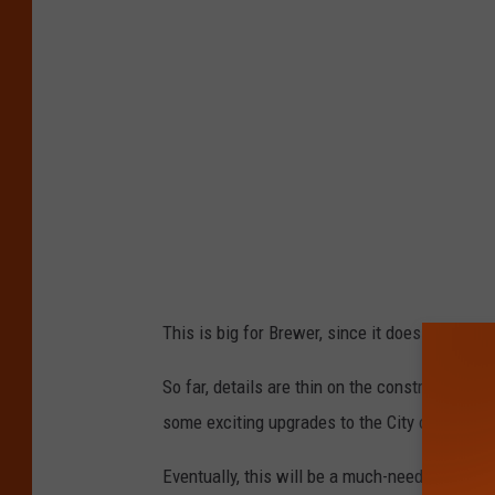
This is big for Brewer, since it does not have
So far, details are thin on the construction o
some exciting upgrades to the City of Brewer.
Eventually, this will be a much-needed boost 