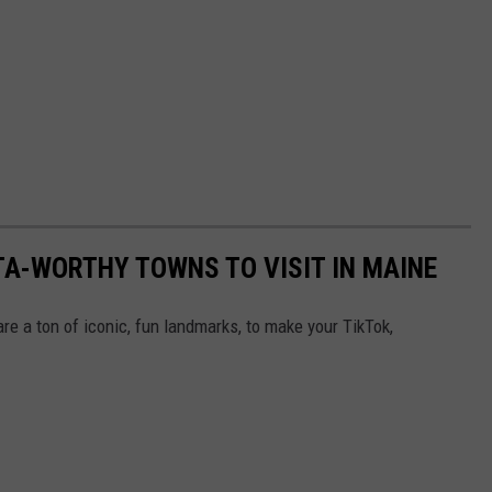
TA-WORTHY TOWNS TO VISIT IN MAINE
are a ton of iconic, fun landmarks, to make your TikTok,