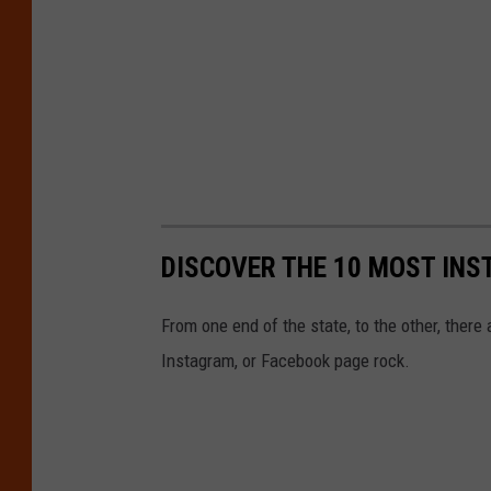
DISCOVER THE 10 MOST INS
From one end of the state, to the other, there 
Instagram, or Facebook page rock.