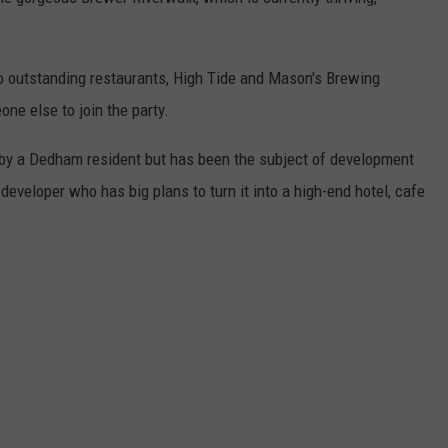
o outstanding restaurants, High Tide and Mason's Brewing
ne else to join the party.
by a Dedham resident but has been the subject of development
developer who has big plans to turn it into a high-end hotel, cafe