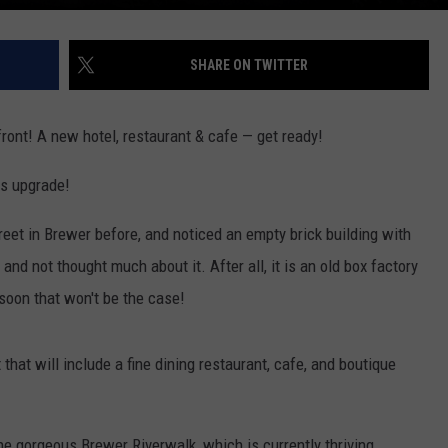
SHARE ON TWITTER
ront! A new hotel, restaurant & cafe — get ready!
us upgrade!
eet in Brewer before, and noticed an empty brick building with
d not thought much about it. After all, it is an old box factory
soon that won't be the case!
that will include a fine dining restaurant, cafe, and boutique
e gorgeous Brewer Riverwalk, which is currently thriving,