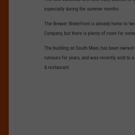
especially during the summer months.
The Brewer Waterfront is already home to tw
Company, but there is plenty of room for someo
The building on South Main, has been owned 
rumours for years, and was recently sold to a 
& restaurant.