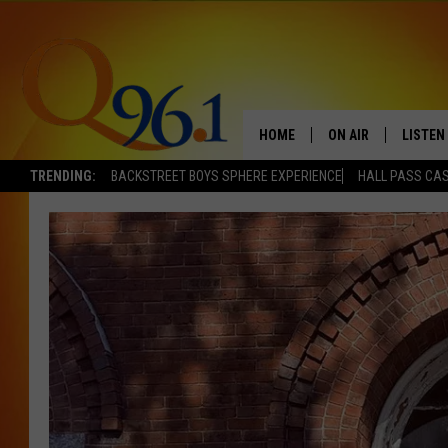
HOME
ON AIR
LISTEN
TRENDING:
BACKSTREET BOYS SPHERE EXPERIENCE
HALL PASS CAS
FULL SCHEDULE
LISTEN 
BOB AND SHERI
MOBILE
POPCRUSH NIGHTS
POPCRUSH WEEKEN
SUNDAY NIGHT SL
Q96.1 NEWS