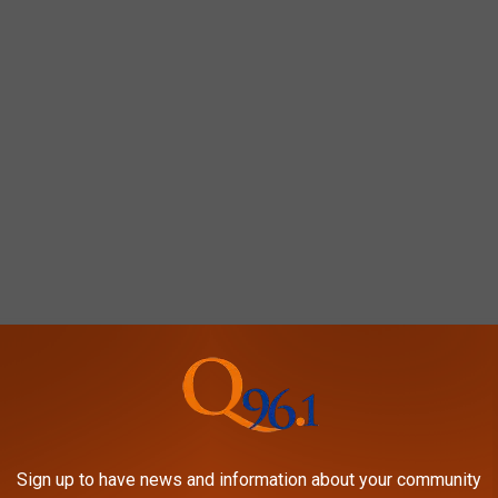
 much in the way of lodging at the current time.
r opening dates, but rest assured that plans are underway to bring
to the area.
Sign up to have news and information about your community