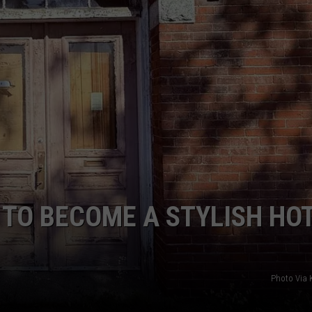
 TO BECOME A STYLISH HOT
Photo Via K