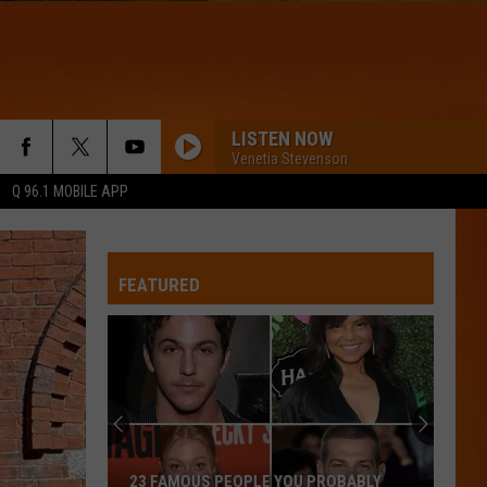
LISTEN NOW
Venetia Stevenson
Q 96.1 MOBILE APP
FEATURED
23 FAMOUS PEOPLE YOU PROBABLY