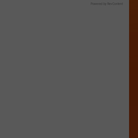
Powered by RevContent