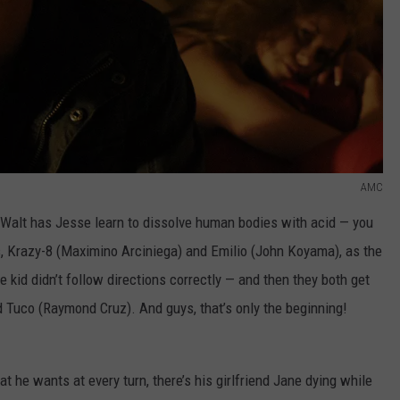
AMC
 Walt has Jesse learn to dissolve human bodies with acid — you
 Krazy-8 (Maximino Arciniega) and Emilio (John Koyama), as the
 kid didn’t follow directions correctly — and then they both get
Tuco (Raymond Cruz). And guys, that’s only the beginning!
 he wants at every turn, there’s his girlfriend Jane dying while