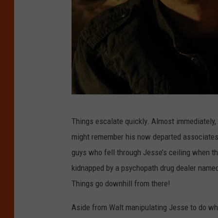
B
Things escalate quickly. Almost immediately,
r
might remember his now departed associates,
e
guys who fell through Jesse’s ceiling when the
a
kidnapped by a psychopath drug dealer named 
k
Things go downhill from there!
i
n
Aside from Walt manipulating Jesse to do what