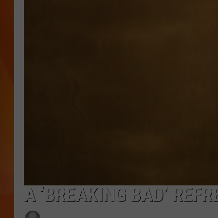
MARK SHAW
A ‘BREAKING BAD’ REFR