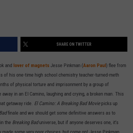
SHARE ON TWITTER
ok and
lover of magnets
Jesse Pinkman (
Aaron Paul
) flee from
ds of his one-time high school chemistry teacher-turned-meth
nths of physical torture and imprisonment by a group of
ve away in an El Camino, laughing and crying, a broken man. This
that getaway ride.
El Camino: A Breaking Bad Movie
picks up
 Bad
finale and we should get some definitive answers as to
 in the
Breaking Bad
universe, but if anyone deserves one, it’s
guy made some very poor choices, but come on! Jesse Pinkman