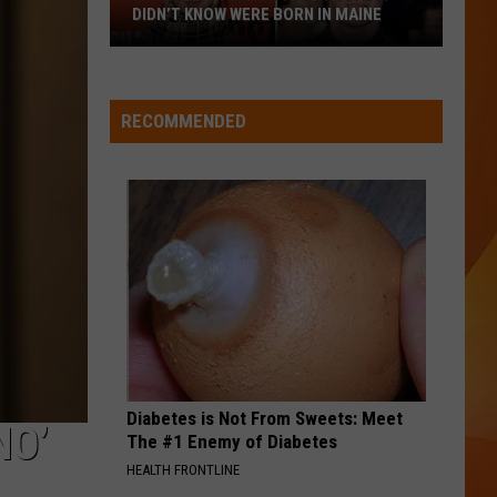
Best of Hoobastank
DIDN’T KNOW WERE BORN IN MAINE
23
WQHR-FM
Famous
People
RECOMMENDED
You
VIEW ALL RECENTLY PLAYED SONGS
Probably
Didn’t
Know
Were
Born
In
Maine
Diabetes is Not From Sweets: Meet
NO’
The #1 Enemy of Diabetes
HEALTH FRONTLINE