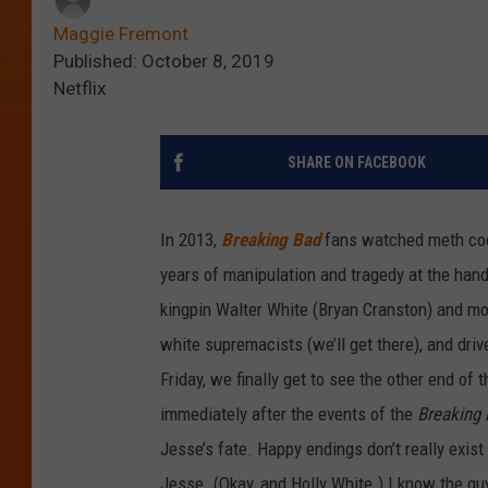
Maggie Fremont
Published: October 8, 2019
Netflix
SHARE ON FACEBOOK
In 2013,
Breaking Bad
fans watched meth co
years of manipulation and tragedy at the han
kingpin Walter White (Bryan Cranston) and mo
white supremacists (we’ll get there), and dri
Friday, we finally get to see the other end of 
immediately after the events of the
Breaking
Jesse’s fate. Happy endings don’t really exist
Jesse. (Okay, and Holly White.) I know the 