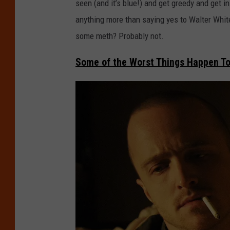
seen (and it’s blue!) and get greedy and get in
anything more than saying yes to Walter Whit
some meth? Probably not.
Some of the Worst Things Happen To