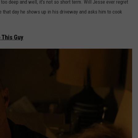
 too deep and well, it’s not so short term. Will Jesse ever regret
e that day he shows up in his driveway and asks him to cook
 This Guy