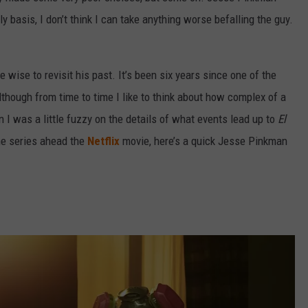
y basis, I don’t think I can take anything worse befalling the guy.
e wise to revisit his past. It’s been six years since one of the
though from time to time I like to think about how complex of a
I was a little fuzzy on the details of what events lead up to
El
the series ahead the
Netflix
movie, here’s a quick Jesse Pinkman