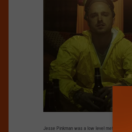
B
Jesse Pinkman was a low level meth cook and