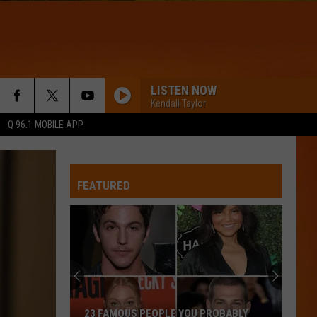
LISTEN NOW
Kendall Taylor
Q 96.1 MOBILE APP
RISKIT ALL
Bruno
Bruno Mars
Mars
The Romantic
FEATURED
FIREWORK
Katy
Katy Perry
Perry
Teenage Dream
WQHR-FM
THE REASON
Hoobastank
Hoobastank
23 FAMOUS PEOPLE YOU PROBABLY