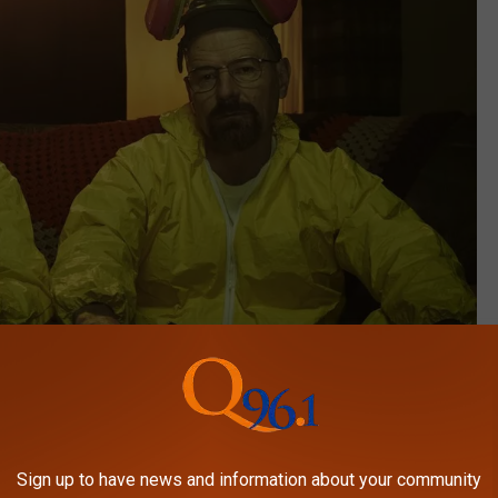
AMC
Sign up to have news and information about your community
 drug addict in Albuquerque, New Mexico going by the name of