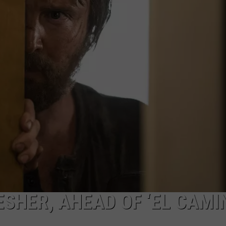
ESHER, AHEAD OF ‘EL CAMI