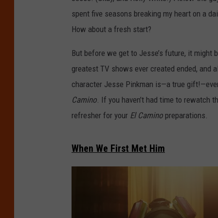
spent five seasons breaking my heart on a dail
How about a fresh start?
But before we get to Jesse’s future, it might b
greatest TV shows ever created ended, and al
character Jesse Pinkman is—a true gift!—even 
Camino
. If you haven’t had time to rewatch 
refresher for your
El Camino
preparations.
When We First Met Him