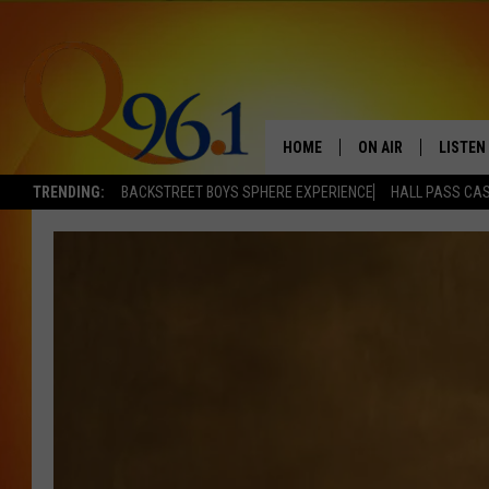
HOME
ON AIR
LISTEN
TRENDING:
BACKSTREET BOYS SPHERE EXPERIENCE
HALL PASS CAS
FULL SCHEDULE
LISTEN 
BOB AND SHERI
MOBILE
POPCRUSH NIGHTS
POPCRUSH WEEKEN
SUNDAY NIGHT SL
Q96.1 NEWS