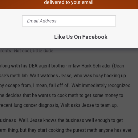
delivered to your email.
s a signature. He also says ‘bitch’ a lot. It’s his thing.
ally had to kick him out of the house after years of trying to
y get burned. He also has a little brother who seems to be the
Like Us On Facebook
little shit who lets Jesse go down for his own stash of weed,
ents. Not cool, little dude.
along with his DEA agent brother-in-law Hank Schrader (Dean
esse’s meth lab, Walt watches Jesse, who was busy hooking up
by escape from, I mean, fall off of. Walt immediately recognizes
 he decides that he wants to cook meth to get some money to
s recent lung cancer diagnosis, Walt asks Jesse to team up.
usiness. Well, Jesse knows the business well enough to get
term thing, but they start cooking the purest meth anyone has ever