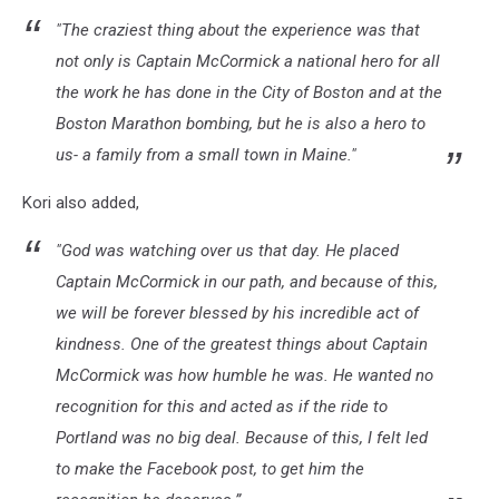
"The craziest thing about the experience was that
not only is Captain McCormick a national hero for all
the work he has done in the City of Boston and at the
Boston Marathon bombing, but he is also a hero to
us- a family from a small town in Maine."
Kori also added,
"God was watching over us that day. He placed
Captain McCormick in our path, and because of this,
we will be forever blessed by his incredible act of
kindness. One of the greatest things about Captain
McCormick was how humble he was. He wanted no
recognition for this and acted as if the ride to
Portland was no big deal. Because of this, I felt led
to make the Facebook post, to get him the