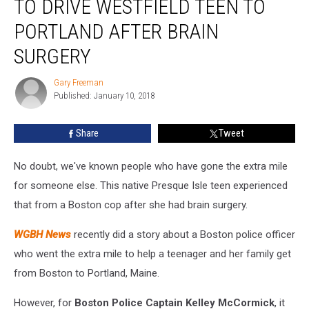
TO DRIVE WESTFIELD TEEN TO
Extra
Mile
PORTLAND AFTER BRAIN
To
SURGERY
Drive
Westfield
Gary Freeman
Teen
Gary
Published: January 10, 2018
Freeman
To
Portland
After
Share
Tweet
Brain
Surgery
No doubt, we've known people who have gone the extra mile
for someone else. This native Presque Isle teen experienced
that from a Boston cop after she had brain surgery.
WGBH News
recently did a story about a Boston police officer
who went the extra mile to help a teenager and her family get
from Boston to Portland, Maine.
However, for
Boston Police Captain Kelley McCormick
, it