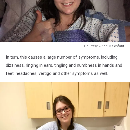
Courtesy @Kori Malenfant
Courtesy
In turn, this causes a large number of symptoms, including
@Kori
Malenfant
dizziness, ringing in ears, tingling and numbness in hands and
feet, headaches, vertigo and other symptoms as well.