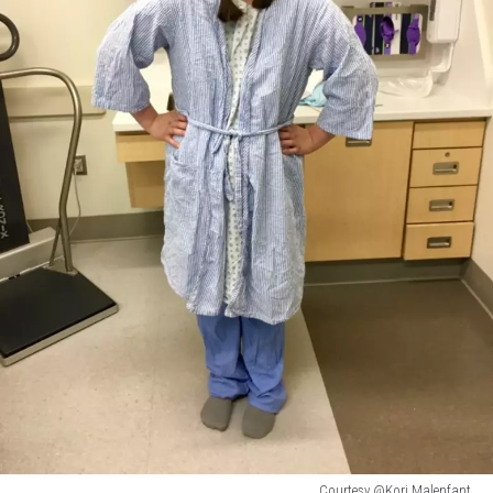
Courtesy @Kori Malenfant