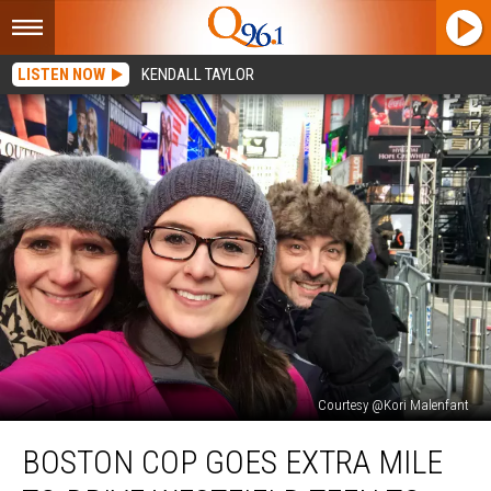
LISTEN NOW
KENDALL TAYLOR
Courtesy @Kori Malenfant
Boston
BOSTON COP GOES EXTRA MILE
Cop
Goes