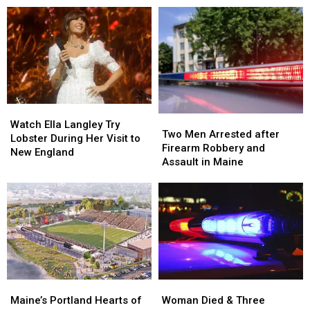
Watch
Watch
Two
Two
Ella
Ella
Watch Ella Langley Try
Men
Men
Two Men Arrested after
Langley
Langley
Lobster During Her Visit to
Arrested
Arrested
Firearm Robbery and
Try
Try
New England
after
after
Assault in Maine
Lobster
Lobster
Firearm
Firearm
During
During
Robbery
Robbery
Her
Her
and
and
Visit
Visit
Assault
Assault
to
to
in
in
New
New
Maine
Maine
England
England
Maine’s
Maine’s
Woman
Woman
Portland
Portland
Died
Died
Maine’s Portland Hearts of
Woman Died & Three