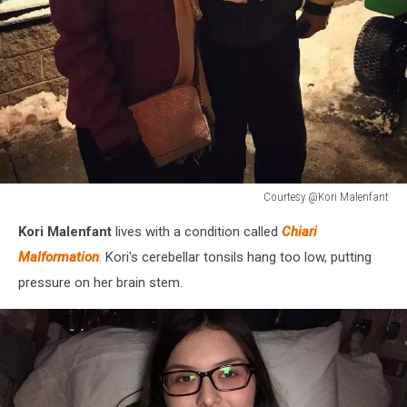
Courtesy @Kori Malenfant
Courtesy
Kori Malenfant
lives with a condition called
Chiari
@Kori
Malenfant
Malformation
. Kori's cerebellar tonsils hang too low, putting
pressure on her brain stem.