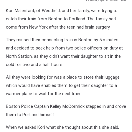
Courtesy
Kori Malenfant, of Westfield, and her family, were trying to
@Kori
Malenfant
catch their train from Boston to Portland. The family had
come from New York after the teen had brain surgery.
They missed their connecting train in Boston by 5 minutes
and decided to seek help from two police officers on duty at
North Station, as they didn't want their daughter to sit in the
cold for two and a half hours.
All they were looking for was a place to store their luggage,
which would have enabled them to get their daughter to a
warmer place to wait for the next train.
Boston Police Captain Kelley McCormick stepped in and drove
them to Portland himself.
When we asked Kori what she thought about this she said,