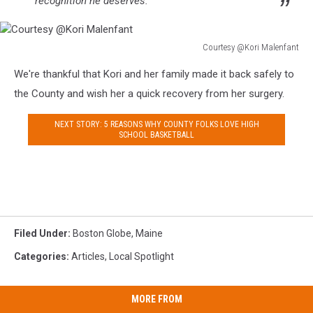
recognition he deserves.”
Courtesy @Kori Malenfant
Courtesy
We're thankful that Kori and her family made it back safely to
@Kori
Malenfant
the County and wish her a quick recovery from her surgery.
NEXT STORY: 5 REASONS WHY COUNTY FOLKS LOVE HIGH
SCHOOL BASKETBALL
Filed Under
:
Boston Globe
,
Maine
Categories
:
Articles
,
Local Spotlight
MORE FROM