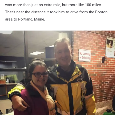
was more than just an extra mile, but more like 100 miles.
That's near the distance it took him to drive from the Boston
area to Portland, Maine.