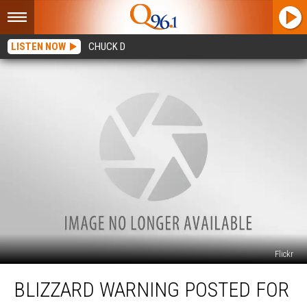
LISTEN NOW
CHUCK D
Flickr
Blizzard
BLIZZARD WARNING POSTED FOR
Warning
Posted