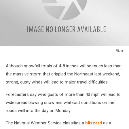
Flickr
Flickr
Although snowfall totals of 4-8 inches will be much less than
the massive storm that crippled the Northeast last weekend,
strong, gusty winds will lead to major travel difficulties.
Forecasters say wind gusts of more than 40 mph will lead to
widespread blowing snow and whiteout conditions on the
roads well into the day on Monday.
The National Weather Service classifies a
blizzard
as a