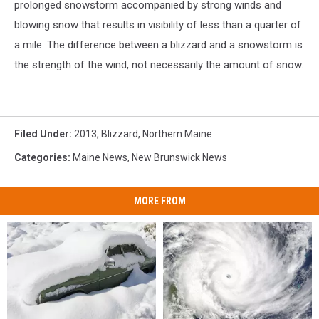
prolonged snowstorm accompanied by strong winds and
blowing snow that results in visibility of less than a quarter of
a mile. The difference between a blizzard and a snowstorm is
the strength of the wind, not necessarily the amount of snow.
Filed Under
:
2013
,
Blizzard
,
Northern Maine
Categories
:
Maine News
,
New Brunswick News
MORE FROM