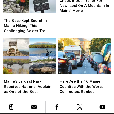
of
of
It
It
Check It Out: Trailer For
Maine
Maine
Out:
Out:
New ‘Lost On A Mountain In
Trailer
Trailer
Maine’ Movie
The
The
For
For
Best-
Best-
New
New
The Best-Kept Secret in
Kept
Kept
‘Lost
‘Lost
Maine Hiking: This
Secret
Secret
On
On
Challenging Baxter Trail
in
in
A
A
Maine
Maine
Mountain
Mountain
Hiking:
Hiking:
In
In
This
This
Maine’
Maine’
Challenging
Challenging
Movie
Movie
Baxter
Baxter
Trail
Trail
Maine’s
Maine’s
Here
Here
Largest
Largest
Are
Are
Maine’s Largest Park
Here Are the 16 Maine
Park
Park
the
the
Receives National Acclaim
Counties With the Worst
Receives
Receives
16
16
as One of the Best
Commutes, Ranked
National
National
Maine
Maine
Acclaim
Acclaim
Counties
Counties
as
as
With
With
One
One
the
the