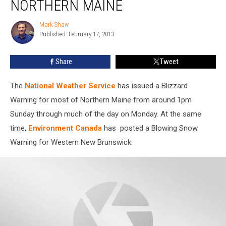
NORTHERN MAINE
For
Northern
Mark Shaw
Mark
Maine
Published: February 17, 2013
Shaw
Share
Tweet
The
National Weather Service
has issued a Blizzard
Warning for most of Northern Maine from around 1pm
Sunday through much of the day on Monday. At the same
time,
Environment Canada
has posted a Blowing Snow
Warning for Western New Brunswick.