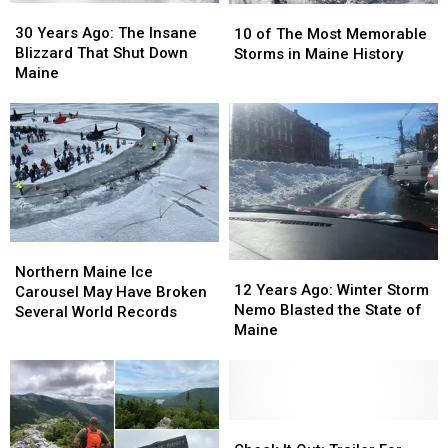
30
30
10
10
Years
Years
of
of
30 Years Ago: The Insane
10 of The Most Memorable
Ago:
Ago:
The
The
Blizzard That Shut Down
Storms in Maine History
The
The
Most
Most
Maine
Insane
Insane
Memorable
Memorable
Blizzard
Blizzard
Storms
Storms
That
That
in
in
Shut
Shut
Maine
Maine
Down
Down
History
History
Maine
Maine
Northern
Northern
12
12
Maine
Maine
Northern Maine Ice
Years
Years
12 Years Ago: Winter Storm
Ice
Ice
Carousel May Have Broken
Ago:
Ago:
Nemo Blasted the State of
Carousel
Carousel
Several World Records
Winter
Winter
Maine
May
May
Storm
Storm
Have
Have
Nemo
Nemo
Broken
Broken
Blasted
Blasted
Several
Several
the
the
World
World
State
State
Check
Check
Records
Records