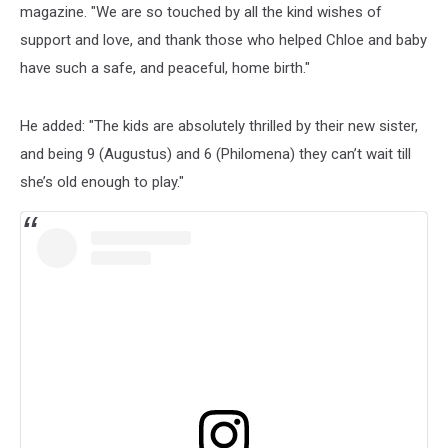
magazine. "We are so touched by all the kind wishes of
support and love, and thank those who helped Chloe and baby
have such a safe, and peaceful, home birth."
He added: "The kids are absolutely thrilled by their new sister,
and being 9 (Augustus) and 6 (Philomena) they can’t wait till
she’s old enough to play."