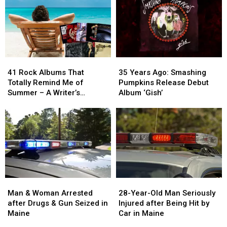
41
41
35
35
Rock
Rock
Years
Years
41 Rock Albums That
35 Years Ago: Smashing
Albums
Albums
Ago:
Ago:
Totally Remind Me of
Pumpkins Release Debut
That
That
Smashing
Smashing
Summer – A Writer’s
Album ‘Gish’
Totally
Totally
Pumpkins
Pumpkins
Reflection
Remind
Remind
Release
Release
Me
Me
Debut
Debut
of
of
Album
Album
Summer
Summer
‘Gish’
‘Gish’
–
–
A
A
Writer’s
Writer’s
Man
Man
28-
28-
Reflection
Reflection
&
&
Year-
Year-
Man & Woman Arrested
28-Year-Old Man Seriously
Woman
Woman
Old
Old
after Drugs & Gun Seized in
Injured after Being Hit by
Arrested
Arrested
Man
Man
Maine
Car in Maine
after
after
Seriously
Seriously