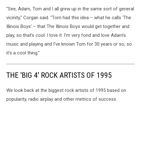
"See, Adam, Tom and I all grew up in the same sort of general
vicinity," Corgan said. "Tom had this idea – what he calls ‘The
Illinois Boys’ – that The Illinois Boys would get together and
play, so that’s cool. I love it. I’m very fond and love Adam’s
music and playing and I’ve known Tom for 30 years or so, so
it’s a cool thing.”
THE 'BIG 4' ROCK ARTISTS OF 1995
We look back at the biggest rock artists of 1995 based on
popularity, radio airplay and other metrics of success.