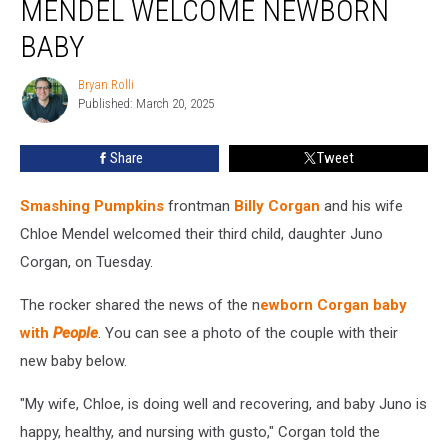
MENDEL WELCOME NEWBORN
Wife
Chloe
BABY
Mendel
Welcome
Bryan Rolli
Bryan
Newborn
Published: March 20, 2025
Rolli
Baby
Share
Tweet
Smashing Pumpkins
frontman
Billy Corgan
and his wife
Chloe Mendel welcomed their third child, daughter Juno
Corgan, on Tuesday.
The rocker shared the news of the n
ewborn Corgan baby
with
People
. You can see a photo of the couple with their
new baby below.
"My wife, Chloe, is doing well and recovering, and baby Juno is
happy, healthy, and nursing with gusto," Corgan told the