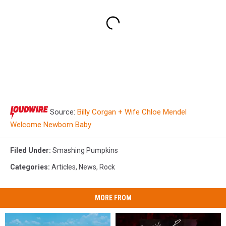
Source:
Billy Corgan + Wife Chloe Mendel
Welcome Newborn Baby
Filed Under
:
Smashing Pumpkins
Categories
:
Articles
,
News
,
Rock
MORE FROM