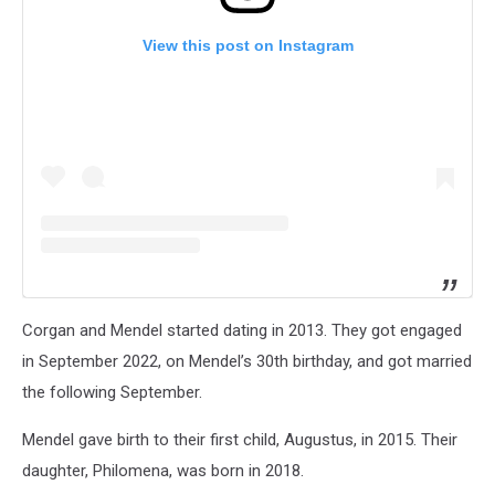
View this post on Instagram
Corgan and Mendel started dating in 2013. They got engaged
in September 2022, on Mendel’s 30th birthday, and got married
the following September.
Mendel gave birth to their first child, Augustus, in 2015. Their
daughter, Philomena, was born in 2018.