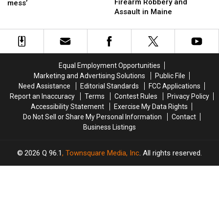
Arrested
Arrested
Firearm Robbery and
leaves
leaves
mess’
This
This
after
after
Assault in Maine
theatre
theatre
Fall
Fall
Firearm
Firearm
bosses
bosses
Robbery
Robbery
in
in
and
and
a
a
Assault
Assault
‘terrible
‘terrible
in
in
mess’
mess’
Equal Employment Opportunities
Maine
Maine
Marketing and Advertising Solutions
Public File
Need Assistance
Editorial Standards
FCC Applications
Report an Inaccuracy
Terms
Contest Rules
Privacy Policy
Accessibility Statement
Exercise My Data Rights
Do Not Sell or Share My Personal Information
Contact
Business Listings
2026
Q 96.1
, Townsquare Media, Inc
. All rights reserved.