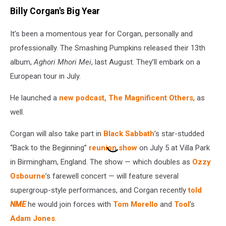
Billy Corgan's Big Year
It’s been a momentous year for Corgan, personally and
professionally. The Smashing Pumpkins released their 13th
album,
Aghori Mhori Mei
, last August. They’ll embark on a
European tour in July.
He launched a
new podcast, The Magnificent Others
, as
well.
Corgan will also take part in
Black Sabbath
’s star-studded
“Back to the Beginning”
reunion show
on July 5 at Villa Park
in Birmingham, England. The show — which doubles as
Ozzy
Osbourne
’s farewell concert — will feature several
supergroup-style performances, and Corgan recently
told
NME
he would join forces with
Tom Morello
and
Tool
’s
Adam Jones
.