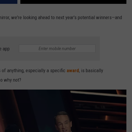
irror, we're looking ahead to next year's potential winners—and
e app
 of anything, especially a specific
award
, is basically
 so why not?