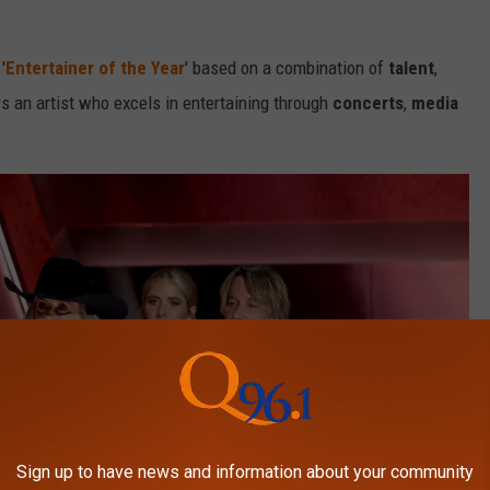
'
Entertainer of the Year
' based on a combination of
talent
,
s an artist who excels in entertaining through
concerts
,
media
Sign up to have news and information about your community