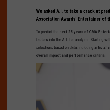
A
T
n
We asked A.I. to take a crack at pre
h
n
Association Awards’ Entertainer of t
e
u
5
To predict the
next 25 years of CMA Enterta
a
6
factors into the A.I. for analysis. Starting wi
l
t
selections based on data, including
artists’ 
C
h
overall impact and performance
criteria.
M
A
A
n
A
n
w
u
a
a
r
l
d
C