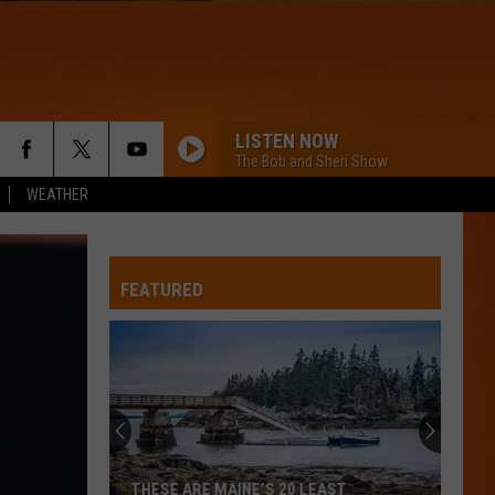
LISTEN NOW
The Bob and Sheri Show
WEATHER
FEATURED
THESE ARE MAINE’S 20 LEAST