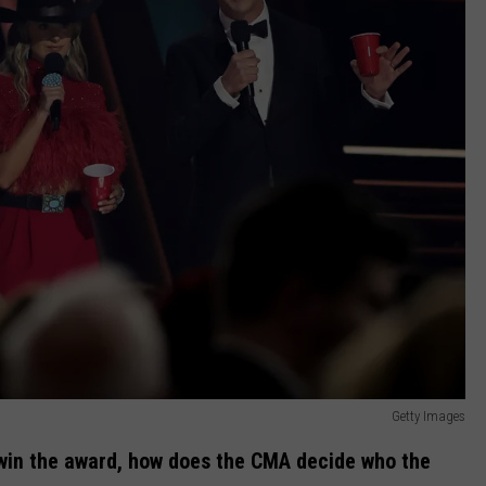
Getty Images
l win the award, how does the CMA decide who the