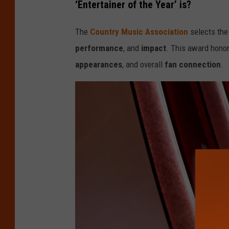
‘Entertainer of the Year’ is?
e
5
The
Country Music Association
selects the 
8
performance
, and
impact
. This award honor
t
appearances
, and overall
fan
connection
.
h
A
n
n
u
a
l
C
M
A