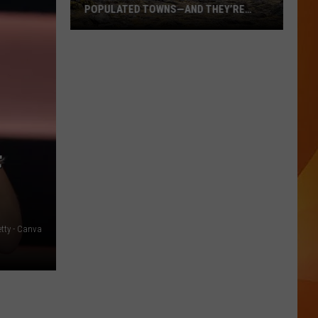
POPULATED TOWNS—AND THEY’RE
WORTH THE DRIVE
These
Are
Maine’s
20
Least
Populated
Towns
F
—
And
They’re
Worth
etty - Canva
the
Drive