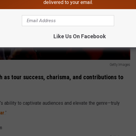
delivered to your email.
Like Us On Facebook
Getty Images
h as tour success, charisma, and contributions to
st’s ability to captivate audiences and elevate the genre—truly
ar
.'