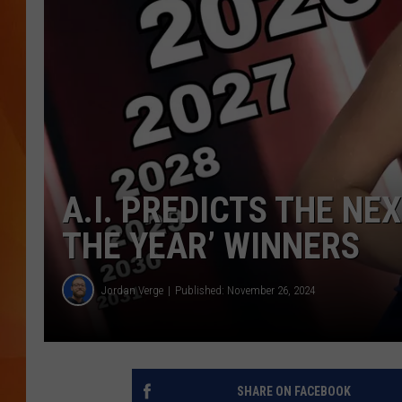
MARK SHAW
A.I. PREDICTS THE NE
THE YEAR’ WINNERS
Jordan Verge
Published: November 26, 2024
SHARE ON FACEBOOK