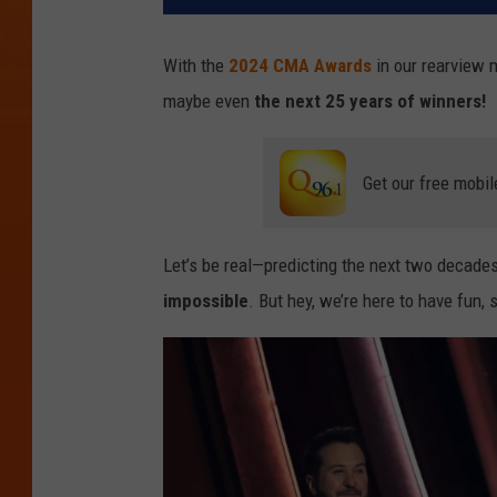
With the
2024 CMA Awards
in our rearview m
maybe even
the next 25 years of winners!
Get our free mobil
Let’s be real—predicting the next two decades
impossible
. But hey, we’re here to have fun,