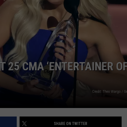
XT 25 CMA ‘ENTERTAINER O
Credit: Theo Wargo / G
SHARE ON TWITTER