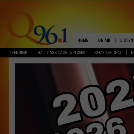
HOME
ON AIR
LISTEN
TRENDING:
HALL PASS CASH: WIN $500
SEIZE THE DEAL
H
FULL SCHEDULE
LISTEN 
BOB AND SHERI
MOBILE
POPCRUSH NIGHTS
POPCRUSH WEEKEN
SUNDAY NIGHT SL
Q96.1 NEWS