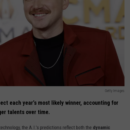
Getty Images
ject each year’s most likely winner, accounting for
ger talents over time.
echnology, the A.I.’s predictions reflect both the
dynamic