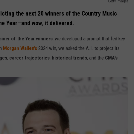
Getty Images
dicting the next 20 winners of the Country Music
he Year—and wow, it delivered.
iner of the Year winners
, we developed a prompt that fed key
th
Morgan Wallen’s
2024 win, we asked the A.I. to project its
ages
,
career trajectories
,
historical trends
, and the
CMA’s