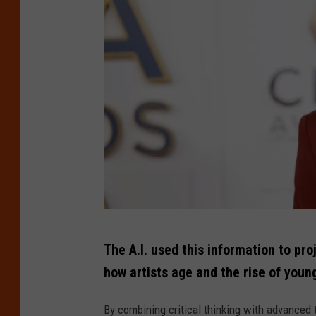
s
M
-
A
S
A
h
w
o
a
w
r
d
s
-
P
T
r
The A.I. used this information to pro
h
e
how artists age and the rise of youn
e
s
5
By combining critical thinking with advanced t
s