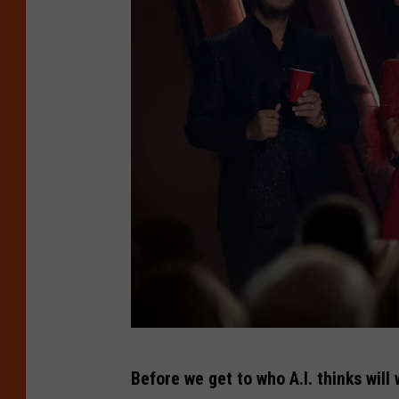
T
Before we get to who A.I. thinks wil
h