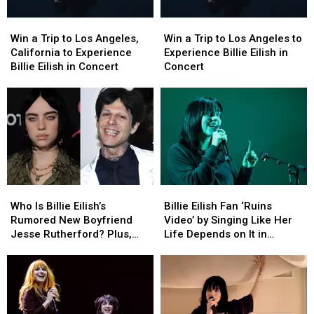
Win
Win
Win
Win
a
a
a
a
Win a Trip to Los Angeles,
Win a Trip to Los Angeles to
Trip
Trip
Trip
Trip
California to Experience
Experience Billie Eilish in
to
to
to
to
Billie Eilish in Concert
Concert
Los
Los
Los
Los
Angeles,
Angeles,
Angeles
Angeles
California
California
to
to
to
to
Experience
Experience
Experience
Experience
Billie
Billie
Billie
Billie
Eilish
Eilish
Eilish
Eilish
in
in
in
in
Concert
Concert
Who
Who
Billie
Billie
Concert
Concert
Is
Is
Eilish
Eilish
Who Is Billie Eilish’s
Billie Eilish Fan ‘Ruins
Billie
Billie
Fan
Fan
Rumored New Boyfriend
Video’ by Singing Like Her
Eilish’s
Eilish’s
‘Ruins
‘Ruins
Jesse Rutherford? Plus,
Life Depends on It in
Rumored
Rumored
Video’
Video’
Dating Backlash Explained
Hilarious Concert TikTok:
New
New
by
by
‘You’re Not the Main
Boyfriend
Boyfriend
Singing
Singing
Character’
Jesse
Jesse
Like
Like
Rutherford?
Rutherford?
Her
Her