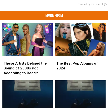
Powered by RevContent
MORE FROM
These
These
The
The
Artists
Artists
Best
Best
These Artists Defined the
The Best Pop Albums of
Defined
Defined
Pop
Pop
Sound of 2000s Pop
2024
the
the
Albums
Albums
According to Reddit
Sound
Sound
of
of
of
of
2024
2024
2000s
2000s
Pop
Pop
According
According
to
to
Reddit
Reddit