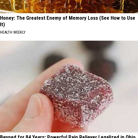
Honey: The Greatest Enemy of Memory Loss (See How to Use
It)
HEALTH WEEKLY
Banned for 84 Years; Powerful Pain Reliever Legalized in Ohio