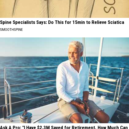
Spine Specialists Says: Do This for 15min to Relieve Sciatica
SMOOTHSPINE
Ask A Pro: "I Have $2.3M Saved for Retirement. How Much Can