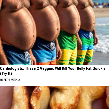
Cardiologists: These 2 Veggies Will Kill Your Belly Fat Quickly
(Try It)
HEALTH WEEKLY