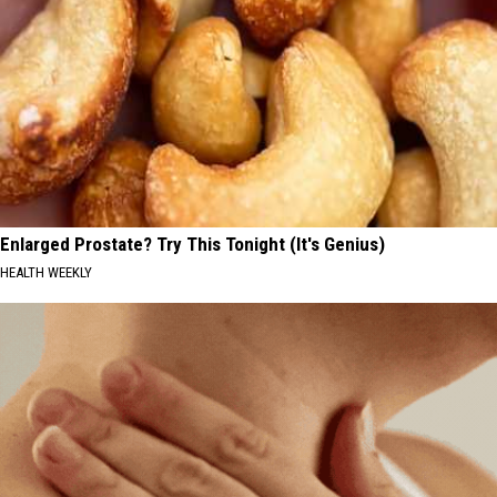
Enlarged Prostate? Try This Tonight (It's Genius)
HEALTH WEEKLY