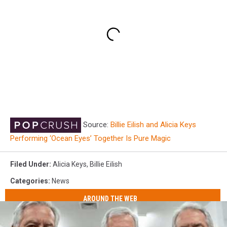
Source:
Billie Eilish and Alicia Keys
Performing ‘Ocean Eyes’ Together Is Pure Magic
Filed Under
:
Alicia Keys
,
Billie Eilish
Categories
:
News
AROUND THE WEB