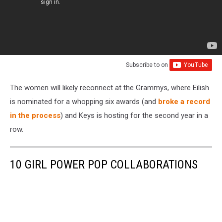
Subscribe to
on
The women will likely reconnect at the Grammys, where Eilish
is nominated for a whopping six awards (and
broke a record
in the process
) and Keys is hosting for the second year in a
row.
10 GIRL POWER POP COLLABORATIONS