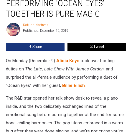
PERFORMING ‘OCEAN EYES’
Alicia
Keys
TOGETHER IS PURE MAGIC
Performing
‘Ocean
Katrina Nattress
Katrina
Eyes’
Published: December 10, 2019
Nattress
Together
Is
Share
Tweet
Pure
Magic
On Monday (December 9)
Alicia Keys
took over hosting
duties on
The Late, Late Show With James Corden
, and
surprised the all-female audience by performing a duet of
"Ocean Eyes" with her guest,
Billie Eilish
.
The R&B star opened her talk show desk to reveal a piano
inside, and the two delicately exchanged lines of the
emotional song before coming together at the end for some
bone-chilling harmonies. The pop titans embraced in a warm
hug after they were done singing, and we're not crying you're