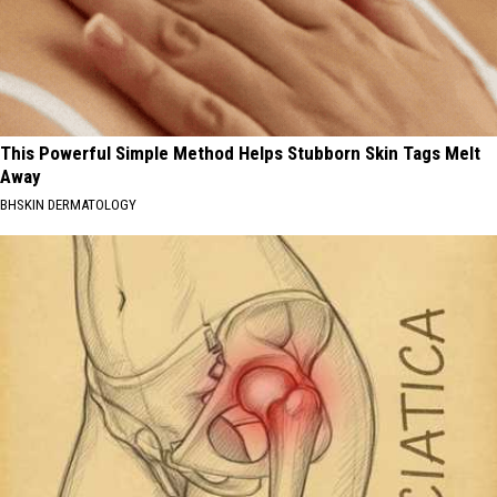
This Powerful Simple Method Helps Stubborn Skin Tags Melt
Away
BHSKIN DERMATOLOGY