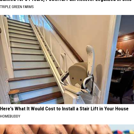
TRIPLE GREEN FARMS
Here's What It Would Cost to Install a Stair Lift in Your House
HOMEBUDDY