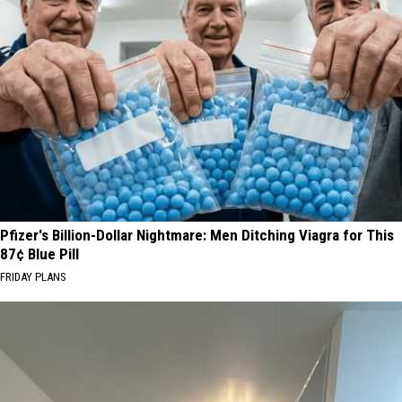
Pfizer's Billion-Dollar Nightmare: Men Ditching Viagra for This
87¢ Blue Pill
FRIDAY PLANS