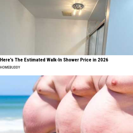
Here's The Estimated Walk-In Shower Price in 2026
HOMEBUDDY