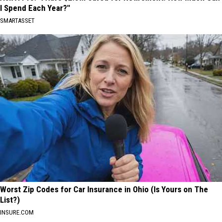
I Spend Each Year?"
SMARTASSET
Worst Zip Codes for Car Insurance in Ohio (Is Yours on The
List?)
INSURE.COM