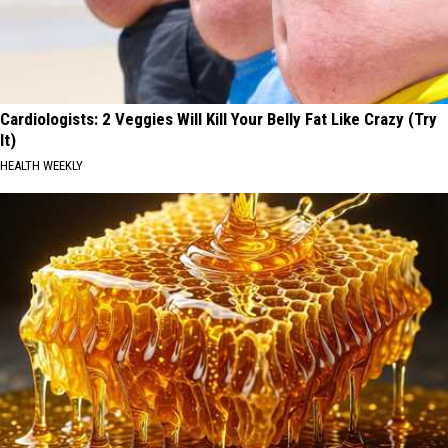
Cardiologists: 2 Veggies Will Kill Your Belly Fat Like Crazy (Try
It)
HEALTH WEEKLY