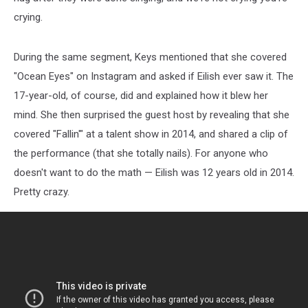
crying.
During the same segment, Keys mentioned that she covered
"Ocean Eyes" on Instagram and asked if Eilish ever saw it. The
17-year-old, of course, did and explained how it blew her
mind. She then surprised the guest host by revealing that she
covered "Fallin'" at a talent show in 2014, and shared a clip of
the performance (that she totally nails). For anyone who
doesn't want to do the math — Eilish was 12 years old in 2014.
Pretty crazy.