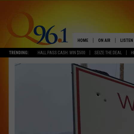
HOME
ON AIR
LISTEN
TRENDING:
HALL PASS CASH: WIN $500
SEIZE THE DEAL
H
FULL SCHEDULE
LISTEN 
BOB AND SHERI
MOBILE
POPCRUSH NIGHTS
POPCRUSH WEEKEN
SUNDAY NIGHT SL
Q96.1 NEWS