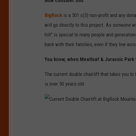
Now consider this
t
h
BigRock
is a 501 c(3) non-profit and any do
e
will go directly to this project. As someone wh
Q
hill” is special to many people and generati
u
back with their families, even if they live acr
a
You know, when Meatloaf & Jurassic Park
d
l
The current double chairlift that takes you to
i
is over 50 years-old.
f
t
p
C
r
u
o
r