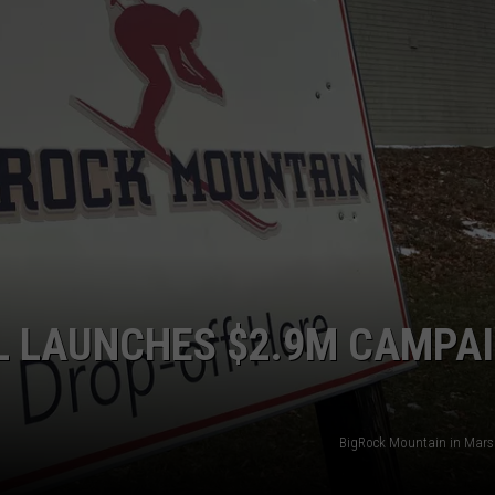
LL LAUNCHES $2.9M CAMPA
BigRock Mountain in Mars 