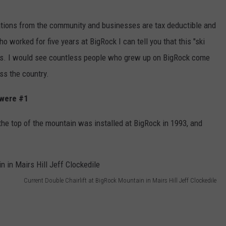
nations from the community and businesses are tax deductible and
o worked for five years at BigRock I can tell you that this "ski
ons. I would see countless people who grew up on BigRock come
oss the country.
 were #1
 the top of the mountain was installed at BigRock in 1993, and
Current Double Chairlift at BigRock Mountain in Mairs Hill Jeff Clockedile