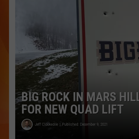
MARK SHAW
BIG ROCK IN MARS HI
FOR NEW QUAD LIFT
Jeff Clockedile
Published: December 9, 2021