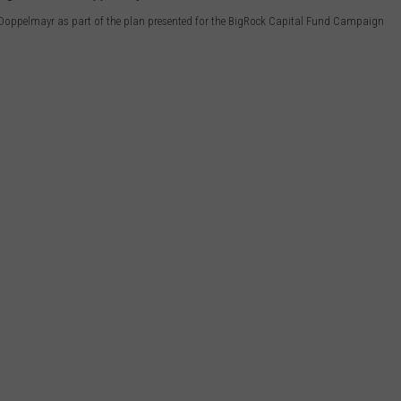
 Doppelmayr as part of the plan presented for the BigRock Capital Fund Campaign