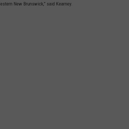
/Western New Brunswick,” said Kearney.