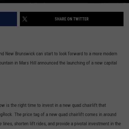
SHARE ON TWITTER
e
nd New Brunswick can start to look forward to a more modern
untain in Mars Hill announced the launching of a new capital
w is the right time to invest in a new quad chairlift that
BigRock. The price tag of a new quad chairlift comes in around
 lines, shorten lift rides, and provide a pivotal investment in the