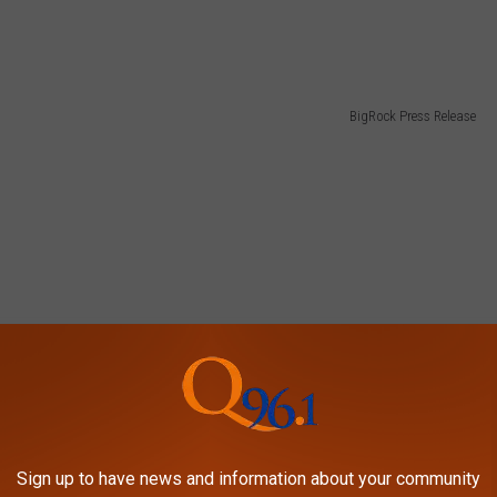
BigRock Press Release
Sign up to have news and information about your community