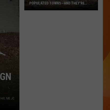
POPULATED TOWNS—AND THEY’RE
WORTH THE DRIVE
These
Are
Maine’s
20
Least
Populated
Towns
—
And
They’re
IGN
Worth
the
Drive
HIll, ME JC