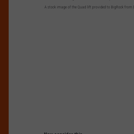
A stock image of the Quad lift provided to BigRock from
A
s
t
o
c
k
i
m
a
g
e
o
f