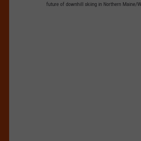
future of downhill skiing in Northern Maine