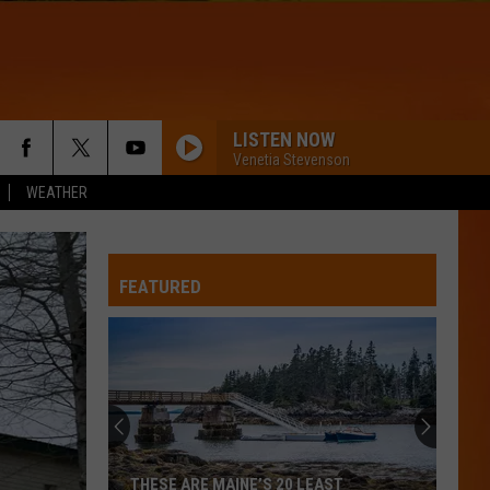
LISTEN NOW
Venetia Stevenson
WEATHER
FEATURED
THESE ARE MAINE’S 20 LEAST