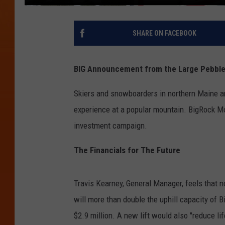
SHARE ON FACEBOOK
BIG Announcement from the Large Pebbl
Skiers and snowboarders in northern Maine a
experience at a popular mountain. BigRock Mo
investment campaign.
The Financials for The Future
Travis Kearney, General Manager, feels that no
will more than double the uphill capacity of 
$2.9 million. A new lift would also "reduce life