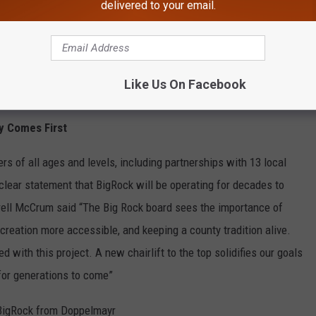
delivered to your email.
e app
Like Us On Facebook
y Comes First
 of all ages and levels, including partnerships with 13 local
clear statement that BigRock will be operating for decades to
rell McCrum said “The Big Rock board sees the importance of
creation more accessible, and keeping a county tradition alive.
 with this project. A new chairlift to the top solidifies our goals
for generations to come”