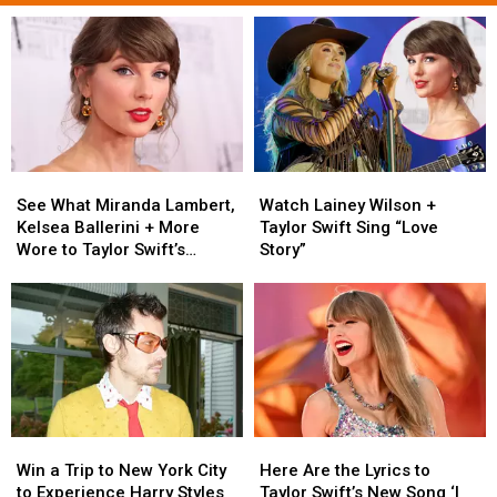
See
See
Watch
Watch
What
What
Lainey
Lainey
See What Miranda Lambert,
Watch Lainey Wilson +
Miranda
Miranda
Wilson
Wilson
Kelsea Ballerini + More
Taylor Swift Sing “Love
Lambert,
Lambert,
+
+
Wore to Taylor Swift’s
Story”
Kelsea
Kelsea
Taylor
Taylor
Wedding [Photos]
Ballerini
Ballerini
Swift
Swift
+
+
Sing
Sing
More
More
“Love
“Love
Wore
Wore
Story”
Story”
to
to
Taylor
Taylor
Swift’s
Swift’s
Win
Win
Here
Here
Wedding
Wedding
a
a
Are
Are
[Photos]
[Photos]
Win a Trip to New York City
Here Are the Lyrics to
Trip
Trip
the
the
to Experience Harry Styles
Taylor Swift’s New Song ‘I