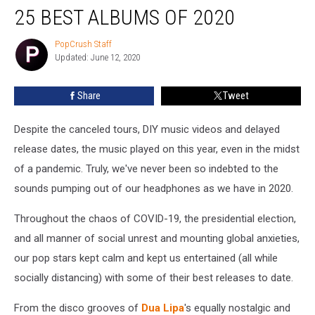
25 BEST ALBUMS OF 2020
PopCrush Staff
PopCrush
Updated: June 12, 2020
Staff
Share
Tweet
Despite the canceled tours, DIY music videos and delayed
release dates, the music played on this year, even in the midst
of a pandemic. Truly, we've never been so indebted to the
sounds pumping out of our headphones as we have in 2020.
Throughout the chaos of COVID-19, the presidential election,
and all manner of social unrest and mounting global anxieties,
our pop stars kept calm and kept us entertained (all while
socially distancing) with some of their best releases to date.
From the disco grooves of
Dua Lipa
's equally nostalgic and