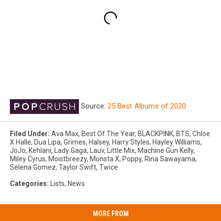
Source:
25 Best Albums of 2020
Filed Under
:
Ava Max
,
Best Of The Year
,
BLACKPINK
,
BTS
,
Chloe
X Halle
,
Dua Lipa
,
Grimes
,
Halsey
,
Harry Styles
,
Hayley Williams
,
JoJo
,
Kehlani
,
Lady Gaga
,
Lauv
,
Little Mix
,
Machine Gun Kelly
,
Miley Cyrus
,
Moistbreezy
,
Monsta X
,
Poppy
,
Rina Sawayama
,
Selena Gomez
,
Taylor Swift
,
Twice
Categories
:
Lists
,
News
MORE FROM