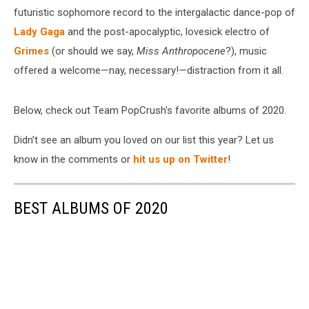
futuristic sophomore record to the intergalactic dance-pop of
Lady Gaga
and the post-apocalyptic, lovesick electro of
Grimes
(or should we say,
Miss Anthropocene
?), music
offered a welcome—nay, necessary!—distraction from it all.
Below, check out Team PopCrush's favorite albums of 2020.
Didn’t see an album you loved on our list this year? Let us
know in the comments or
hit us up on Twitter
!
BEST ALBUMS OF 2020