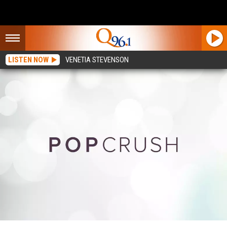
LISTEN NOW
VENETIA STEVENSON
25 Best Albums of 2020