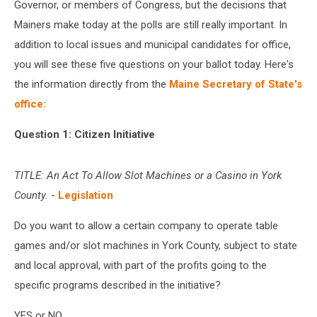
Governor, or members of Congress, but the decisions that
Mainers make today at the polls are still really important. In
addition to local issues and municipal candidates for office,
you will see these five questions on your ballot today. Here's
the information directly from the
Maine Secretary of State's
office:
Question 1: Citizen Initiative
TITLE: An Act To Allow Slot Machines or a Casino in York
County.
-
Legislation
Do you want to allow a certain company to operate table
games and/or slot machines in York County, subject to state
and local approval, with part of the profits going to the
specific programs described in the initiative?
YES or NO