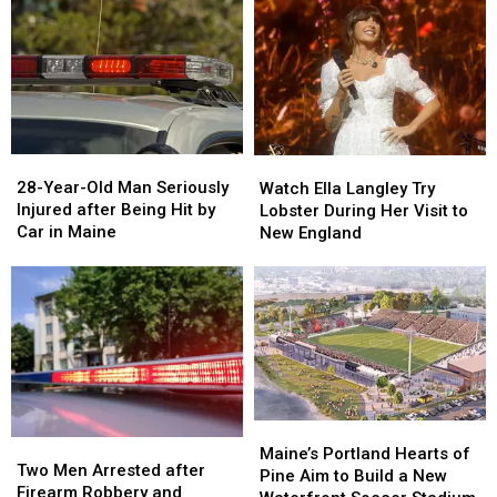
Drugs
Drugs
A
A
&
&
New
New
Gun
Gun
Report
Report
Seized
Seized
Says
Says
in
in
You’re
You’re
Maine
Maine
in
in
a
a
28-
28-
Watch
Watch
Great
Great
Year-
Year-
Ella
Ella
28-Year-Old Man Seriously
Place
Place
Watch Ella Langley Try
Old
Old
Langley
Langley
Injured after Being Hit by
Lobster During Her Visit to
Man
Man
Try
Try
Car in Maine
New England
Seriously
Seriously
Lobster
Lobster
Injured
Injured
During
During
after
after
Her
Her
Being
Being
Visit
Visit
Hit
Hit
to
to
by
by
New
New
Car
Car
England
England
in
in
Maine
Maine
Maine’s
Maine’s
Two
Two
Portland
Portland
Maine’s Portland Hearts of
Men
Men
Two Men Arrested after
Hearts
Hearts
Pine Aim to Build a New
Arrested
Arrested
Firearm Robbery and
of
of