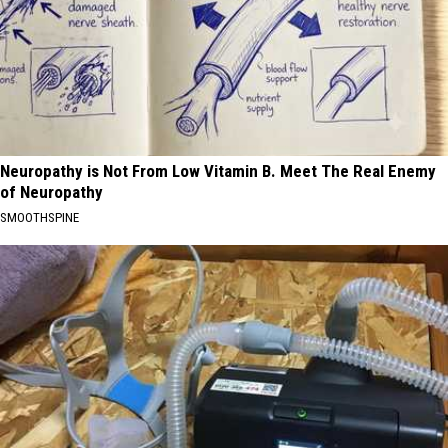
Neuropathy is Not From Low Vitamin B. Meet The Real Enemy
of Neuropathy
SMOOTHSPINE