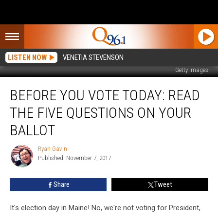
LISTEN NOW
VENETIA STEVENSON
Getty Images
Before
BEFORE YOU VOTE TODAY: READ
You
Vote
THE FIVE QUESTIONS ON YOUR
Today:
Read
BALLOT
the
Five
Ryan Gavin
Ryan
Questions
Published: November 7, 2017
Gavin
On
Your
Share
Tweet
Ballot
It's election day in Maine! No, we're not voting for President,