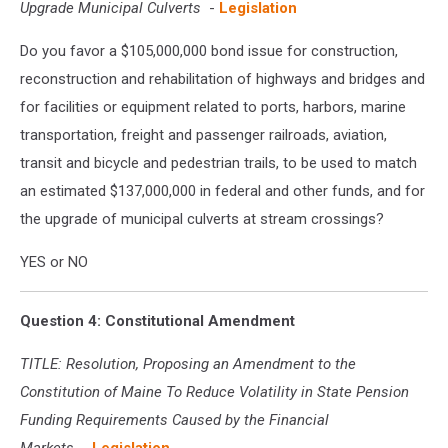
Upgrade Municipal Culverts
-
Legislation
Do you favor a $105,000,000 bond issue for construction,
reconstruction and rehabilitation of highways and bridges and
for facilities or equipment related to ports, harbors, marine
transportation, freight and passenger railroads, aviation,
transit and bicycle and pedestrian trails, to be used to match
an estimated $137,000,000 in federal and other funds, and for
the upgrade of municipal culverts at stream crossings?
YES or NO
Question 4: Constitutional Amendment
TITLE: Resolution, Proposing an Amendment to the
Constitution of Maine To Reduce Volatility in State Pension
Funding Requirements Caused by the Financial