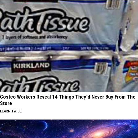
Costco Workers Reveal 14 Things They'd Never Buy From The
Store
LEARNITWISE