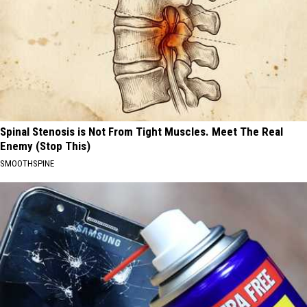
Spinal Stenosis is Not From Tight Muscles. Meet The Real
Enemy (Stop This)
SMOOTHSPINE