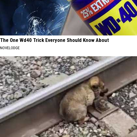
The One Wd40 Trick Everyone Should Know About
NOVELODGE