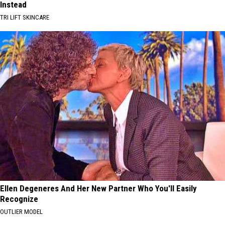
Instead
TRI LIFT SKINCARE
Ellen Degeneres And Her New Partner Who You'll Easily
Recognize
OUTLIER MODEL