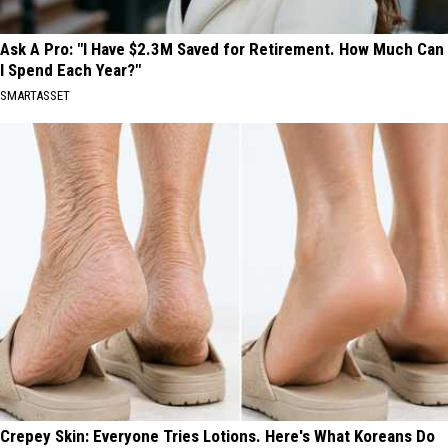
Ask A Pro: "I Have $2.3M Saved for Retirement. How Much Can
I Spend Each Year?"
SMARTASSET
Crepey Skin: Everyone Tries Lotions. Here's What Koreans Do