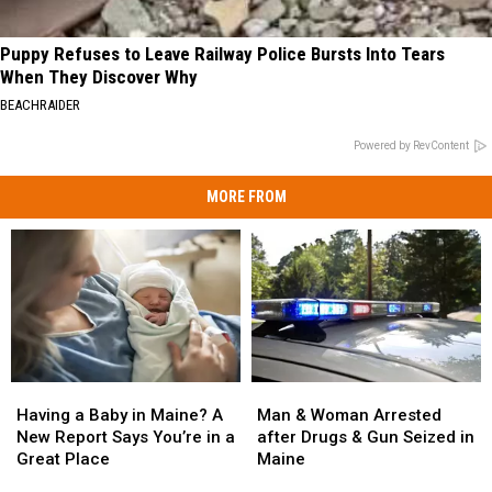
Puppy Refuses to Leave Railway Police Bursts Into Tears
When They Discover Why
BEACHRAIDER
Powered by RevContent
MORE FROM
Man
Man
Having
Having
&
&
a
a
Man & Woman Arrested
Having a Baby in Maine? A
Woman
Woman
Baby
Baby
after Drugs & Gun Seized in
New Report Says You’re in a
Arrested
Arrested
in
in
Maine
Great Place
after
after
Maine?
Maine?