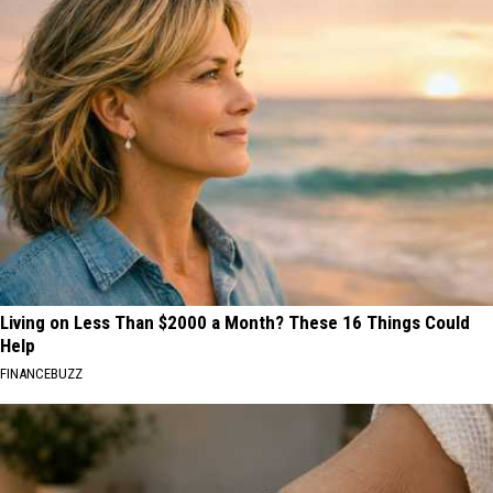
Living on Less Than $2000 a Month? These 16 Things Could
Help
FINANCEBUZZ