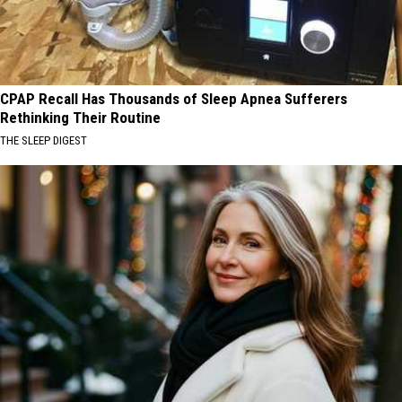
CPAP Recall Has Thousands of Sleep Apnea Sufferers
Rethinking Their Routine
THE SLEEP DIGEST