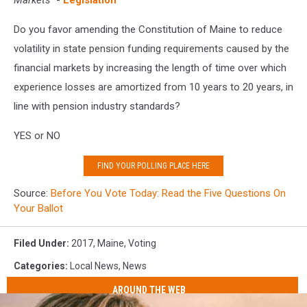
Markets
-
Legislation
Do you favor amending the Constitution of Maine to reduce
volatility in state pension funding requirements caused by the
financial markets by increasing the length of time over which
experience losses are amortized from 10 years to 20 years, in
line with pension industry standards?
YES or NO
FIND YOUR POLLING PLACE HERE
Source:
Before You Vote Today: Read the Five Questions On
Your Ballot
Filed Under
:
2017
,
Maine
,
Voting
Categories
:
Local News
,
News
AROUND THE WEB