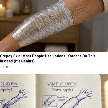
Crepey Skin: Most People Use Lotions. Koreans Do This
Instead (It's Genius)
TRI LIFT