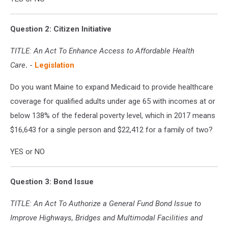
Question 2: Citizen Initiative
TITLE:
An Act To Enhance Access to Affordable Health
Care
.
-
Legislation
Do you want Maine to expand Medicaid to provide healthcare
coverage for qualified adults under age 65 with incomes at or
below 138% of the federal poverty level, which in 2017 means
$16,643 for a single person and $22,412 for a family of two?
YES or NO
Question 3: Bond Issue
TITLE: An Act To Authorize a General Fund Bond Issue to
Improve Highways, Bridges and Multimodal Facilities and