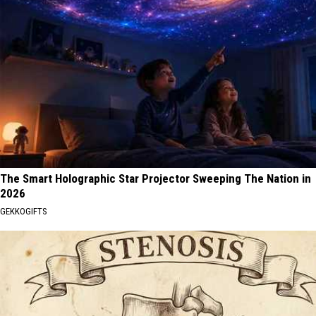
The Smart Holographic Star Projector Sweeping The Nation in
2026
GEKKOGIFTS