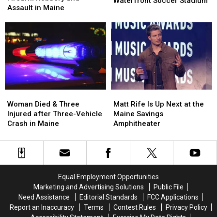
Waterfront Soccer Stadium
after
after
Assault in Maine
Pine
Pine
Firearm
Firearm
Aim
Aim
Robbery
Robbery
to
to
and
and
Build
Build
Assault
Assault
a
a
in
in
New
New
Maine
Maine
Waterfront
Waterfront
Soccer
Soccer
Stadium
Stadium
Woman
Woman
Matt
Matt
Died
Died
Rife
Rife
Woman Died & Three
Matt Rife Is Up Next at the
&
&
Is
Is
Injured after Three-Vehicle
Maine Savings
Three
Three
Up
Up
Crash in Maine
Amphitheater
Injured
Injured
Next
Next
after
after
at
at
Three-
Three-
the
the
Vehicle
Vehicle
Maine
Maine
Crash
Crash
Savings
Savings
Equal Employment Opportunities
in
in
Amphitheater
Amphitheater
Marketing and Advertising Solutions
Public File
Maine
Maine
Need Assistance
Editorial Standards
FCC Applications
Report an Inaccuracy
Terms
Contest Rules
Privacy Policy