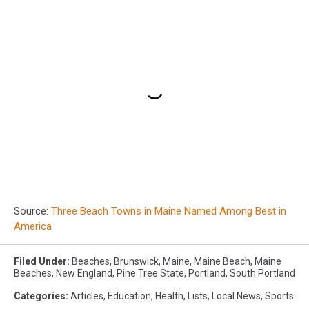
Source:
Three Beach Towns in Maine Named Among Best in
America
Filed Under
:
Beaches
,
Brunswick
,
Maine
,
Maine Beach
,
Maine
Beaches
,
New England
,
Pine Tree State
,
Portland
,
South Portland
Categories
:
Articles
,
Education
,
Health
,
Lists
,
Local News
,
Sports