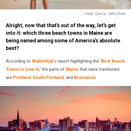
Credit: Canva / Getty Stock
Credit:
Alright, now that that’s out of the way, let’s get
Canva
/
into it: which three beach towns in Maine are
Getty
being named among some of America’s absolute
Stock
best?
According to
WalletHub’s
report highlighting the ‘
Best Beach
Towns to Live In
,’ the parts of
Maine
that were mentioned
are
Portland
,
South Portland
, and
Brunswick
.