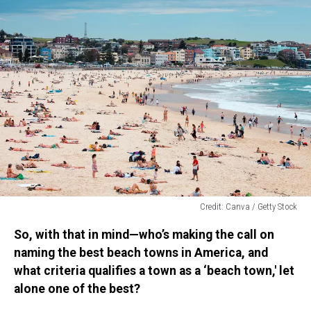
Credit: Canva / Getty Stock
Credit:
So, with that in mind—who’s making the call on
Canva
/
naming the best beach towns in America, and
Getty
what criteria qualifies a town as a ‘beach town,' let
Stock
alone one of the best?