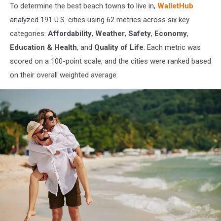
To determine the best beach towns to live in,
WalletHub
analyzed 191 U.S. cities using 62 metrics across six key
categories:
Affordability
,
Weather
,
Safety
,
Economy
,
Education & Health
, and
Quality of Life
. Each metric was
scored on a 100-point scale, and the cities were ranked based
on their overall weighted average.