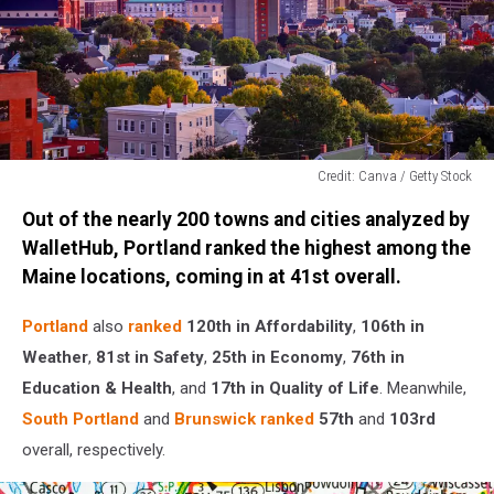
Credit: Canva / Getty Stock
Credit:
Out of the nearly 200 towns and cities analyzed by
Canva
/
WalletHub, Portland ranked the highest among the
Getty
Maine locations, coming in at 41st overall.
Stock
Portland
also
ranked
120th in Affordability
,
106th in
Weather
,
81st in Safety
,
25th in Economy
,
76th in
Education & Health
, and
17th in Quality of Life
. Meanwhile,
South Portland
and
Brunswick
ranked
57th
and
103rd
overall, respectively.