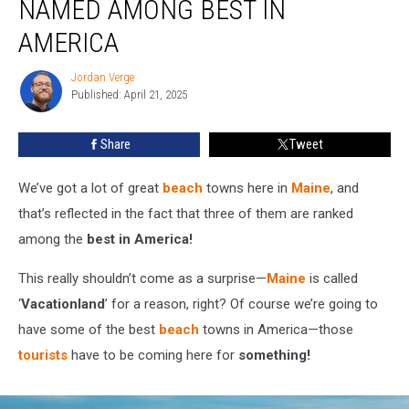
NAMED AMONG BEST IN
in
Maine
AMERICA
Named
Among
Jordan Verge
Jordan
Best
Published: April 21, 2025
Verge
in
America
Share
Tweet
We’ve got a lot of great
beach
towns here in
Maine
, and
that’s reflected in the fact that three of them are ranked
among the
best in America!
This really shouldn’t come as a surprise—
Maine
is called
‘
Vacationland
’ for a reason, right? Of course we’re going to
have some of the best
beach
towns in America—those
tourists
have to be coming here for
something!