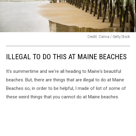
Credit: Canva / Getty Stock
Credit:
Canva
ILLEGAL TO DO THIS AT MAINE BEACHES
/
Getty
Stock
It's summertime and we're all heading to Maine's beautiful
beaches. But, there are things that are illegal to do at Maine
Beaches so, in order to be helpful, I made of list of some of
these weird things that you cannot do at Maine beaches.