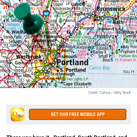
Credit: Canva / Getty Stock
Credit:
Canva
/
GET OUR FREE MOBILE APP
Getty
Stock