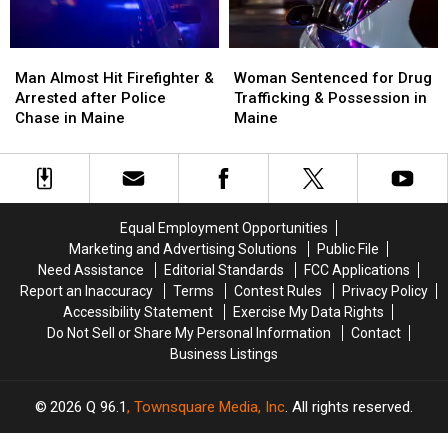
Maine
Maine
Man
Man
Woman
Woman
Almost
Almost
Sentenced
Sentenced
Man Almost Hit Firefighter &
Woman Sentenced for Drug
Hit
Hit
for
for
Arrested after Police
Trafficking & Possession in
Firefighter
Firefighter
Drug
Drug
Chase in Maine
Maine
&
&
Trafficking
Trafficking
Arrested
Arrested
&
&
after
after
Possession
Possession
Police
Police
in
in
Chase
Chase
Maine
Maine
Equal Employment Opportunities
in
in
Marketing and Advertising Solutions
Public File
Maine
Maine
Need Assistance
Editorial Standards
FCC Applications
Report an Inaccuracy
Terms
Contest Rules
Privacy Policy
Accessibility Statement
Exercise My Data Rights
Do Not Sell or Share My Personal Information
Contact
Business Listings
2026
Q 96.1
, Townsquare Media, Inc
. All rights reserved.