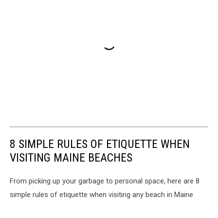
8 SIMPLE RULES OF ETIQUETTE WHEN
VISITING MAINE BEACHES
From picking up your garbage to personal space, here are 8
simple rules of etiquette when visiting any beach in Maine