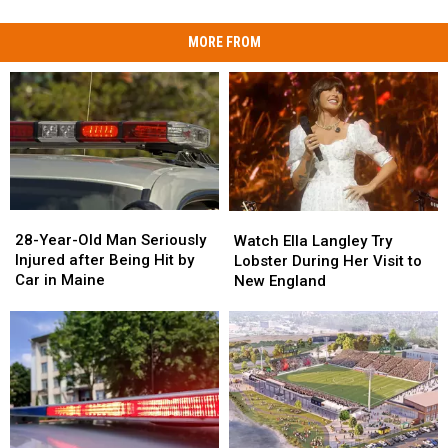
MORE FROM
28-
28-
Watch
Watch
Year-
Year-
Ella
Ella
28-Year-Old Man Seriously
Watch Ella Langley Try
Old
Old
Langley
Langley
Injured after Being Hit by
Lobster During Her Visit to
Man
Man
Try
Try
Car in Maine
New England
Seriously
Seriously
Lobster
Lobster
Injured
Injured
During
During
after
after
Her
Her
Being
Being
Visit
Visit
Hit
Hit
to
to
by
by
New
New
Car
Car
England
England
in
in