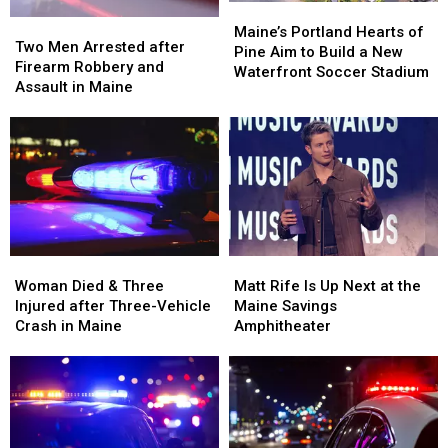
Maine
Maine
Maine’s
Maine’s
Two
Two
Portland
Portland
Maine’s Portland Hearts of
Men
Men
Two Men Arrested after
Hearts
Hearts
Pine Aim to Build a New
Arrested
Arrested
Firearm Robbery and
of
of
Waterfront Soccer Stadium
after
after
Assault in Maine
Pine
Pine
Firearm
Firearm
Aim
Aim
Robbery
Robbery
to
to
and
and
Build
Build
Assault
Assault
a
a
in
in
New
New
Maine
Maine
Waterfront
Waterfront
Soccer
Soccer
Stadium
Stadium
Woman
Woman
Matt
Matt
Died
Died
Rife
Rife
Woman Died & Three
Matt Rife Is Up Next at the
&
&
Is
Is
Injured after Three-Vehicle
Maine Savings
Three
Three
Up
Up
Crash in Maine
Amphitheater
Injured
Injured
Next
Next
after
after
at
at
Three-
Three-
the
the
Vehicle
Vehicle
Maine
Maine
Crash
Crash
Savings
Savings
in
in
Amphitheater
Amphitheater