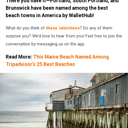
There you have it—Portland, South Portland, and
Brunswick have been named among the best
beach towns in America by WalletHub!
What do you think of
these selections
? Do any of them
surprise you? We’d love to hear from you! Feel free to join the
conversation by messaging us on the app.
Read More:
This Maine Beach Named Among
Tripadvisor’s 25 Best Beaches