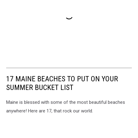
17 MAINE BEACHES TO PUT ON YOUR
SUMMER BUCKET LIST
Maine is blessed with some of the most beautiful beaches
anywhere! Here are 17, that rock our world.