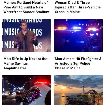
Portland
Portland
Died
Died
Maine’s Portland Hearts of
Woman Died & Three
Hearts
Hearts
&
&
Pine Aim to Build a New
Injured after Three-Vehicle
of
of
Three
Three
Waterfront Soccer Stadium
Crash in Maine
Pine
Pine
Injured
Injured
Aim
Aim
after
after
to
to
Three-
Three-
Build
Build
Vehicle
Vehicle
a
a
Crash
Crash
New
New
in
in
Waterfront
Waterfront
Maine
Maine
Soccer
Soccer
Matt
Matt
Man
Man
Stadium
Stadium
Rife
Rife
Almost
Almost
Matt Rife Is Up Next at the
Man Almost Hit Firefighter &
Is
Is
Hit
Hit
Maine Savings
Arrested after Police
Up
Up
Firefighter
Firefighter
Amphitheater
Chase in Maine
Next
Next
&
&
at
at
Arrested
Arrested
the
the
after
after
Maine
Maine
Police
Police
Savings
Savings
Chase
Chase
Amphitheater
Amphitheater
in
in
Maine
Maine