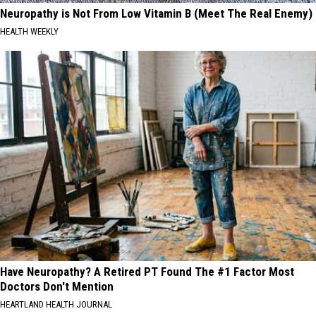
Neuropathy is Not From Low Vitamin B (Meet The Real Enemy)
HEALTH WEEKLY
Have Neuropathy? A Retired PT Found The #1 Factor Most
Doctors Don't Mention
HEARTLAND HEALTH JOURNAL