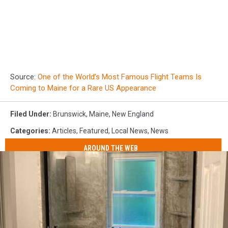
Source:
One of the World’s Most Famous Flight Teams Is
Coming to Maine for a Rare US Appearance
Filed Under
:
Brunswick
,
Maine
,
New England
Categories
:
Articles
,
Featured
,
Local News
,
News
AROUND THE WEB