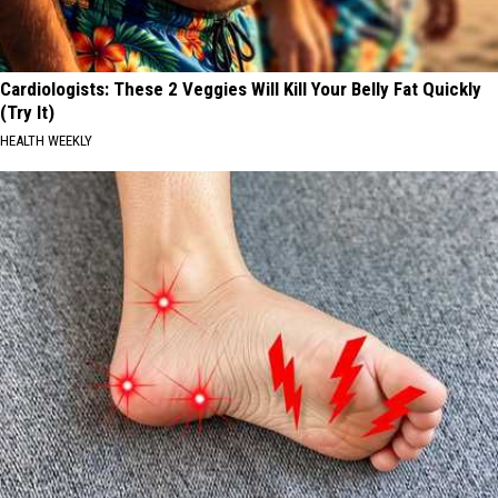
Cardiologists: These 2 Veggies Will Kill Your Belly Fat Quickly
(Try It)
HEALTH WEEKLY