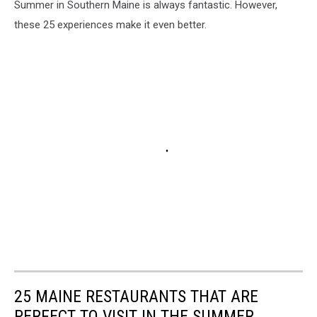
Summer in Southern Maine is always fantastic. However,
these 25 experiences make it even better.
25 MAINE RESTAURANTS THAT ARE
PERFECT TO VISIT IN THE SUMMER