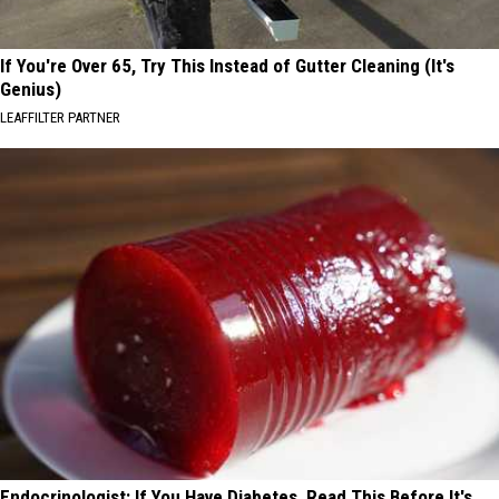
If You're Over 65, Try This Instead of Gutter Cleaning (It's
Genius)
LEAFFILTER PARTNER
Endocrinologist: If You Have Diabetes, Read This Before It's