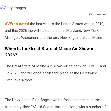
Getty Images
Getty
AVWeb noted
the last visit to the United States was in 2019,
Images
and this 2026 trip will include stops in Maryland, New York,
Michigan, Wisconsin, and the only New England state: Maine.
When Is the Great State of Maine Air Show in
2026?
The Great State of Maine Air Show will be back on July 11 and
12, 2026, and will once again take place at the Brunswick
Executive Airport.
The Navy-based Blue Angels will be front and center in their
blue and yellow F/A-18 Super Hornets, along with a number of