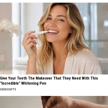
Give Your Teeth The Makeover That They Need With This
"Incredible" Whitening Pen
GEKKOGIFTS