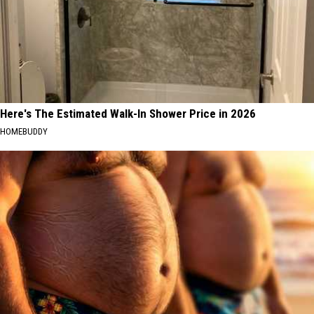
Here's The Estimated Walk-In Shower Price in 2026
HOMEBUDDY