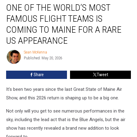
ONE OF THE WORLD’S MOST
of
the
FAMOUS FLIGHT TEAMS IS
World’s
Most
COMING TO MAINE FOR A RARE
Famous
US APPEARANCE
Flight
Teams
Sean McKenna
Is
Sean
Published: May 20, 2026
McKenna
Coming
to
Maine
Share
Tweet
for
a
It's been two years since the last Great State of Maine Air
Rare
Show, and this 2026 return is shaping up to be a big one.
US
Appearance
Not only will you get to see numerous performances in the
sky, including the lead act that is the Blue Angels, but the air
show has recently revealed a brand new addition to look
forward to.