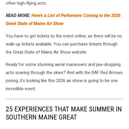
other high-flying acts.
READ MORE:
Here’s a List of Performers Coming to the 2026
Great State of Maine Air Show
You have to get tickets to the event online, as there will be no
walk-up tickets available. You can purchase tickets through
the Great State of Maine Air Show website.
Ready for some stunning aerial maneuvers and jaw-dropping
acts soaring through the skies? And with the RAF Red Arrows
joining, it's looking like this 2026 air show is going to be one
incredible event.
25 EXPERIENCES THAT MAKE SUMMER IN
SOUTHERN MAINE GREAT