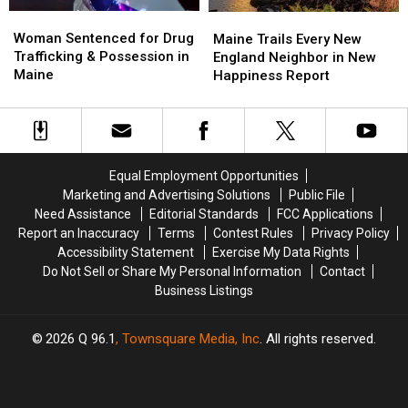
Woman
Woman
Maine
Maine
Sentenced
Sentenced
Woman Sentenced for Drug
Trails
Trails
Maine Trails Every New
for
for
Trafficking & Possession in
Every
Every
England Neighbor in New
Drug
Drug
Maine
New
New
Happiness Report
Trafficking
Trafficking
England
England
&
&
Neighbor
Neighbor
Possession
Possession
in
in
in
in
New
New
Maine
Maine
Happiness
Happiness
Equal Employment Opportunities
Report
Report
Marketing and Advertising Solutions
Public File
Need Assistance
Editorial Standards
FCC Applications
Report an Inaccuracy
Terms
Contest Rules
Privacy Policy
Accessibility Statement
Exercise My Data Rights
Do Not Sell or Share My Personal Information
Contact
Business Listings
2026
Q 96.1
, Townsquare Media, Inc
. All rights reserved.