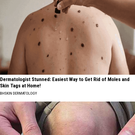
Dermatologist Stunned: Easiest Way to Get Rid of Moles and
Skin Tags at Home!
BHSKIN DERMATOLOGY