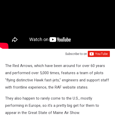
Subscribe to
on
The Red Arrows, which have been around for over 60 years
and performed over 5,000 times, features a team of pilots
"flying distinctive Hawk fast-jets," engineers and support staff
with frontline experience, the RAF website states.
They also happen to rarely come to the U.S., mostly
performing in Europe, so it's a pretty big get for them to
appear in the Great State of Maine Air Show.