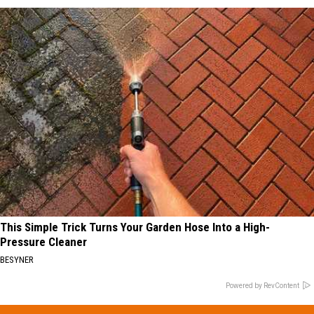
This Simple Trick Turns Your Garden Hose Into a High-
Pressure Cleaner
BESYNER
Powered by RevContent