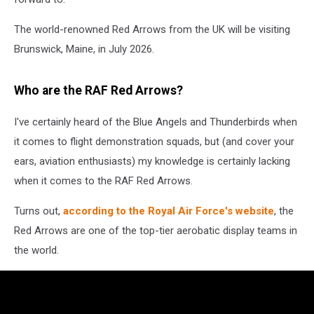
The world-renowned Red Arrows from the UK will be visiting
Brunswick, Maine, in July 2026.
Who are the RAF Red Arrows?
I've certainly heard of the Blue Angels and Thunderbirds when
it comes to flight demonstration squads, but (and cover your
ears, aviation enthusiasts) my knowledge is certainly lacking
when it comes to the RAF Red Arrows.
Turns out,
according to the Royal Air Force's website
, the
Red Arrows are one of the top-tier aerobatic display teams in
the world.