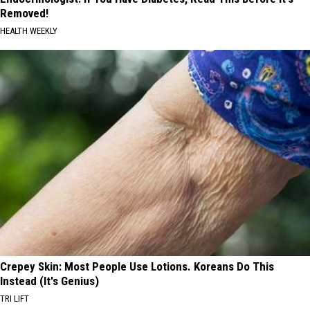
Removed!
HEALTH WEEKLY
Crepey Skin: Most People Use Lotions. Koreans Do This
Instead (It's Genius)
TRI LIFT