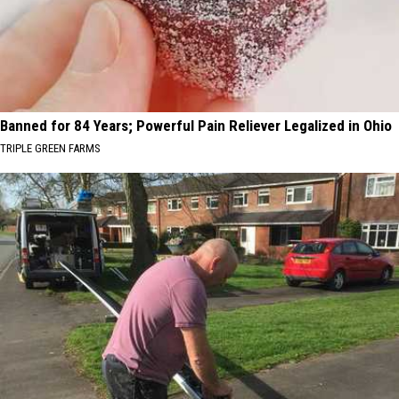
Banned for 84 Years; Powerful Pain Reliever Legalized in Ohio
TRIPLE GREEN FARMS