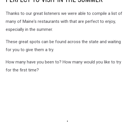
Thanks to our great listeners we were able to compile a list of
many of Maine's restaurants with that are perfect to enjoy,
especially in the summer.
These great spots can be found across the state and waiting
for you to give them a try.
How many have you been to? How many would you like to try
for the first time?