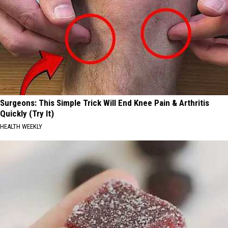
Surgeons: This Simple Trick Will End Knee Pain & Arthritis
Quickly (Try It)
HEALTH WEEKLY