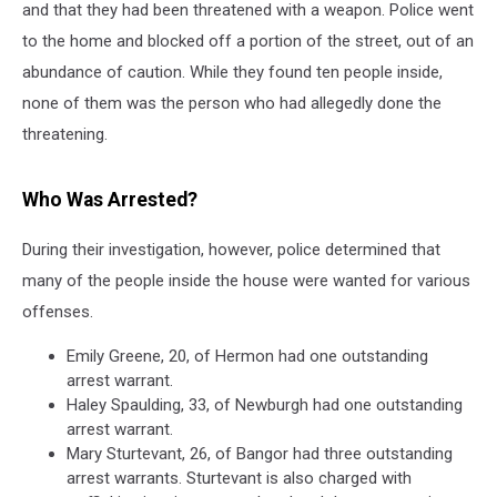
and that they had been threatened with a weapon. Police went
to the home and blocked off a portion of the street, out of an
abundance of caution. While they found ten people inside,
none of them was the person who had allegedly done the
threatening.
Who Was Arrested?
During their investigation, however, police determined that
many of the people inside the house were wanted for various
offenses.
Emily Greene, 20, of Hermon had one outstanding
arrest warrant.
Haley Spaulding, 33, of Newburgh had one outstanding
arrest warrant.
Mary Sturtevant, 26, of Bangor had three outstanding
arrest warrants. Sturtevant is also charged with