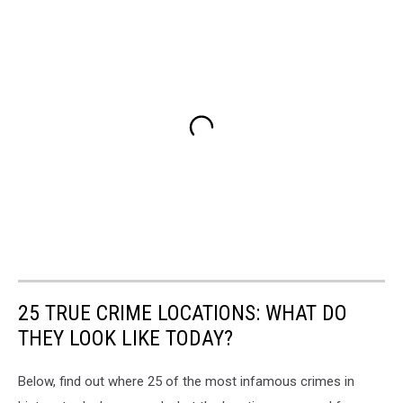
25 TRUE CRIME LOCATIONS: WHAT DO
THEY LOOK LIKE TODAY?
Below, find out where 25 of the most infamous crimes in