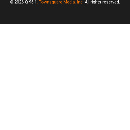
2026
Q 96.1
, Townsquare Media, Inc
. All rights reserved.