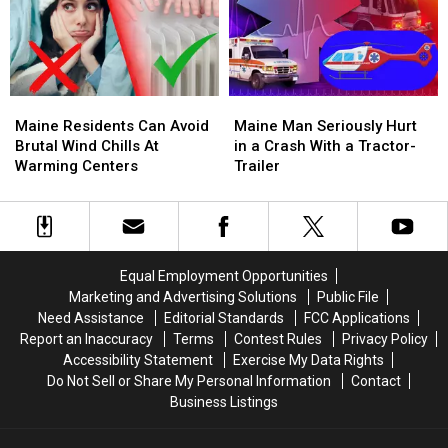
Apartment
Apartment
Drugs,
Drugs,
House
House
Arrest
Arrest
Fire
Fire
4
4
Maine
Maine
Maine
Maine
Residents
Residents
Man
Man
Maine Residents Can Avoid
Maine Man Seriously Hurt
Can
Can
Seriously
Seriously
Brutal Wind Chills At
in a Crash With a Tractor-
Avoid
Avoid
Hurt
Hurt
Warming Centers
Trailer
Brutal
Brutal
in
in
Wind
Wind
a
a
Chills
Chills
Crash
Crash
At
At
With
With
Warming
Warming
a
a
Equal Employment Opportunities
Centers
Centers
Tractor-
Tractor-
Marketing and Advertising Solutions
Public File
Trailer
Trailer
Need Assistance
Editorial Standards
FCC Applications
Report an Inaccuracy
Terms
Contest Rules
Privacy Policy
Accessibility Statement
Exercise My Data Rights
Do Not Sell or Share My Personal Information
Contact
Business Listings