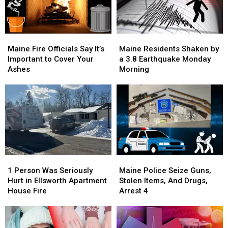
Now
Now
Arrested
Arrested
Maine
Maine
Maine
Maine
Fire
Fire
Residents
Residents
Maine Fire Officials Say It’s
Maine Residents Shaken by
Officials
Officials
Shaken
Shaken
Important to Cover Your
a 3.8 Earthquake Monday
Say
Say
by
by
Ashes
Morning
It’s
It’s
a
a
Important
Important
3.8
3.8
to
to
Earthquake
Earthquake
Cover
Cover
Monday
Monday
Your
Your
Morning
Morning
Ashes
Ashes
1
1
Maine
Maine
Person
Person
Police
Police
1 Person Was Seriously
Maine Police Seize Guns,
Was
Was
Seize
Seize
Hurt in Ellsworth Apartment
Stolen Items, And Drugs,
Seriously
Seriously
Guns,
Guns,
House Fire
Arrest 4
Hurt
Hurt
Stolen
Stolen
in
in
Items,
Items,
Ellsworth
Ellsworth
And
And