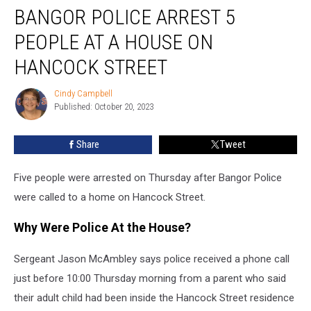
BANGOR POLICE ARREST 5
Police
Arrest
PEOPLE AT A HOUSE ON
5
People
HANCOCK STREET
at
a
Cindy Campbell
Cindy
House
Published: October 20, 2023
Campbell
on
Hancock
Share
Tweet
Street
Five people were arrested on Thursday after Bangor Police
were called to a home on Hancock Street.
Why Were Police At the House?
Sergeant Jason McAmbley says police received a phone call
just before 10:00 Thursday morning from a parent who said
their adult child had been inside the Hancock Street residence