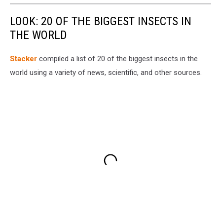
LOOK: 20 OF THE BIGGEST INSECTS IN
THE WORLD
Stacker
compiled a list of 20 of the biggest insects in the
world using a variety of news, scientific, and other sources.