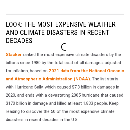
LOOK: THE MOST EXPENSIVE WEATHER
AND CLIMATE DISASTERS IN RECENT
DECADES
Stacker
ranked the most expensive climate disasters by the
billions since 1980 by the total cost of all damages, adjusted
for inflation, based on
2021 data from the National Oceanic
and Atmospheric Administration (NOAA)
. The list starts
with Hurricane Sally, which caused $7.3 billion in damages in
2020, and ends with a devastating 2005 hurricane that caused
$170 billion in damage and killed at least 1,833 people. Keep
reading to discover the 50 of the most expensive climate
disasters in recent decades in the U.S.