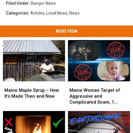
Filed Under
:
Bangor News
Categories
:
Articles
,
Local News
,
News
MORE FROM
Maine
Maine
Maine
Maine
Maple
Maple
Woman
Woman
Maine Maple Syrup – How
Maine Woman Target of
Syrup
Syrup
Target
Target
It’s Made Then and Now
Aggressive and
–
–
of
of
Complicated Scam, 1
How
How
Aggressive
Aggressive
Arrested
It’s
It’s
and
and
Made
Made
Complicated
Complicated
Then
Then
Scam,
Scam,
and
and
1
1