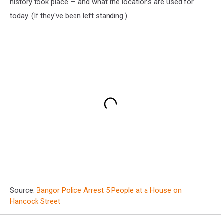
history took place — and what the locations are used for
today. (If they've been left standing.)
Source:
Bangor Police Arrest 5 People at a House on
Hancock Street