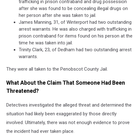
trafficking in prison contraband and drug possession
after she was found to be concealing illegal drugs on
her person after she was taken to jail.
James Manning, 31, of Winterport had two outstanding
arrest warrants. He was also charged with trafficking in
prison contraband for items found on his person at the
time he was taken into jail.
Trinity Clark, 23, of Dedham had two outstanding arrest
warrants.
They were all taken to the Penobscot County Jail.
What About the Claim That Someone Had Been
Threatened?
Detectives investigated the alleged threat and determined the
situation had likely been exaggerated by those directly
involved. Ultimately, there was not enough evidence to prove
the incident had ever taken place.