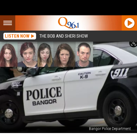
LISTEN NOW
THE BOB AND SHERI SHOW
Bangor Police Department
Bangor