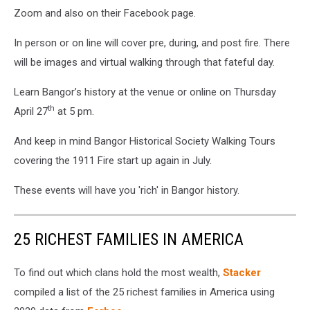
Zoom and also on their Facebook page.
In person or on line will cover pre, during, and post fire. There
will be images and virtual walking through that fateful day.
Learn Bangor’s history at the venue or online on Thursday
th
April 27
at 5 pm.
And keep in mind Bangor Historical Society Walking Tours
covering the 1911 Fire start up again in July.
These events will have you 'rich' in Bangor history.
25 RICHEST FAMILIES IN AMERICA
To find out which clans hold the most wealth,
Stacker
compiled a list of the 25 richest families in America using