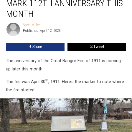
MARK 112TH ANNIVERSARY THIS
1911
Event
MONTH
to
Mark
Scott Miller
Scott
112th
Published: April 12, 2023
Miller
Anniversary
This
Share
Tweet
Month
The anniversary of the Great Bangor Fire of 1911 is coming
up later this month.
th
The fire was April 30
, 1911. Here’s the marker to note where
the fire started