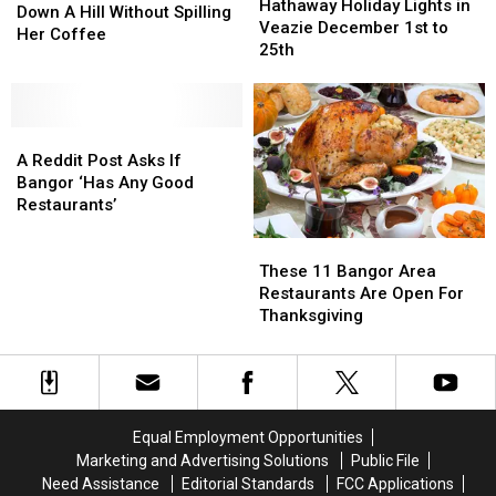
Holiday
Holiday
Hathaway Holiday Lights in
Woman
Woman
Down A Hill Without Spilling
Lights
Lights
Veazie December 1st to
Slides
Slides
Her Coffee
in
in
25th
Down
Down
Veazie
Veazie
A
A
December
December
Hill
Hill
1st
1st
Without
Without
A
A
to
to
Spilling
Spilling
Reddit
Reddit
25th
25th
A Reddit Post Asks If
Her
Her
Post
Post
Bangor ‘Has Any Good
Coffee
Coffee
Asks
Asks
Restaurants’
If
If
These
These
Bangor
Bangor
11
11
‘Has
‘Has
These 11 Bangor Area
Bangor
Bangor
Any
Any
Restaurants Are Open For
Area
Area
Good
Good
Thanksgiving
Restaurants
Restaurants
Restaurants’
Restaurants’
Are
Are
Open
Open
For
For
Thanksgiving
Thanksgiving
Equal Employment Opportunities
Marketing and Advertising Solutions
Public File
Need Assistance
Editorial Standards
FCC Applications