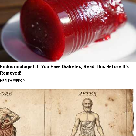
Endocrinologist: If You Have Diabetes, Read This Before It's
Removed!
HEALTH WEEKLY