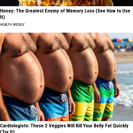
Honey: The Greatest Enemy of Memory Loss (See How to Use
It)
HEALTH WEEKLY
Cardiologists: These 2 Veggies Will Kill Your Belly Fat Quickly
(Try It)