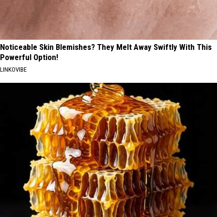
Noticeable Skin Blemishes? They Melt Away Swiftly With This
Powerful Option!
LINKOVIBE