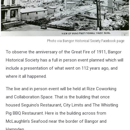
Photo via Bangor Historical Society Facebook page
Photo
To observe the anniversary of the Great Fire of 1911, Bangor
via
Bangor
Historical Society has a full in person event planned which will
Historical
include a presentation of what went on 112 years ago, and
Society
where it all happened.
Facebook
page
The live and in person event will be held at Rize Coworking
and Collaboration Space. That is the building that once
housed Seguino’s Restaurant, City Limits and The Whistling
Pig BBQ Restaurant. Here is the building across from
McLaughlin’s Seafood near the border of Bangor and
Hampden