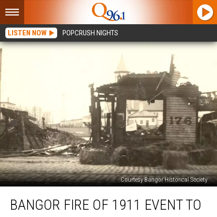
LISTEN NOW
POPCRUSH NIGHTS
Courtesy Bangor Historical Society
Bangor
BANGOR FIRE OF 1911 EVENT TO
Fire
of