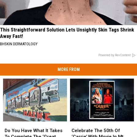
This Straightforward Solution Lets Unsightly Skin Tags Shrink
Away Fast!
BHSKIN DERMATOLOGY
Powered by RevContent
MORE FROM
Do
Do
Celebrate
Celebrate
You
You
The
The
Do You Have What It Takes
Celebrate The 50th Of
Have
Have
50th
50th
To Complete The ‘Great
‘Carrie’ With Movie In Mt.