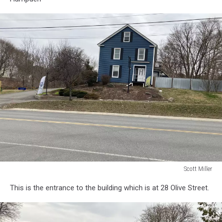
Scott Miller
Scott
This is the entrance to the building which is at 28 Olive Street.
Miller