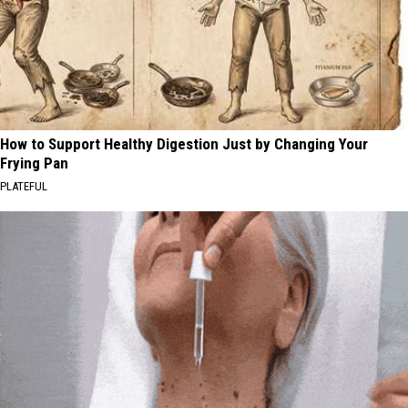
How to Support Healthy Digestion Just by Changing Your
Frying Pan
PLATEFUL