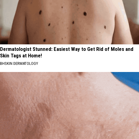
Dermatologist Stunned: Easiest Way to Get Rid of Moles and
Skin Tags at Home!
BHSKIN DERMATOLOGY