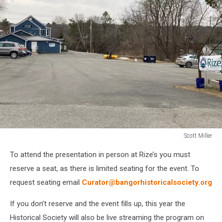
Scott Miller
Scott
To attend the presentation in person at Rize’s you must
Miller
reserve a seat, as there is limited seating for the event. To
request seating email
Curator@bangorhistoricalsociety.org
If you don’t reserve and the event fills up, this year the
Historical Society will also be live streaming the program on