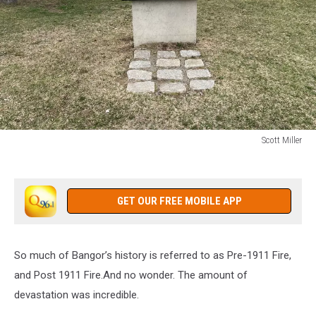
Scott Miller
Scott
Miller
GET OUR FREE MOBILE APP
So much of Bangor’s history is referred to as Pre-1911 Fire,
and Post 1911 Fire.And no wonder. The amount of
devastation was incredible.