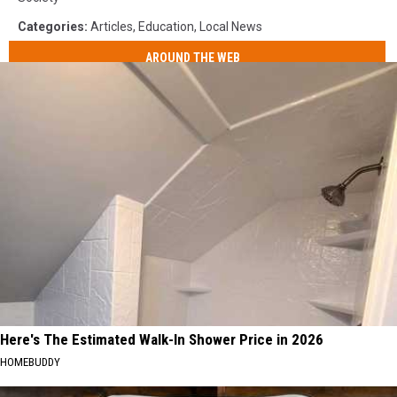
Categories
:
Articles
,
Education
,
Local News
AROUND THE WEB
Here's The Estimated Walk-In Shower Price in 2026
HOMEBUDDY