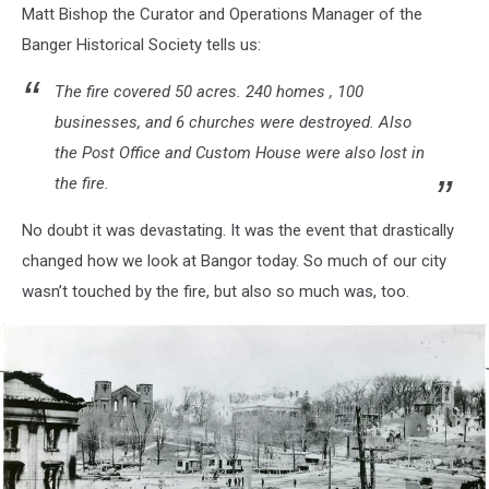
Matt Bishop the Curator and Operations Manager of the
Banger Historical Society tells us:
The fire covered 50 acres. 240 homes , 100
businesses, and 6 churches were destroyed. Also
the Post Office and Custom House were also lost in
the fire.
No doubt it was devastating. It was the event that drastically
changed how we look at Bangor today. So much of our city
wasn’t touched by the fire, but also so much was, too.