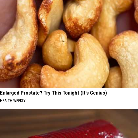
Enlarged Prostate? Try This Tonight (It's Genius)
HEALTH WEEKLY