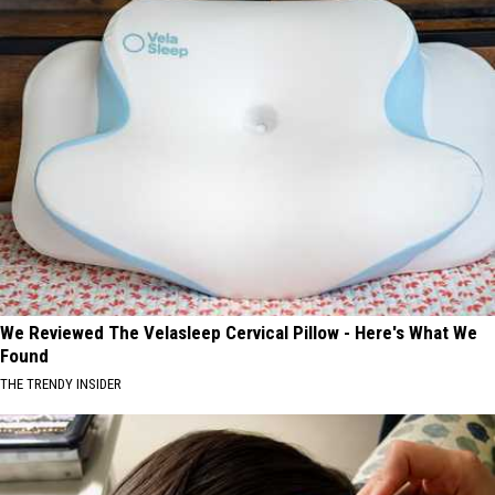
We Reviewed The Velasleep Cervical Pillow - Here's What We
Found
THE TRENDY INSIDER