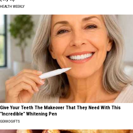
HEALTH WEEKLY
Give Your Teeth The Makeover That They Need With This
"Incredible" Whitening Pen
GEKKOGIFTS