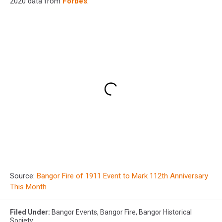
2020 data from
Forbes
.
Source:
Bangor Fire of 1911 Event to Mark 112th Anniversary
This Month
Filed Under
:
Bangor Events
,
Bangor Fire
,
Bangor Historical
Society