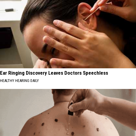
Ear Ringing Discovery Leaves Doctors Speechless
HEALTHY HEARING DAILY