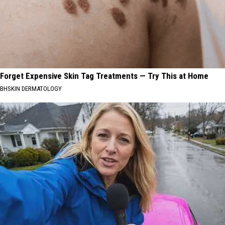
Forget Expensive Skin Tag Treatments — Try This at Home
BHSKIN DERMATOLOGY