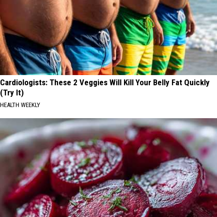
Cardiologists: These 2 Veggies Will Kill Your Belly Fat Quickly
(Try It)
HEALTH WEEKLY