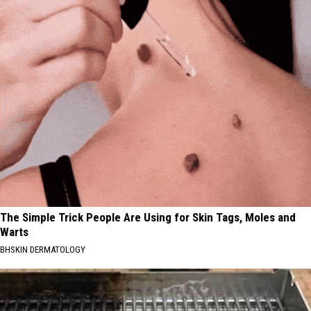
The Simple Trick People Are Using for Skin Tags, Moles and
Warts
BHSKIN DERMATOLOGY