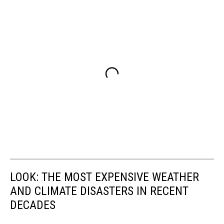
LOOK: THE MOST EXPENSIVE WEATHER
AND CLIMATE DISASTERS IN RECENT
DECADES