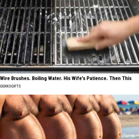
Wire Brushes. Boiling Water. His Wife's Patience. Then This
GEKKOGIFTS