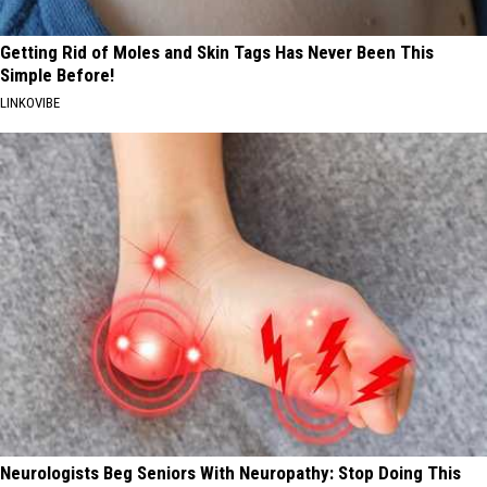
Getting Rid of Moles and Skin Tags Has Never Been This
Simple Before!
LINKOVIBE
Neurologists Beg Seniors With Neuropathy: Stop Doing This