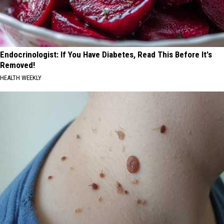
Endocrinologist: If You Have Diabetes, Read This Before It's
Removed!
HEALTH WEEKLY