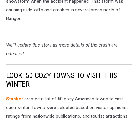
snowstorm when the accident happened. That storm was
causing slide-offs and crashes in several areas north of
Bangor.
We'll update this story as more details of the crash are
released.
LOOK: 50 COZY TOWNS TO VISIT THIS
WINTER
Stacker
created a list of 50 cozy American towns to visit
each winter. Towns were selected based on visitor opinions,
ratings from nationwide publications, and tourist attractions.