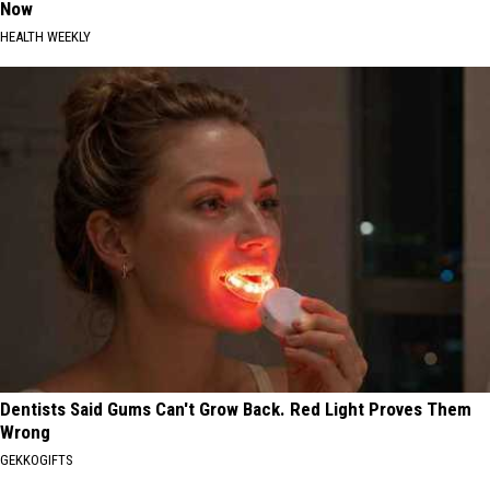
Now
HEALTH WEEKLY
Dentists Said Gums Can't Grow Back. Red Light Proves Them
Wrong
GEKKOGIFTS