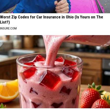
Worst Zip Codes for Car Insurance in Ohio (Is Yours on The
List?)
INSURE.COM