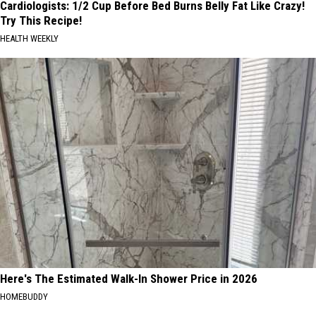
Cardiologists: 1/2 Cup Before Bed Burns Belly Fat Like Crazy!
Try This Recipe!
HEALTH WEEKLY
Here's The Estimated Walk-In Shower Price in 2026
HOMEBUDDY