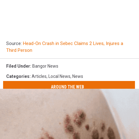
Source:
Head-On Crash in Sebec Claims 2 Lives, Injures a
Third Person
Filed Under
:
Bangor News
Categories
:
Articles
,
Local News
,
News
AROUND THE WEB