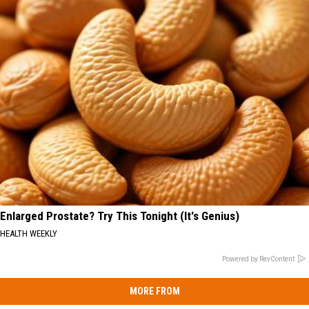
Enlarged Prostate? Try This Tonight (It's Genius)
HEALTH WEEKLY
Powered by RevContent
MORE FROM