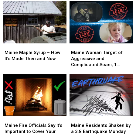
Maine
Maine
Maine
Maine
Maple
Maple
Woman
Woman
Maine Maple Syrup – How
Maine Woman Target of
Syrup
Syrup
Target
Target
It’s Made Then and Now
Aggressive and
–
–
of
of
Complicated Scam, 1
How
How
Aggressive
Aggressive
Arrested
It’s
It’s
and
and
Made
Made
Complicated
Complicated
Then
Then
Scam,
Scam,
and
and
1
1
Now
Now
Arrested
Arrested
Maine
Maine
Maine
Maine
Fire
Fire
Residents
Residents
Maine Fire Officials Say It’s
Maine Residents Shaken by
Officials
Officials
Shaken
Shaken
Important to Cover Your
a 3.8 Earthquake Monday