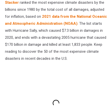
Stacker
ranked the most expensive climate disasters by the
billions since 1980 by the total cost of all damages, adjusted
for inflation, based on
2021 data from the National Oceanic
and Atmospheric Administration (NOAA)
. The list starts
with Hurricane Sally, which caused $7.3 billion in damages in
2020, and ends with a devastating 2005 hurricane that caused
$170 billion in damage and killed at least 1,833 people. Keep
reading to discover the 50 of the most expensive climate
disasters in recent decades in the U.S.