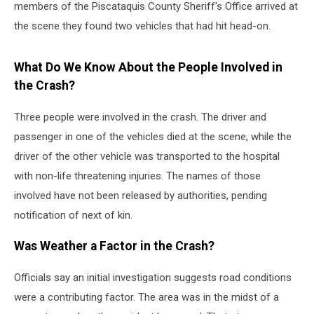
members of the Piscataquis County Sheriff's Office arrived at
the scene they found two vehicles that had hit head-on.
What Do We Know About the People Involved in
the Crash?
Three people were involved in the crash. The driver and
passenger in one of the vehicles died at the scene, while the
driver of the other vehicle was transported to the hospital
with non-life threatening injuries. The names of those
involved have not been released by authorities, pending
notification of next of kin.
Was Weather a Factor in the Crash?
Officials say an initial investigation suggests road conditions
were a contributing factor. The area was in the midst of a