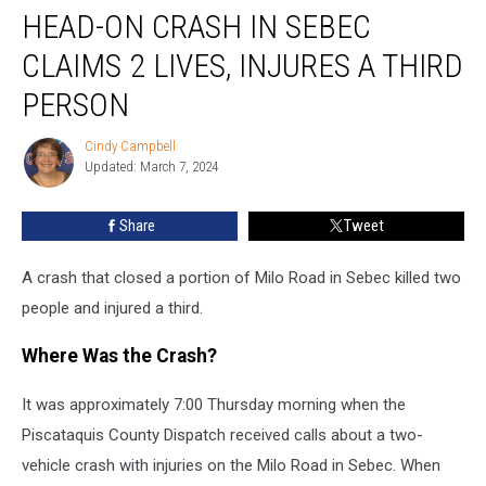
HEAD-ON CRASH IN SEBEC
On
Crash
CLAIMS 2 LIVES, INJURES A THIRD
in
Sebec
PERSON
Claims
2
Cindy Campbell
Cindy
Lives,
Updated: March 7, 2024
Campbell
Injures
a
Share
Tweet
Third
Person
A crash that closed a portion of Milo Road in Sebec killed two
people and injured a third.
Where Was the Crash?
It was approximately 7:00 Thursday morning when the
Piscataquis County Dispatch received calls about a two-
vehicle crash with injuries on the Milo Road in Sebec. When