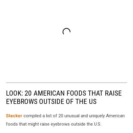
LOOK: 20 AMERICAN FOODS THAT RAISE
EYEBROWS OUTSIDE OF THE US
Stac
ker
compiled a list of 20 unusual and uniquely American
foods that might raise eyebrows outside the U.S.