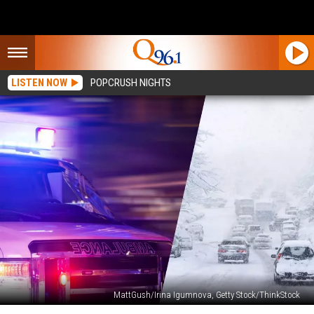
LISTEN NOW
POPCRUSH NIGHTS
MattGush/Irina Igumnova, Getty Stock/ThinkStock
Head-