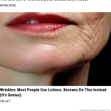
NOVELODGE
Wrinkles: Most People Use Lotions. Koreans Do This Instead
(It's Genius)
TRI LIFT
Powered by RevContent