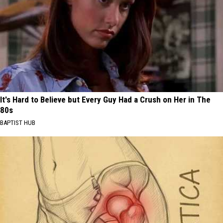
It's Hard to Believe but Every Guy Had a Crush on Her in The
80s
BAPTIST HUB