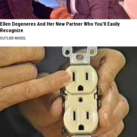
Ellen Degeneres And Her New Partner Who You'll Easily
Recognize
OUTLIER MODEL