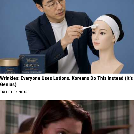
Wrinkles: Everyone Uses Lotions. Koreans Do This Instead (It's
Genius)
TRI LIFT SKINCARE