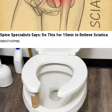
Spine Specialists Says: Do This for 15min to Relieve Sciatica
SMOOTHSPINE