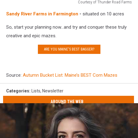
Courtesy of Thunder Road Farms
Courtesy
Sandy River Farms in Farmington
-
situated on 10 acres
of
Thunder
So, start your planning now...and try and conquer these truly
Road
Farms
creative and epic mazes.
ARE YOU MAINE'S BEST BAGGER?
Source:
Autumn Bucket List: Maine’s BEST Corn Mazes
Categories
:
Lists
,
Newsletter
AROUND THE WEB