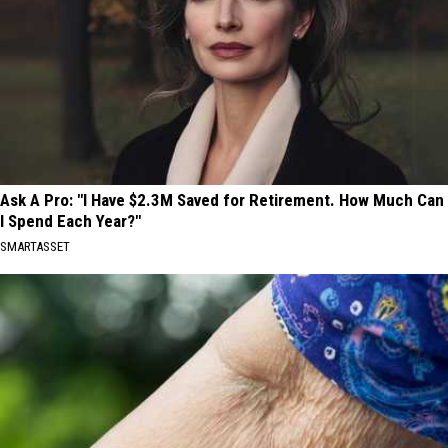
Ask A Pro: "I Have $2.3M Saved for Retirement. How Much Can
I Spend Each Year?"
SMARTASSET