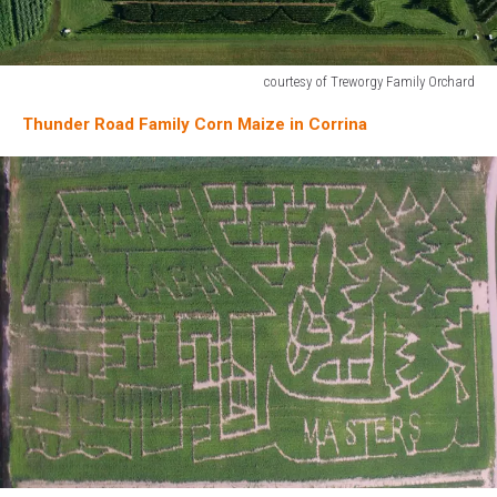
courtesy of Treworgy Family Orchard
courtesy
Thunder Road Family Corn Maize in Corrina
of
Treworgy
Family
Orchard