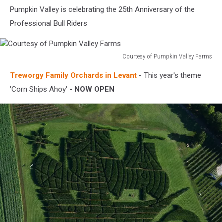
Pumpkin Valley is celebrating the 25th Anniversary of the
Professional Bull Riders
Courtesy of Pumpkin Valley Farms
Courtesy
Treworgy Family Orchards in Levant
- This year's theme
of
Pumpkin
'Corn Ships Ahoy'
- NOW OPEN
Valley
Farms