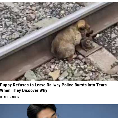
Puppy Refuses to Leave Railway Police Bursts Into Tears
When They Discover Why
BEACHRAIDER