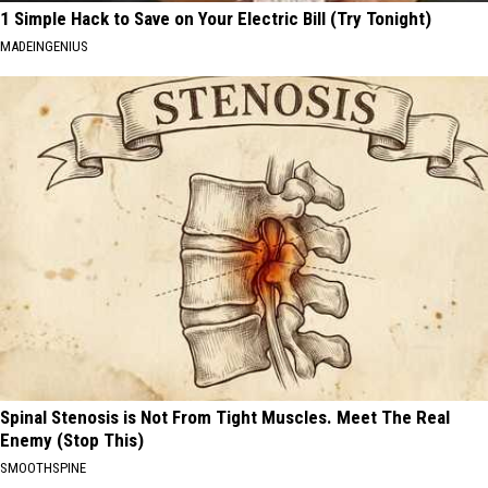
1 Simple Hack to Save on Your Electric Bill (Try Tonight)
MADEINGENIUS
Spinal Stenosis is Not From Tight Muscles. Meet The Real
Enemy (Stop This)
SMOOTHSPINE