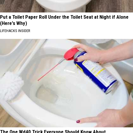
Put a Toilet Paper Roll Under the Toilet Seat at Night if Alone
(Here's Why)
LIFEHACKS INSIDER
The One Wd40 Trick Everyone Should Know About