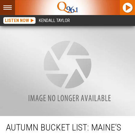
LISTEN NOW
KENDALL TAYLOR
Autumn Bucket List: Maine’s BEST Corn Mazes
AUTUMN BUCKET LIST: MAINE’S