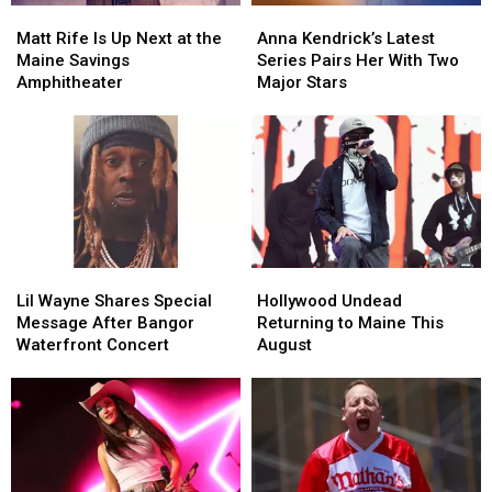
Matt
Matt
Anna
Anna
Rife
Rife
Kendrick’s
Kendrick’s
Matt Rife Is Up Next at the
Anna Kendrick’s Latest
Is
Is
Latest
Latest
Maine Savings
Series Pairs Her With Two
Up
Up
Series
Series
Amphitheater
Major Stars
Next
Next
Pairs
Pairs
at
at
Her
Her
the
the
With
With
Maine
Maine
Two
Two
Savings
Savings
Major
Major
Amphitheater
Amphitheater
Stars
Stars
Lil
Lil
Hollywood
Hollywood
Wayne
Wayne
Undead
Undead
Lil Wayne Shares Special
Hollywood Undead
Shares
Shares
Returning
Returning
Message After Bangor
Returning to Maine This
Special
Special
to
to
Waterfront Concert
August
Message
Message
Maine
Maine
After
After
This
This
Bangor
Bangor
August
August
Waterfront
Waterfront
Concert
Concert