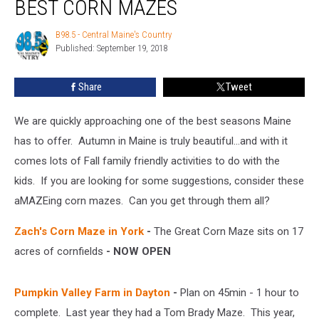
BEST CORN MAZES
B98.5 - Central Maine's Country
B98.5
Published: September 19, 2018
-
Central
Maine's
Share
Tweet
Country
We are quickly approaching one of the best seasons Maine
has to offer. Autumn in Maine is truly beautiful...and with it
comes lots of Fall family friendly activities to do with the
kids. If you are looking for some suggestions, consider these
aMAZEing corn mazes. Can you get through them all?
Zach's Corn Maze in York
-
The Great Corn Maze sits on 17
acres of cornfields
- NOW OPEN
Pumpkin Valley Farm in Dayton
-
Plan on 45min - 1 hour to
complete. Last year they had a Tom Brady Maze. This year,