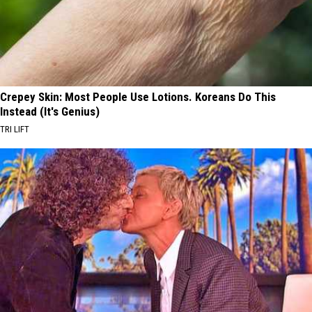
Crepey Skin: Most People Use Lotions. Koreans Do This
Instead (It's Genius)
TRI LIFT