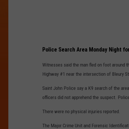
Police Search Area Monday Night fo
Witnesses said the man fled on foot around 
Highway #1 near the intersection of Bleury St
Saint John Police say a K9 search of the are
officers did not apprehend the suspect. Poli
There were no physical injuries reported.
The Major Crime Unit and Forensic Identificati