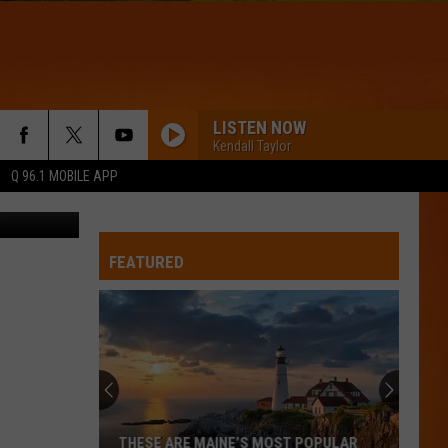
 AT
LISTEN NOW
Kendall Taylor
Q 96.1 MOBILE APP
etty images
FEATURED
THESE ARE MAINE’S MOST POPULAR