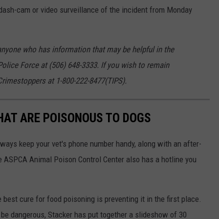
dash-cam or video surveillance of the incident from Monday
nyone who has information that may be helpful in the
Police Force at (506) 648-3333. If you wish to remain
rimestoppers at 1-800-222-8477(TIPS).
THAT ARE POISONOUS TO DOGS
always keep your vet's phone number handy, along with an after-
he ASPCA Animal Poison Control Center also has a hotline you
best cure for food poisoning is preventing it in the first place.
be dangerous, Stacker has put together a slideshow of 30