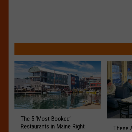
T
The 5 ‘Most Booked’
h
T
Restaurants in Maine Right
e
These A
h