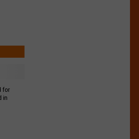
 for
 in