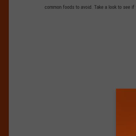
common foods to avoid. Take a look to see if 