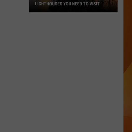
LIGHTHOUSES YOU NEED TO VISIT
These
Are
Maine’s
Most
Popular
Lighthouses
You
Need
to
Visit