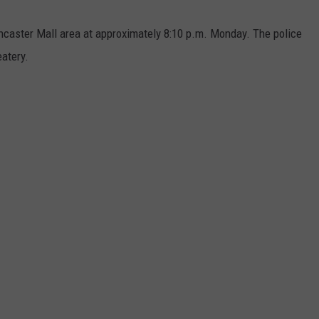
ancaster Mall area at approximately 8:10 p.m. Monday. The police
atery.