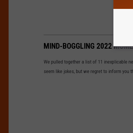
MIND-BOGGLING 2022 MOMEN
We pulled together a list of 11 inexplicable n
seem like jokes, but we regret to inform you 