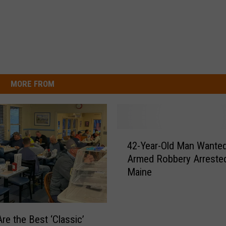
MORE FROM
4
42-Year-Old Man Wanted
2
Armed Robbery Arrested
-
Maine
Y
e
a
r
re the Best ‘Classic’
-