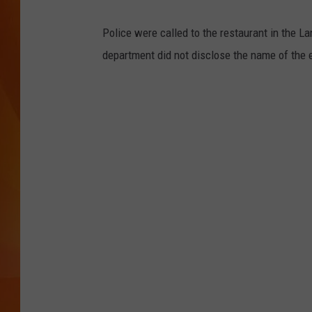
MARK SHAW
Police were called to the restaurant in the L
department did not disclose the name of the e