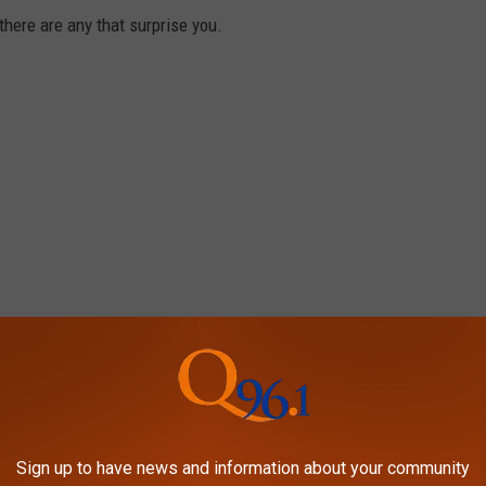
there are any that surprise you.
Sign up to have news and information about your community