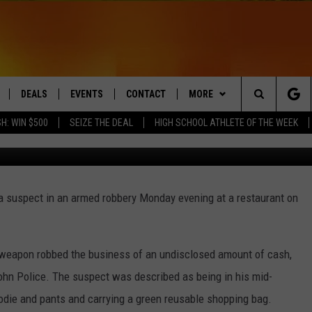
USPECT IN ARMED ROBBERY
ANT
DEALS
EVENTS
CONTACT
MORE
Search
H: WIN $500
SEIZE THE DEAL
HIGH SCHOOL ATHLETE OF THE WEEK
TheaDesign/G
LIVE
COMING UP IN THE COUNTY
HELP & CONTACT
Q NEWSLETTER
The
 APP
SEND FEEDBACK
PLAYLIST
Site
 a suspect in an armed robbery Monday evening at a restaurant on
ADVERTISE
WIN STUFF
CONTESTS
DS
JOBS WITH US
a weapon robbed the business of an undisclosed amount of cash,
OW JAMS
ohn Police. The suspect was described as being in his mid-
oodie and pants and carrying a green reusable shopping bag.