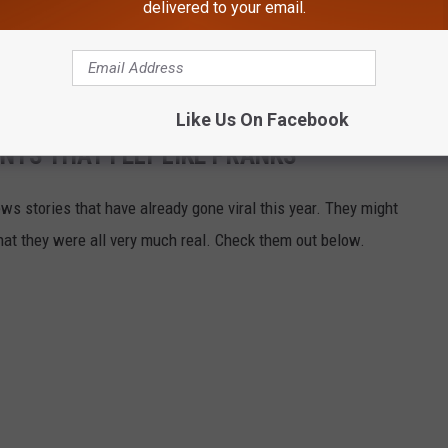
delivered to your email.
Like Us On Facebook
TS THAT FELT LIKE PRANKS
ews stories that have already gone viral this year. They might
that they were all very much real. Check them out below.