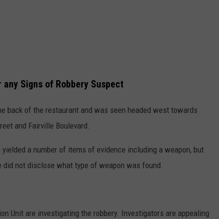
r any Signs of Robbery Suspect
the back of the restaurant and was seen headed west towards
reet and Fairville Boulevard.
a yielded a number of items of evidence including a weapon, but
ce did not disclose what type of weapon was found.
on Unit are investigating the robbery. Investigators are appealing