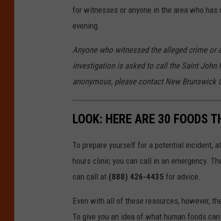
for witnesses or anyone in the area who has 
evening.
Anyone who witnessed the alleged crime or a
investigation is asked to call the Saint John 
anonymous, please contact New Brunswick C
LOOK: HERE ARE 30 FOODS 
To prepare yourself for a potential incident, 
hours clinic you can call in an emergency. T
can call at
(888) 426-4435
for advice.
Even with all of these resources, however, the 
To give you an idea of what human foods can 