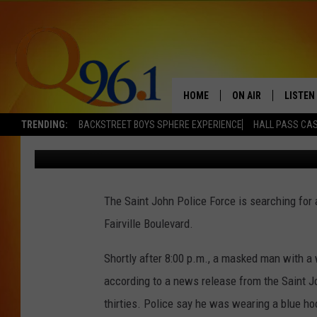
POLICE SEARCH FOR S
SAINT JOHN RESTAUR
HOME
ON AIR
LISTEN
TRENDING:
BACKSTREET BOYS SPHERE EXPERIENCE
HALL PASS CAS
Mark Shaw
Published: July 19, 2022
FULL SCHEDULE
LISTEN 
BOB AND SHERI
MOBILE
The Saint John Police Force is searching for
POPCRUSH NIGHTS
Fairville Boulevard.
POPCRUSH WEEKEN
Shortly after 8:00 p.m., a masked man with 
SUNDAY NIGHT SL
according to a news release from the Saint J
thirties. Police say he was wearing a blue h
Q96.1 NEWS