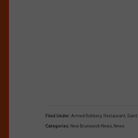
Filed Under
:
Armed Robbery
,
Restaurant
,
Saint
Categories
:
New Brunswick News
,
News