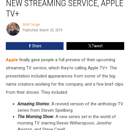
NEW STREAMING SERVICE, APPLE
of
New
TV+
Streaming
Service,
Matt Singer
Matt
Apple
Published: March 25, 2019
Singer
TV+
Share
Tweet
Apple
finally gave people a full preview of their upcoming
streaming TV service, which they’re calling Apple TV+. The
presentation included appearances from some of the big-
name creators working for the company, and a few brief clips
from their shows. They included:
Amazing Stories
:
A revived version of the anthology TV
series from Steven Spielberg.
The Morning Show
:
A new series set in the world of
morning TV starring Reese Witherspoon, Jennifer
Aniston, and Steve Carell