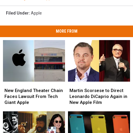
Filed Under
:
Apple
MORE FROM
New
New
Martin
Martin
England
England
Scorsese
Scorsese
New England Theater Chain
Martin Scorsese to Direct
Theater
Theater
to
to
Faces Lawsuit From Tech
Leonardo DiCaprio Again in
Chain
Chain
Direct
Direct
Giant Apple
New Apple Film
Faces
Faces
Leonardo
Leonardo
Lawsuit
Lawsuit
DiCaprio
DiCaprio
From
From
Again
Again
Tech
Tech
in
in
Giant
Giant
New
New