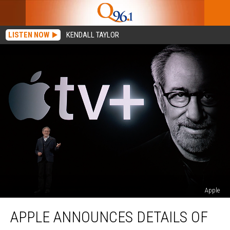
LISTEN NOW
KENDALL TAYLOR
Apple
Apple
APPLE ANNOUNCES DETAILS OF
Announces
Details