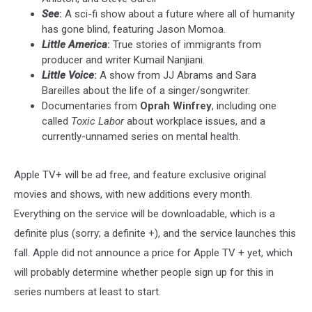
See
:
A sci-fi show about a future where all of humanity
has gone blind, featuring Jason Momoa.
Little America
:
True stories of immigrants from
producer and writer Kumail Nanjiani.
Little Voice
:
A show from JJ Abrams and Sara
Bareilles about the life of a singer/songwriter.
Documentaries from
Oprah Winfrey
, including one
called
Toxic Labor
about workplace issues, and a
currently-unnamed series on mental health.
Apple TV+ will be ad free, and feature exclusive original
movies and shows, with new additions every month.
Everything on the service will be downloadable, which is a
definite plus (sorry; a definite +), and the service launches this
fall. Apple did not announce a price for Apple TV + yet, which
will probably determine whether people sign up for this in
series numbers at least to start.