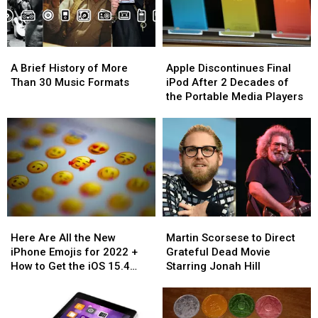
Apple
Apple
Apple
Apple
Film
Film
A
A
Apple
Apple
Brief
Brief
Discontinues
Discontinues
A Brief History of More
Apple Discontinues Final
History
History
Final
Final
Than 30 Music Formats
iPod After 2 Decades of
of
of
iPod
iPod
the Portable Media Players
More
More
After
After
Than
Than
2
2
30
30
Decades
Decades
Music
Music
of
of
Formats
Formats
the
the
Portable
Portable
Media
Media
Players
Players
Here
Here
Martin
Martin
Are
Are
Scorsese
Scorsese
Here Are All the New
Martin Scorsese to Direct
All
All
to
to
iPhone Emojis for 2022 +
Grateful Dead Movie
the
the
Direct
Direct
How to Get the iOS 15.4
Starring Jonah Hill
New
New
Grateful
Grateful
Update
iPhone
iPhone
Dead
Dead
Emojis
Emojis
Movie
Movie