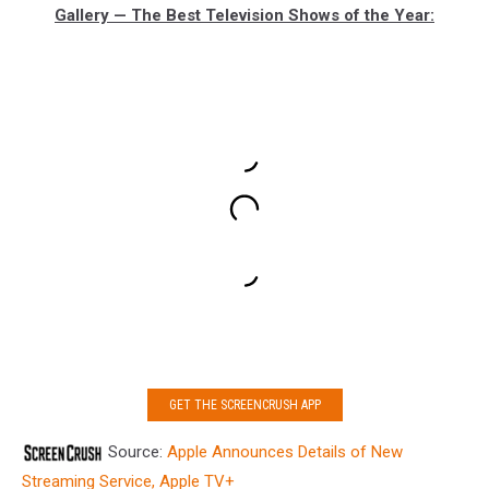
Gallery — The Best Television Shows of the Year:
GET THE SCREENCRUSH APP
Source:
Apple Announces Details of New
Streaming Service, Apple TV+