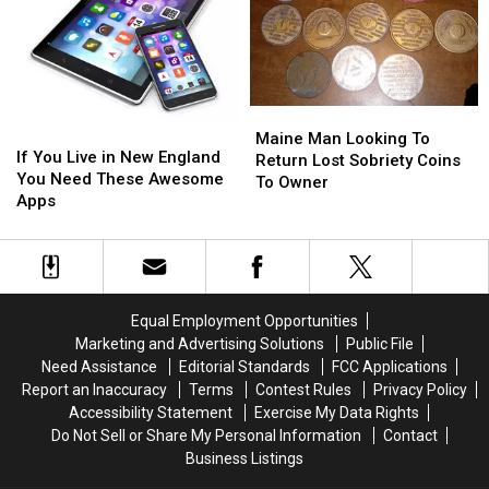
for
for
Starring
Starring
2022
2022
Jonah
Jonah
+
+
Hill
Hill
How
How
to
to
Get
Get
Maine
Maine
If
If
the
the
Man
Man
Maine Man Looking To
You
You
If You Live in New England
iOS
iOS
Looking
Looking
Return Lost Sobriety Coins
Live
Live
You Need These Awesome
15.4
15.4
To
To
To Owner
in
in
Apps
Update
Update
Return
Return
New
New
Lost
Lost
England
England
Sobriety
Sobriety
You
You
Coins
Coins
Need
Need
To
To
These
These
Owner
Owner
Equal Employment Opportunities
Awesome
Awesome
Marketing and Advertising Solutions
Public File
Apps
Apps
Need Assistance
Editorial Standards
FCC Applications
Report an Inaccuracy
Terms
Contest Rules
Privacy Policy
Accessibility Statement
Exercise My Data Rights
Do Not Sell or Share My Personal Information
Contact
Business Listings