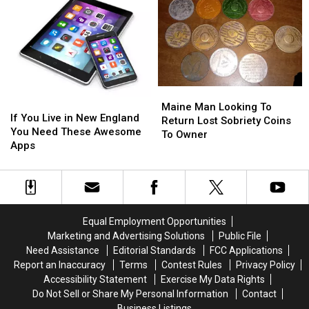
Emojis
Emojis
Movie
Movie
for
for
Starring
Starring
2022
2022
Jonah
Jonah
+
+
Hill
Hill
How
How
to
to
Get
Get
Maine
Maine
If
If
the
the
Man
Man
Maine Man Looking To
You
You
If You Live in New England
iOS
iOS
Looking
Looking
Return Lost Sobriety Coins
Live
Live
You Need These Awesome
15.4
15.4
To
To
To Owner
in
in
Apps
Update
Update
Return
Return
New
New
Lost
Lost
England
England
Sobriety
Sobriety
You
You
Coins
Coins
Need
Need
To
To
These
These
Owner
Owner
Equal Employment Opportunities
Awesome
Awesome
Marketing and Advertising Solutions
Public File
Apps
Apps
Need Assistance
Editorial Standards
FCC Applications
Report an Inaccuracy
Terms
Contest Rules
Privacy Policy
Accessibility Statement
Exercise My Data Rights
Do Not Sell or Share My Personal Information
Contact
Business Listings