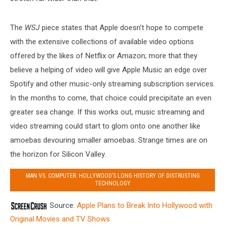
The
WSJ
piece states that Apple doesn’t hope to compete
with the extensive collections of available video options
offered by the likes of Netflix or Amazon; more that they
believe a helping of video will give Apple Music an edge over
Spotify and other music-only streaming subscription services.
In the months to come, that choice could precipitate an even
greater sea change. If this works out, music streaming and
video streaming could start to glom onto one another like
amoebas devouring smaller amoebas. Strange times are on
the horizon for Silicon Valley.
MAN VS. COMPUTER: HOLLYWOOD’S LONG HISTORY OF DISTRUSTING
TECHNOLOGY
Source:
Apple Plans to Break Into Hollywood with
Original Movies and TV Shows