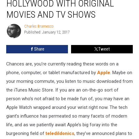
HOLLYWOOD WITH ORIGINAL
Break
Into
MOVIES AND TV SHOWS
Hollywood
with
Charles Bramesco
Charles
Original
Published: January 12, 2017
Bramesco
Movies
and
Share
Tweet
TV
Shows
Chances are, you’re currently reading these words on a
phone, computer, or tablet manufactured by
Apple
. Maybe on
your morning commute, you listen to music downloaded from
the iTunes Music Store. If you are an on-the-go sort of
person who’s not afraid to be made fun of, you may have an
Apple Watch wrapped around your wrist right now. The tech
giant’s influence has permeated so many facets of modern
life, and as we patiently await Apple’s big foray into the
burgeoning field of
teledildonics
, they’ve announced plans to