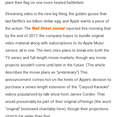
plant their flag on one more heated battlefield.
Streaming video is the new big thing, the golden goose that
laid Netflix’s six-billion-dollar egg, and Apple wants a piece of
the action. The
Wall Street Journal
reported this morning that
by the end of 2017, the company hopes to bundle original
video material along with subscriptions to its Apple Music
service, all in one. The item cites plans to break into both the
TV series and full-length movie markets, though any movie
projects wouldn’t come until later in the future. (The article
describes the movie plans as “preliminary.”) This
announcement comes hot on the heels of Apple’s decision to
purchase a series-length extension of the “Carpool Karaoke”
videos popularized by talk show host James Corden. That
would presumably be part of their original offerings (the word
“original” bestowed charitably here), though their projections
stretch far wider than that.