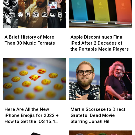
Tech
Tech
in
in
Giant
Giant
New
New
Apple
Apple
Apple
Apple
Film
Film
A
A
Apple
Apple
Brief
Brief
Discontinues
Discontinues
A Brief History of More
Apple Discontinues Final
History
History
Final
Final
Than 30 Music Formats
iPod After 2 Decades of
of
of
iPod
iPod
the Portable Media Players
More
More
After
After
Than
Than
2
2
30
30
Decades
Decades
Music
Music
of
of
Formats
Formats
the
the
Portable
Portable
Media
Media
Players
Players
Here
Here
Martin
Martin
Are
Are
Scorsese
Scorsese
Here Are All the New
Martin Scorsese to Direct
All
All
to
to
iPhone Emojis for 2022 +
Grateful Dead Movie
the
the
Direct
Direct
How to Get the iOS 15.4
Starring Jonah Hill
New
New
Grateful
Grateful
Update
iPhone
iPhone
Dead
Dead