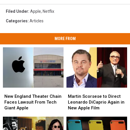
Filed Under
:
Apple
,
Netflix
Categories
:
Articles
MORE FROM
New
New
Martin
Martin
England
England
Scorsese
Scorsese
New England Theater Chain
Martin Scorsese to Direct
Theater
Theater
to
to
Faces Lawsuit From Tech
Leonardo DiCaprio Again in
Chain
Chain
Direct
Direct
Giant Apple
New Apple Film
Faces
Faces
Leonardo
Leonardo
Lawsuit
Lawsuit
DiCaprio
DiCaprio
From
From
Again
Again